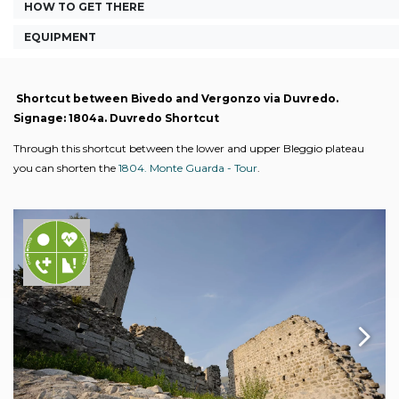
HOW TO GET THERE
EQUIPMENT
Shortcut between Bivedo and Vergonzo via Duvredo.
Signage: 1804a. Duvredo Shortcut
Through this shortcut between the lower and upper Bleggio plateau
you can shorten the
1804. Monte Guarda - Tour
.