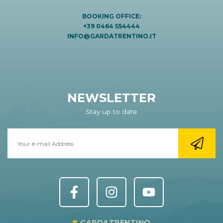
BOOKING OFFICE:
+39 0464 554444
INFO@GARDATRENTINO.IT
NEWSLETTER
Stay up to date
GARDATRENTINO