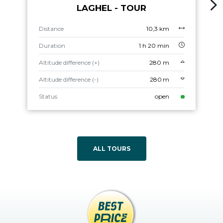
LAGHEL - TOUR
Distance
10,3 km
Duration
1 h 20 min
Altitude difference (+)
280 m
Altitude difference (-)
280 m
Status
open
ALL TOURS