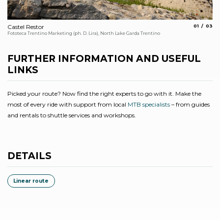
aria.slide_
aria.s
Castel Restor
01
03
Th
Fototeca Trentino Marketing (ph. D. Lira), North Lake Garda Trentino
Arc
FURTHER INFORMATION AND USEFUL
LINKS
Picked your route? Now find the right experts to go with it. Make the
most of every ride with support from local
MTB specialists
– from guides
and rentals to shuttle services and workshops.
DETAILS
Linear route