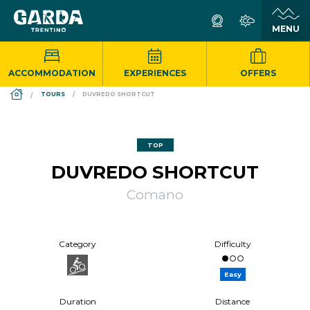
ACCOMMODATION
EXPERIENCES
OFFERS
DS_BREADCRUMB.HOME
TOURS
DUVREDO SHORTCUT
TOP
DUVREDO SHORTCUT
Comano
Category
Difficulty
Easy
Duration
Distance