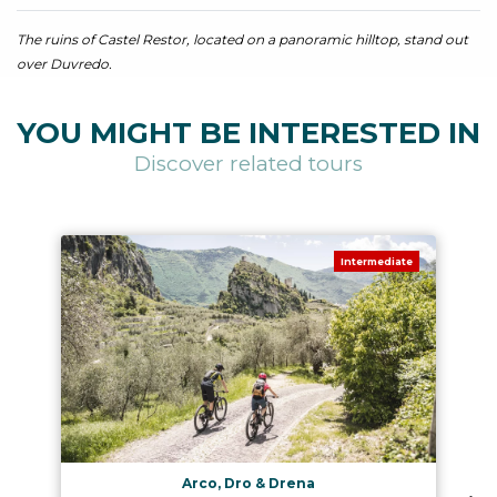
The ruins of Castel Restor, located on a panoramic hilltop, stand out
over Duvredo.
YOU MIGHT BE INTERESTED IN
Discover related tours
Intermediate
Arco, Dro & Drena