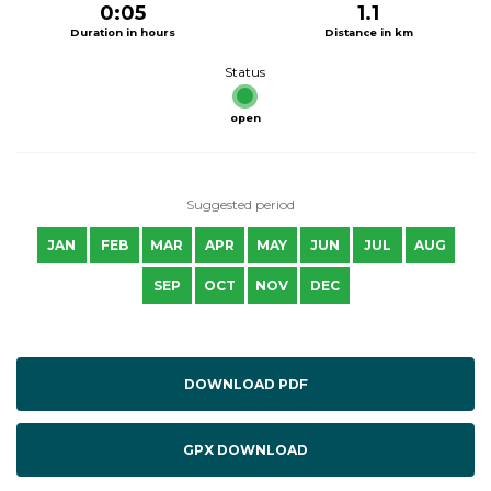
0:05
1.1
Duration in hours
Distance in km
Status
open
Suggested period
JAN
FEB
MAR
APR
MAY
JUN
JUL
AUG
SEP
OCT
NOV
DEC
DOWNLOAD PDF
GPX DOWNLOAD