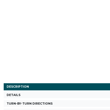
DESCRIPTION
DETAILS
TURN-BY-TURN DIRECTIONS