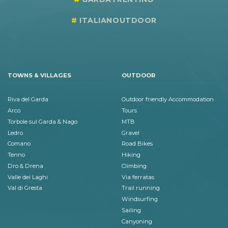
ITALIANOUTDOOR
TOWNS & VILLAGES
OUTDOOR
Riva del Garda
Outdoor friendly Accommodation
Arco
Tours
Torbole sul Garda & Nago
MTB
Ledro
Gravel
Comano
Road Bikes
Tenno
Hiking
Dro & Drena
Climbing
Valle dei Laghi
Via ferratas
Val di Gresta
Trail running
Windsurfing
Sailing
Canyoning