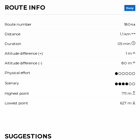
ROUTE INFO
Easy
Route number
1804a
Distance
1,1 km
Duration
05 min
Altitude difference (+)
1 m
Altitude difference (-)
80 m
Physical effort
Scenary
Highest point
711 m
Lowest point
627 m
SUGGESTIONS