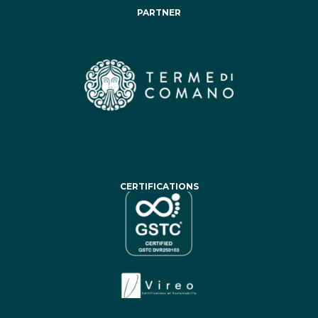
PARTNER
CERTIFICATIONS