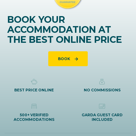
BOOK YOUR
ACCOMMODATION AT
THE BEST ONLINE PRICE
BOOK
BEST PRICE ONLINE
NO COMMISSIONS
500+ VERIFIED
GARDA GUEST CARD
ACCOMMODATIONS
INCLUDED