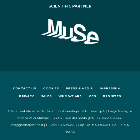
SCIENTIFIC PARTNER
CONTACT US
COOKIES
PRESS & MEDIA
IMPRESSUM
PRIVACY
SALES
WHO WE ARE
GCS
B2B SITES
Official website of Garda Dolomiti – Azienda per il Turismo S.p.A. | Largo Medaglie
d'oro al Valor Militare, 5 38066 - Riva del Garda (TN) | +39 0464 554444 -
info@gardatrentino.it | P. IVA: 01855030225 | Cap. Soc. € 600.000,00 I.V. | REA N.
182762