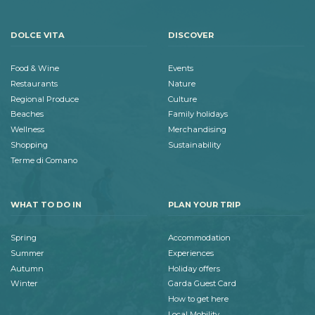
DOLCE VITA
DISCOVER
Food & Wine
Events
Restaurants
Nature
Regional Produce
Culture
Beaches
Family holidays
Wellness
Merchandising
Shopping
Sustainability
Terme di Comano
WHAT TO DO IN
PLAN YOUR TRIP
Spring
Accommodation
Summer
Experiences
Autumn
Holiday offers
Winter
Garda Guest Card
How to get here
Local Mobility