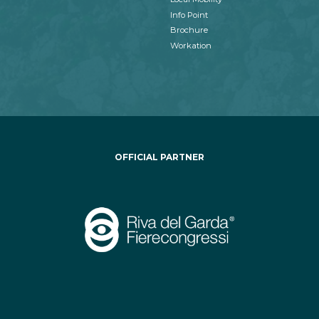
Info Point
Brochure
Workation
OFFICIAL PARTNER