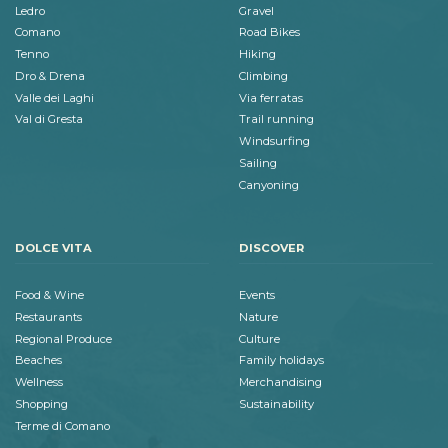
Ledro
Gravel
Comano
Road Bikes
Tenno
Hiking
Dro & Drena
Climbing
Valle dei Laghi
Via ferratas
Val di Gresta
Trail running
Windsurfing
Sailing
Canyoning
DOLCE VITA
DISCOVER
Food & Wine
Events
Restaurants
Nature
Regional Produce
Culture
Beaches
Family holidays
Wellness
Merchandising
Shopping
Sustainability
Terme di Comano