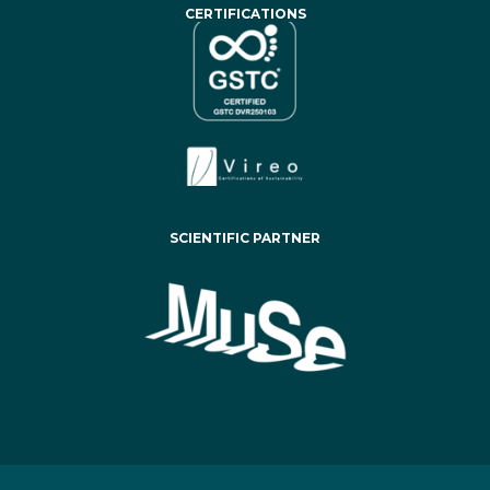
CERTIFICATIONS
SCIENTIFIC PARTNER