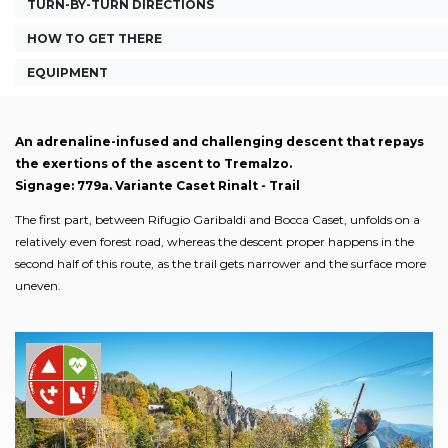
TURN-BY-TURN DIRECTIONS
HOW TO GET THERE
EQUIPMENT
An adrenaline-infused and challenging descent that repays
the exertions of the ascent to Tremalzo.
Signage: 779a. Variante Caset Rinalt - Trail
The first part, between Rifugio Garibaldi and Bocca Caset, unfolds on a
relatively even forest road, whereas the descent proper happens in the
second half of this route, as the trail gets narrower and the surface more
uneven.