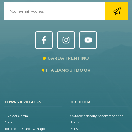
GARDATRENTINO
ITALIANOUTDOOR
TOWNS & VILLAGES
OUTDOOR
Riva del Garda
Outdoor friendly Accommodation
Arco
Tours
Torbole sul Garda & Nago
MTB