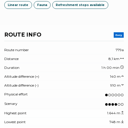
Linear route
Fauna
Refreshment stops available
ROUTE INFO
Easy
Route number
779a
Distance
8,1 km
Duration
1 h 00 min
Altitude difference (+)
140 m
Altitude difference (-)
910 m
Physical effort
Scenary
Highest point
1.644 m
Lowest point
748 m