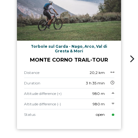
Torbole sul Garda - Nago, Arco, Val di
Gresta & Mori
MONTE CORNO TRAIL-TOUR
Distance
20,2 km
Duration
3 h 35 min
Altitude difference (+)
980 m
Altitude difference (-)
980 m
Status
open