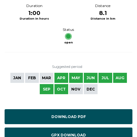
Duration
Distance
1:00
8.1
Duration in hours
Distance in km
Status
open
Suggested period
JAN
FEB
MAR
APR
MAY
JUN
JUL
AUG
SEP
OCT
NOV
DEC
DOWNLOAD PDF
GPX DOWNLOAD