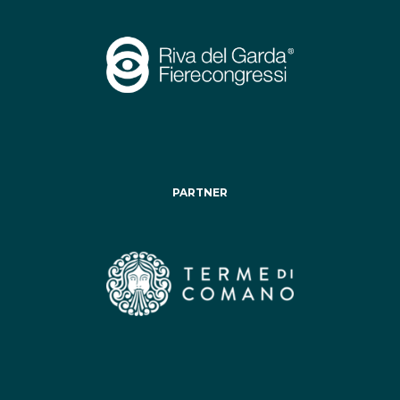
PARTNER