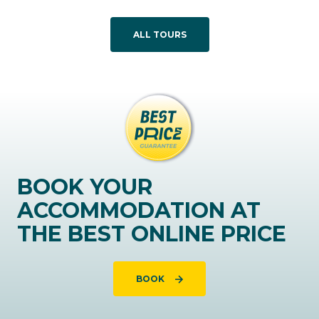
ALL TOURS
BOOK YOUR
ACCOMMODATION AT
THE BEST ONLINE PRICE
BOOK