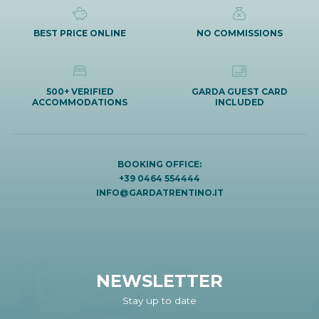
BEST PRICE ONLINE
NO COMMISSIONS
500+ VERIFIED
GARDA GUEST CARD
ACCOMMODATIONS
INCLUDED
BOOKING OFFICE:
+39 0464 554444
INFO@GARDATRENTINO.IT
NEWSLETTER
Stay up to date