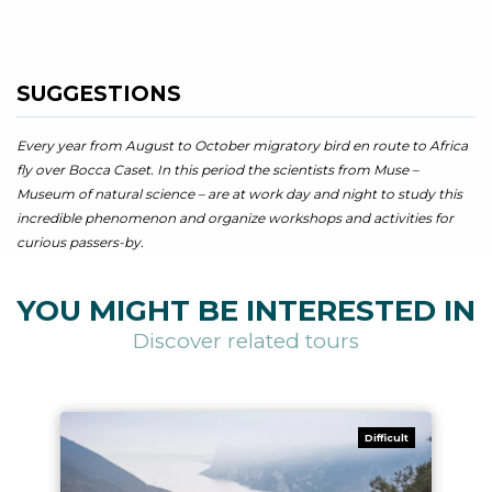
SUGGESTIONS
Every year from August to October migratory bird en route to Africa
fly over Bocca Caset. In this period the scientists from Muse –
Museum of natural science – are at work day and night to study this
incredible phenomenon and organize workshops and activities for
curious passers-by.
YOU MIGHT BE INTERESTED IN
Discover related tours
Difficult