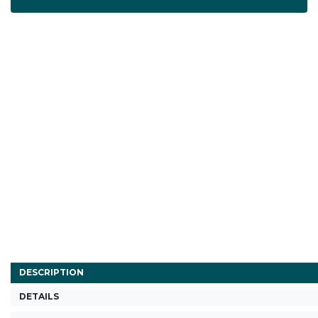
DESCRIPTION
DETAILS