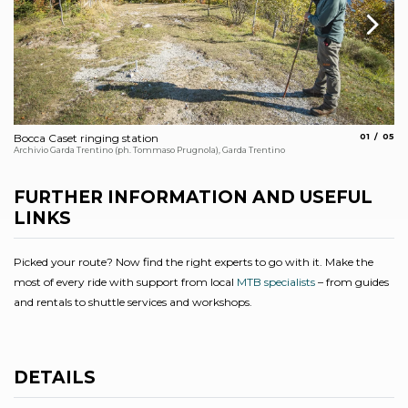
aria.slide_
aria.
Bocca Caset ringing station
01
05
Vi
Archivio Garda Trentino (ph. Tommaso Prugnola), Garda Trentino
Arc
FURTHER INFORMATION AND USEFUL
LINKS
Picked your route? Now find the right experts to go with it. Make the
most of every ride with support from local
MTB specialists
– from guides
and rentals to shuttle services and workshops.
DETAILS