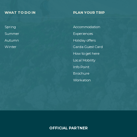
WHAT TO DO IN
PLAN YOUR TRIP
Spring
Accommodation
Summer
Experiences
Autumn
Holiday offers
Winter
Garda Guest Card
How to get here
Local Mobility
Info Point
Brochure
Workation
OFFICIAL PARTNER