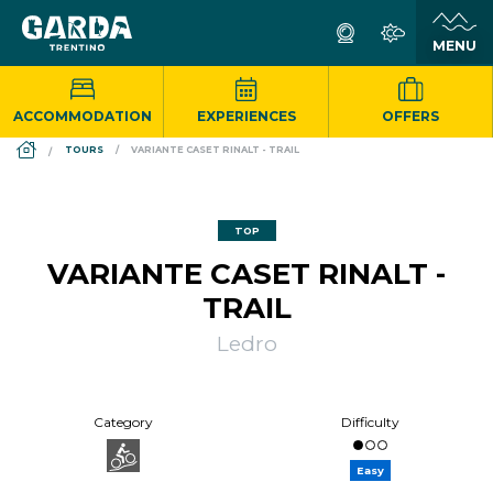
ACCOMMODATION
EXPERIENCES
OFFERS
DS_BREADCRUMB.HOME
TOURS
VARIANTE CASET RINALT - TRAIL
TOP
VARIANTE CASET RINALT -
TRAIL
Ledro
Category
Difficulty
Easy