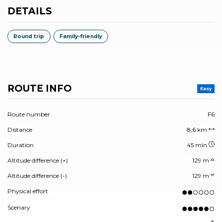
DETAILS
Round trip
Family-friendly
ROUTE INFO
Easy
Route number
F6
Distance
8,6 km
Duration
45 min
Altitude difference (+)
129 m
Altitude difference (-)
129 m
Physical effort
Scenary