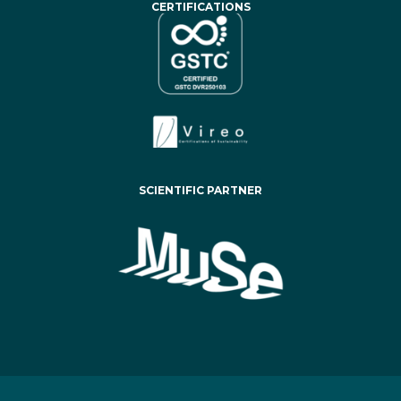
CERTIFICATIONS
SCIENTIFIC PARTNER