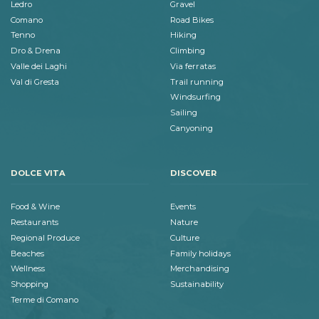
Ledro
Gravel
Comano
Road Bikes
Tenno
Hiking
Dro & Drena
Climbing
Valle dei Laghi
Via ferratas
Val di Gresta
Trail running
Windsurfing
Sailing
Canyoning
DOLCE VITA
DISCOVER
Food & Wine
Events
Restaurants
Nature
Regional Produce
Culture
Beaches
Family holidays
Wellness
Merchandising
Shopping
Sustainability
Terme di Comano