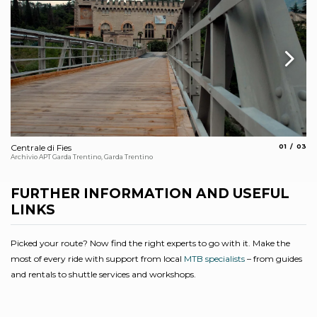
aria.slide_
aria.s
Centrale di Fies
01
03
Cy
Archivio APT Garda Trentino, Garda Trentino
Arc
FURTHER INFORMATION AND USEFUL
LINKS
Picked your route? Now find the right experts to go with it. Make the
most of every ride with support from local
MTB specialists
– from guides
and rentals to shuttle services and workshops.