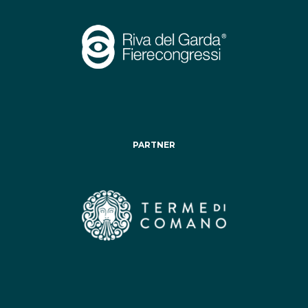
PARTNER