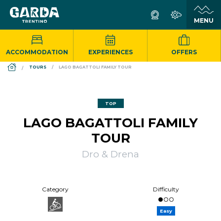
ACCOMMODATION
EXPERIENCES
OFFERS
DS_BREADCRUMB.HOME
TOURS
LAGO BAGATTOLI FAMILY TOUR
TOP
LAGO BAGATTOLI FAMILY
TOUR
Dro & Drena
Category
Difficulty
Easy