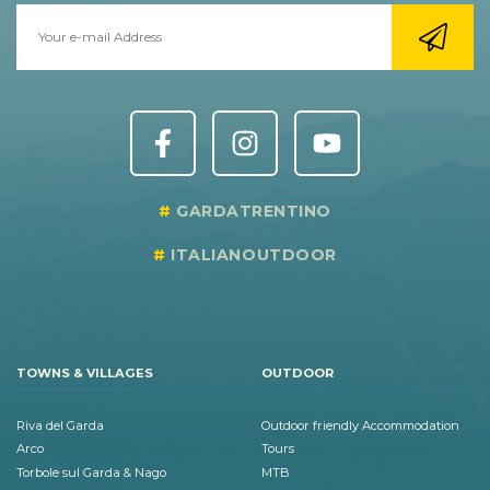
GARDATRENTINO
ITALIANOUTDOOR
TOWNS & VILLAGES
OUTDOOR
Riva del Garda
Outdoor friendly Accommodation
Arco
Tours
Torbole sul Garda & Nago
MTB