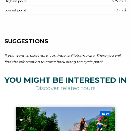
Highest point
237 m
Lowest point
113 m
SUGGESTIONS
If you want to bike more, continue to Pietramurata. There you will
find the information to come back along the cycle path!
YOU MIGHT BE INTERESTED IN
Discover related tours
Easy