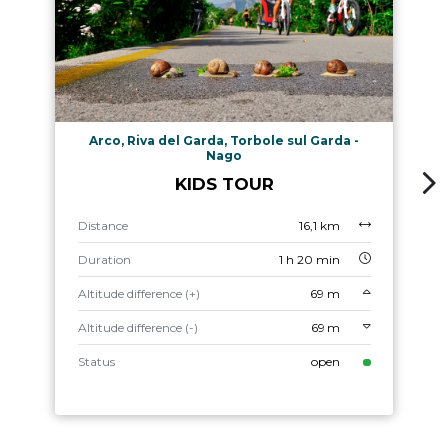
Arco, Riva del Garda, Torbole sul Garda -
Nago
KIDS TOUR
Distance
16,1 km
Duration
1 h 20 min
Altitude difference (+)
69 m
Altitude difference (-)
69 m
Status
open