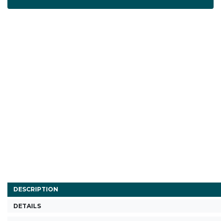
DESCRIPTION
DETAILS