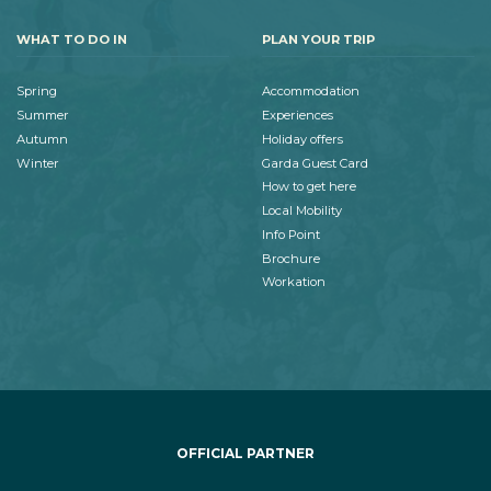
WHAT TO DO IN
PLAN YOUR TRIP
Spring
Accommodation
Summer
Experiences
Autumn
Holiday offers
Winter
Garda Guest Card
How to get here
Local Mobility
Info Point
Brochure
Workation
OFFICIAL PARTNER