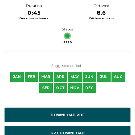
Duration
Distance
0:45
8.6
Duration in hours
Distance in km
Status
open
Suggested period
JAN
FEB
MAR
APR
MAY
JUN
JUL
AUG
SEP
OCT
NOV
DEC
DOWNLOAD PDF
GPX DOWNLOAD