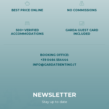
BEST PRICE ONLINE
NO COMMISSIONS
500+ VERIFIED
GARDA GUEST CARD
ACCOMMODATIONS
INCLUDED
BOOKING OFFICE:
+39 0464 554444
INFO@GARDATRENTINO.IT
NEWSLETTER
Stay up to date