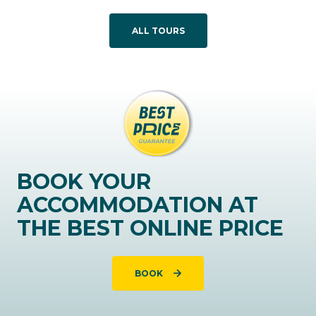
ALL TOURS
BOOK YOUR
ACCOMMODATION AT
THE BEST ONLINE PRICE
BOOK