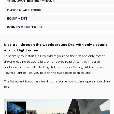
TURN-BY-TURN DIRECTIONS
HOW TO GET THERE
EQUIPMENT
POINTS OF INTEREST
Nice trail through the woods around Dro, with only a couple
of km of light ascent.
This family tour starts in Dro, where you find the first and only ascent:
the one leading to Loc. Oltra, on unpaved road. After this, the trail
continue to the small Lake Bagatol, famous for fishing. At the former
Power Plant of Fies, you bike on the cycle path back to Dro.
The fist ascent is not very hard, but in some points the slope is more than
10%.