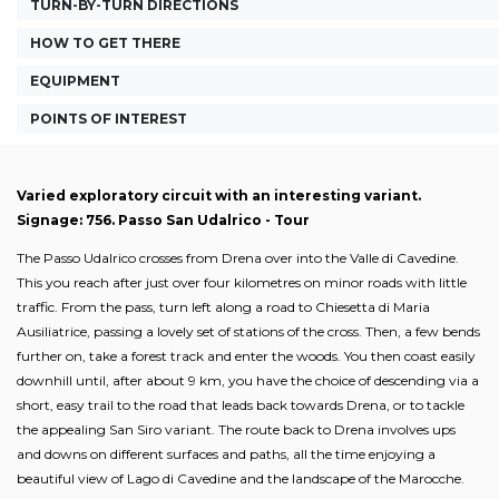
TURN-BY-TURN DIRECTIONS
HOW TO GET THERE
EQUIPMENT
POINTS OF INTEREST
Varied exploratory circuit with an interesting variant.
Signage: 756. Passo San Udalrico - Tour
The Passo Udalrico crosses from Drena over into the Valle di Cavedine.
This you reach after just over four kilometres on minor roads with little
traffic. From the pass, turn left along a road to Chiesetta di Maria
Ausiliatrice, passing a lovely set of stations of the cross. Then, a few bends
further on, take a forest track and enter the woods. You then coast easily
downhill until, after about 9 km, you have the choice of descending via a
short, easy trail to the road that leads back towards Drena, or to tackle
the appealing San Siro variant. The route back to Drena involves ups
and downs on different surfaces and paths, all the time enjoying a
beautiful view of Lago di Cavedine and the landscape of the Marocche.