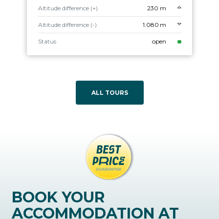
Altitude difference (+)
230 m
Altitude difference (-)
1.080 m
Status
open
ALL TOURS
BOOK YOUR
ACCOMMODATION AT