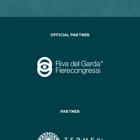
OFFICIAL PARTNER
PARTNER