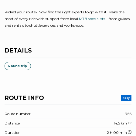
Picked your route? Now find the right experts to go with it. Make the
most of every ride with support from local
MTB specialists
– from guides
and rentals to shuttle services and workshops.
DETAILS
Round trip
ROUTE INFO
Easy
Route number
756
Distance
14,5 km
Duration
2 h 00 min