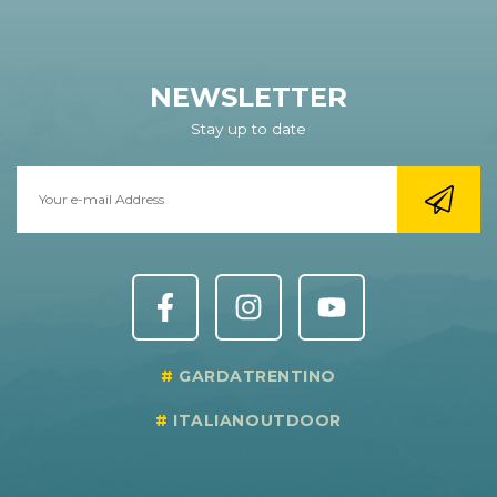
NEWSLETTER
Stay up to date
GARDATRENTINO
ITALIANOUTDOOR