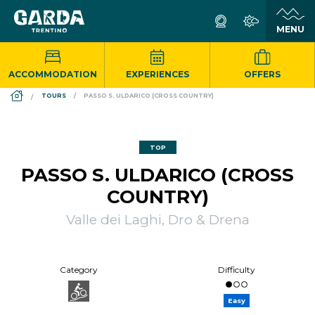
ACCOMMODATION
EXPERIENCES
OFFERS
DS_BREADCRUMB.HOME
TOURS
PASSO S. ULDARICO (CROSS COUNTRY)
TOP
PASSO S. ULDARICO (CROSS
COUNTRY)
Valle dei Laghi, Dro & Drena
Category
Difficulty
Easy