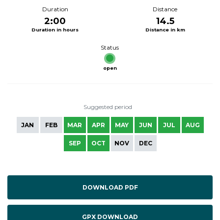
Duration
Distance
2:00
14.5
Duration in hours
Distance in km
Status
open
Suggested period
JAN
FEB
MAR
APR
MAY
JUN
JUL
AUG
SEP
OCT
NOV
DEC
DOWNLOAD PDF
GPX DOWNLOAD