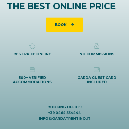
THE BEST ONLINE PRICE
BOOK
BEST PRICE ONLINE
NO COMMISSIONS
500+ VERIFIED
GARDA GUEST CARD
ACCOMMODATIONS
INCLUDED
BOOKING OFFICE:
+39 0464 554444
INFO@GARDATRENTINO.IT