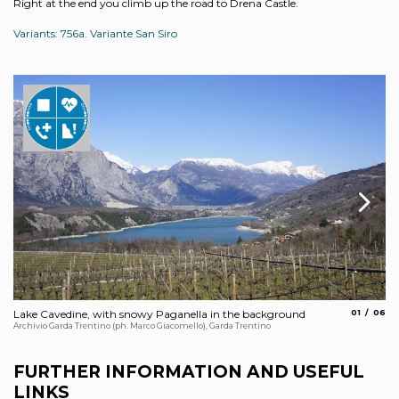
Right at the end you climb up the road to Drena Castle.
Variants: 756a. Variante San Siro
aria.slide_
aria.s
Lake Cavedine, with snowy Paganella in the background
01
06
Dr
Archivio Garda Trentino (ph. Marco Giacomello), Garda Trentino
Arc
FURTHER INFORMATION AND USEFUL
LINKS