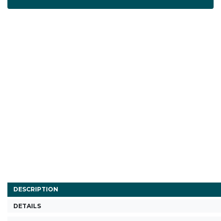
DESCRIPTION
DETAILS