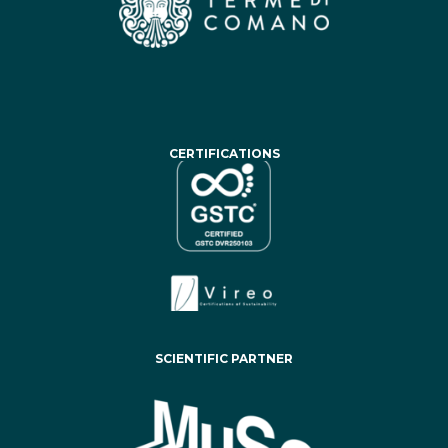
CERTIFICATIONS
SCIENTIFIC PARTNER