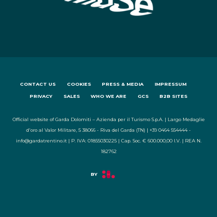
CONTACT US
COOKIES
PRESS & MEDIA
IMPRESSUM
PRIVACY
SALES
WHO WE ARE
GCS
B2B SITES
Official website of Garda Dolomiti – Azienda per il Turismo S.p.A. | Largo Medaglie
d'oro al Valor Militare, 5 38066 - Riva del Garda (TN) | +39 0464 554444 -
info@gardatrentino.it | P. IVA: 01855030225 | Cap. Soc. € 600.000,00 I.V. | REA N.
182762