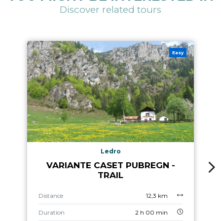
Discover related tours
Easy
Ledro
VARIANTE CASET PUBREGN -
TRAIL
Distance
12,3 km
Duration
2 h 00 min