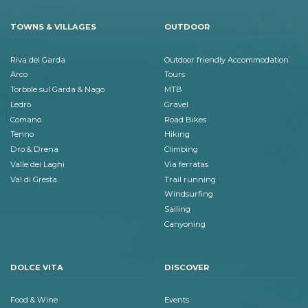
TOWNS & VILLAGES
OUTDOOR
Riva del Garda
Outdoor friendly Accommodation
Arco
Tours
Torbole sul Garda & Nago
MTB
Ledro
Gravel
Comano
Road Bikes
Tenno
Hiking
Dro & Drena
Climbing
Valle dei Laghi
Via ferratas
Val di Gresta
Trail running
Windsurfing
Sailing
Canyoning
DOLCE VITA
DISCOVER
Food & Wine
Events