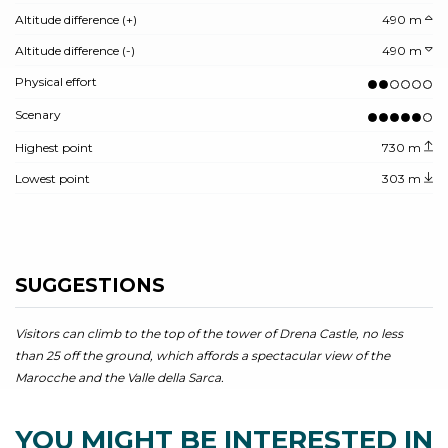
Altitude difference (+)
490 m
Altitude difference (-)
490 m
Physical effort
Scenary
Highest point
730 m
Lowest point
303 m
SUGGESTIONS
Visitors can climb to the top of the tower of Drena Castle, no less
than 25 off the ground, which affords a spectacular view of the
Marocche and the Valle della Sarca.
YOU MIGHT BE INTERESTED IN