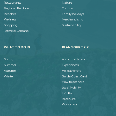
Restaurants
Nature
Regional Produce
Culture
Beaches
Family holidays
Wellness
Merchandising
Shopping
Sustainability
Terme di Comano
WHAT TO DO IN
PLAN YOUR TRIP
Spring
Accommodation
Summer
Experiences
Autumn
Holiday offers
Winter
Garda Guest Card
How to get here
Local Mobility
Info Point
Brochure
Workation