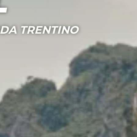
l
RDA TRENTINO