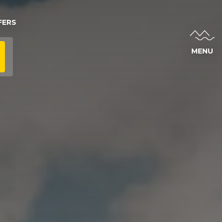
FERS
MENU