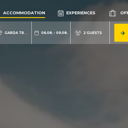
ACCOMMODATION
EXPERIENCES
OF
GARDA TRENTINO
06.08. - 09.08.
2 GUESTS