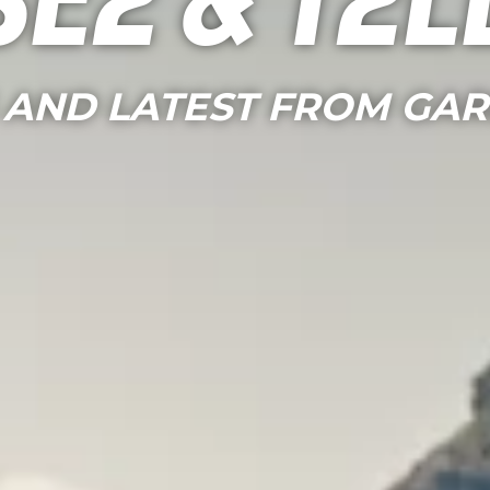
See & Tel
 AND LATEST FROM GA