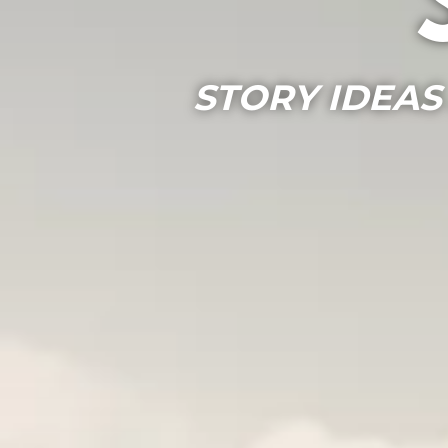
STORY IDEAS