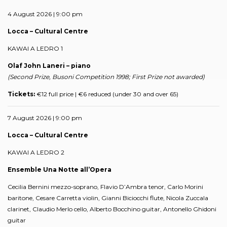
4 August 2026 | 9:00 pm
Locca – Cultural Centre
KAWAI A LEDRO 1
Olaf John Laneri – piano
(Second Prize, Busoni Competition 1998; First Prize not awarded)
Tickets:
€12 full price | €6 reduced (under 30 and over 65)
7 August 2026 | 9:00 pm
Locca – Cultural Centre
KAWAI A LEDRO 2
Ensemble Una Notte all’Opera
Cecilia Bernini mezzo-soprano, Flavio D’Ambra tenor, Carlo Morini
baritone, Cesare Carretta violin, Gianni Biciocchi flute, Nicola Zuccala
clarinet, Claudio Merlo cello, Alberto Bocchino guitar, Antonello Ghidoni
guitar