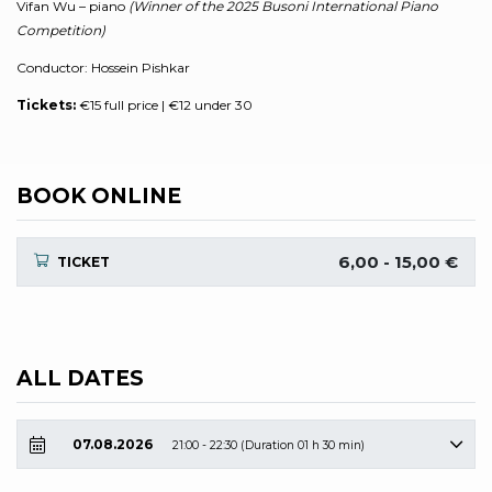
Vifan Wu – piano
(Winner of the 2025 Busoni International Piano
Competition)
Conductor: Hossein Pishkar
Tickets:
€15 full price | €12 under 30
BOOK ONLINE
6,00 - 15,00 €
TICKET
ALL DATES
07.08.2026
21:00 - 22:30 (Duration 01 h 30 min)