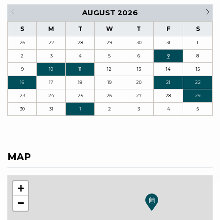
AUGUST 2026
S
M
T
W
T
F
S
26
27
28
29
30
31
1
2
3
4
5
6
7
8
9
10
11
12
13
14
15
16
17
18
19
20
21
22
23
24
25
26
27
28
29
30
31
1
2
3
4
5
MAP
+
−