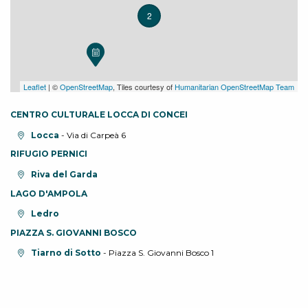
2
Leaflet
| ©
OpenStreetMap
, Tiles courtesy of
Humanitarian OpenStreetMap Team
CENTRO CULTURALE LOCCA DI CONCEI
aria.location:
Locca
- Via di Carpeà 6
RIFUGIO PERNICI
aria.location:
Riva del Garda
LAGO D'AMPOLA
aria.location:
Ledro
PIAZZA S. GIOVANNI BOSCO
aria.location:
Tiarno di Sotto
- Piazza S. Giovanni Bosco 1