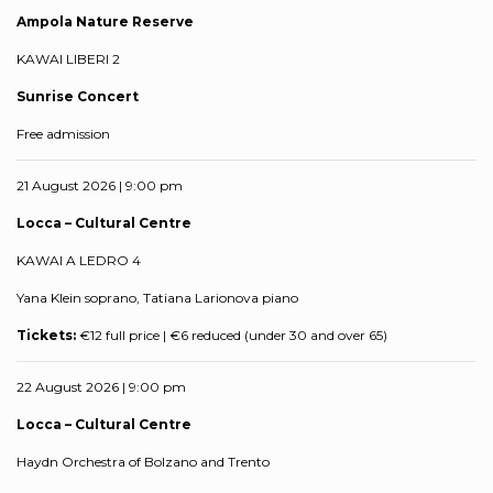
Ampola Nature Reserve
KAWAI LIBERI 2
Sunrise Concert
Free admission
21 August 2026 | 9:00 pm
Locca – Cultural Centre
KAWAI A LEDRO 4
Yana Klein soprano, Tatiana Larionova piano
Tickets:
€12 full price | €6 reduced (under 30 and over 65)
22 August 2026 | 9:00 pm
Locca – Cultural Centre
Haydn Orchestra of Bolzano and Trento