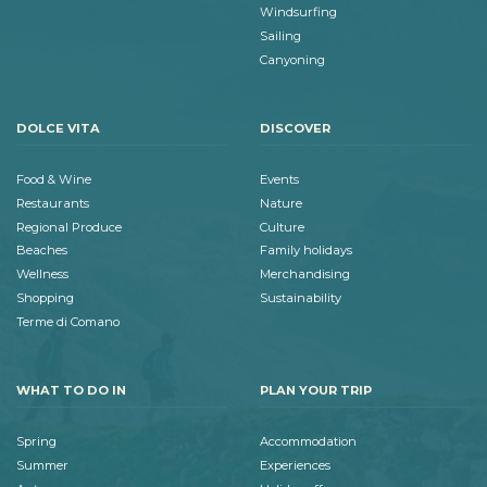
Windsurfing
Sailing
Canyoning
DOLCE VITA
DISCOVER
Food & Wine
Events
Restaurants
Nature
Regional Produce
Culture
Beaches
Family holidays
Wellness
Merchandising
Shopping
Sustainability
Terme di Comano
WHAT TO DO IN
PLAN YOUR TRIP
Spring
Accommodation
Summer
Experiences