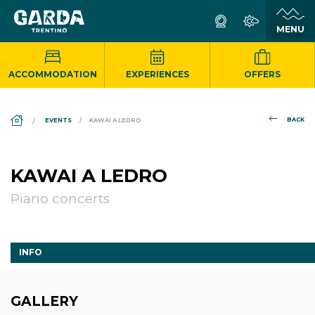
ACCOMMODATION
EXPERIENCES
OFFERS
DS_BREADCRUMB.HOME
BACK
EVENTS
KAWAI A LEDRO
KAWAI A LEDRO
Piano concerts
INFO
GALLERY