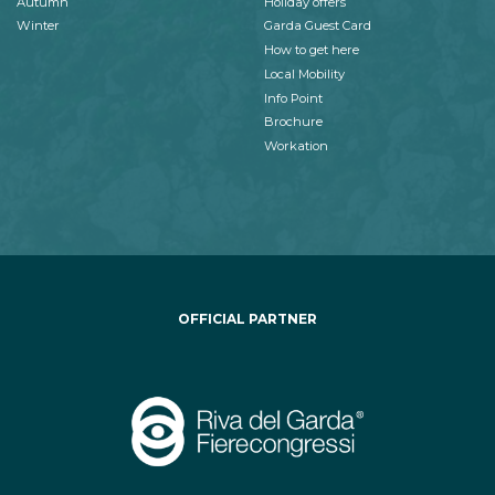
Autumn
Holiday offers
Winter
Garda Guest Card
How to get here
Local Mobility
Info Point
Brochure
Workation
OFFICIAL PARTNER