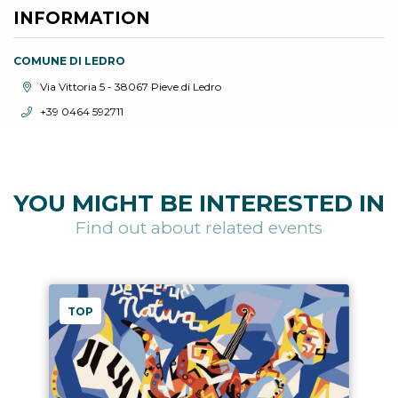
INFORMATION
COMUNE DI LEDRO
aria.location:
Via Vittoria 5 - 38067 Pieve di Ledro
aria.phone:
+39 0464 592711
YOU MIGHT BE INTERESTED IN
Find out about related events
TOP