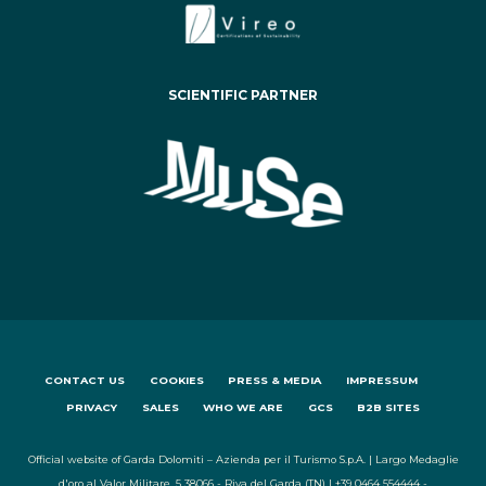
SCIENTIFIC PARTNER
CONTACT US
COOKIES
PRESS & MEDIA
IMPRESSUM
PRIVACY
SALES
WHO WE ARE
GCS
B2B SITES
Official website of Garda Dolomiti – Azienda per il Turismo S.p.A. | Largo Medaglie
d'oro al Valor Militare, 5 38066 - Riva del Garda (TN) | +39 0464 554444 -