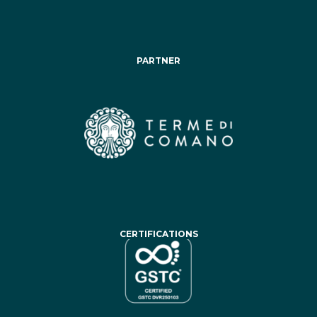
PARTNER
CERTIFICATIONS