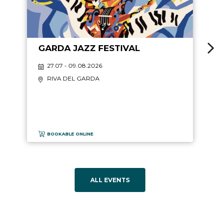
GARDA JAZZ FESTIVAL
27.07 - 09.08.2026
RIVA DEL GARDA
BOOKABLE ONLINE
ALL EVENTS