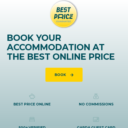
BOOK YOUR
ACCOMMODATION AT
THE BEST ONLINE PRICE
BOOK
BEST PRICE ONLINE
NO COMMISSIONS
500+ VERIFIED
GARDA GUEST CARD