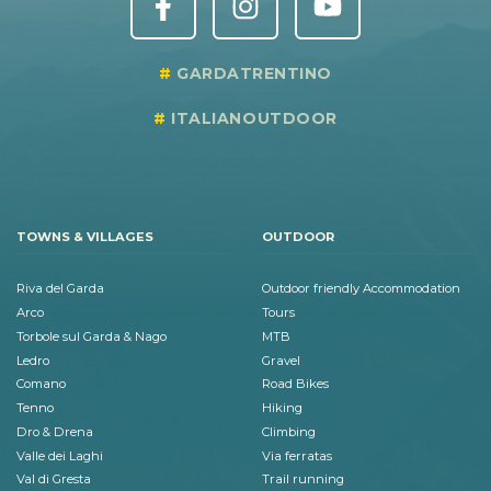
GARDATRENTINO
ITALIANOUTDOOR
TOWNS & VILLAGES
OUTDOOR
Riva del Garda
Outdoor friendly Accommodation
Arco
Tours
Torbole sul Garda & Nago
MTB
Ledro
Gravel
Comano
Road Bikes
Tenno
Hiking
Dro & Drena
Climbing
Valle dei Laghi
Via ferratas
Val di Gresta
Trail running