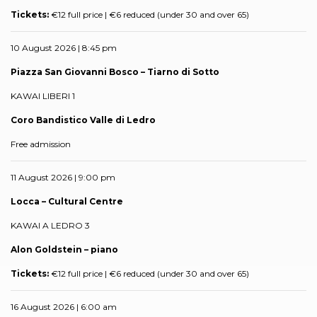
Tickets:
€12 full price | €6 reduced (under 30 and over 65)
10 August 2026 | 8:45 pm
Piazza San Giovanni Bosco – Tiarno di Sotto
KAWAI LIBERI 1
Coro Bandistico Valle di Ledro
Free admission
11 August 2026 | 9:00 pm
Locca – Cultural Centre
KAWAI A LEDRO 3
Alon Goldstein – piano
Tickets:
€12 full price | €6 reduced (under 30 and over 65)
16 August 2026 | 6:00 am