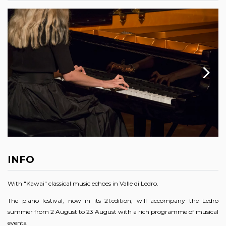
INFO
With "Kawai" classical music echoes in Valle di Ledro.
The piano festival, now in its 21.edition, will accompany the Ledro
summer from 2 August to 23 August with a rich programme of musical
events.