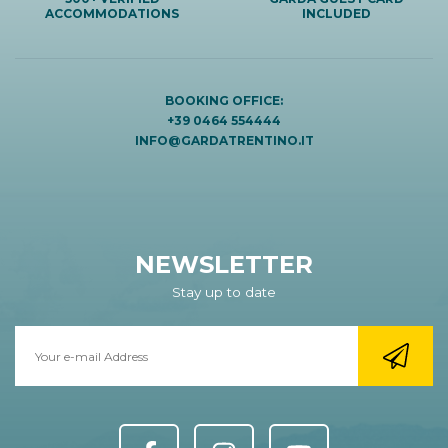
ACCOMMODATIONS
INCLUDED
BOOKING OFFICE:
+39 0464 554444
INFO@GARDATRENTINO.IT
NEWSLETTER
Stay up to date