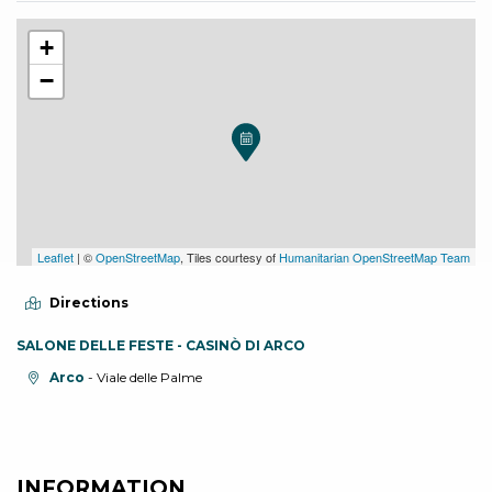
+
−
Leaflet
| ©
OpenStreetMap
, Tiles courtesy of
Humanitarian OpenStreetMap Team
Directions
SALONE DELLE FESTE - CASINÒ DI ARCO
aria.location:
Arco
- Viale delle Palme
INFORMATION