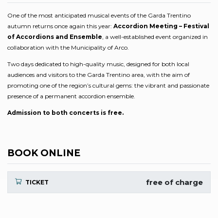
One of the most anticipated musical events of the Garda Trentino
autumn returns once again this year:
Accordion Meeting – Festival
of Accordions and Ensemble
, a well-established event organized in
collaboration with the Municipality of Arco.
Two days dedicated to high-quality music, designed for both local
audiences and visitors to the Garda Trentino area, with the aim of
promoting one of the region’s cultural gems: the vibrant and passionate
presence of a permanent accordion ensemble.
Admission to both concerts is free.
BOOK ONLINE
free of charge
TICKET