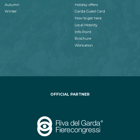
Autumn
Holiday offers
Winter
Garda Guest Card
How to get here
Local Mobility
Info Point
Brochure
Workation
OFFICIAL PARTNER