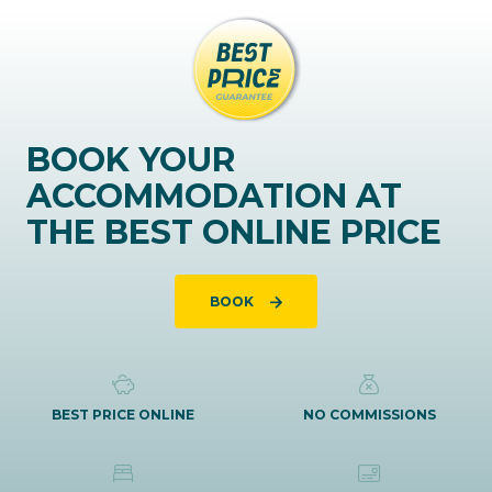
BOOK YOUR
ACCOMMODATION AT
THE BEST ONLINE PRICE
BOOK
BEST PRICE ONLINE
NO COMMISSIONS