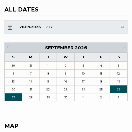
ALL DATES
26.09.2026
20:30
SEPTEMBER 2026
S
M
T
W
T
F
S
30
31
1
2
3
4
5
6
7
8
9
10
11
12
13
14
15
16
17
18
19
20
21
22
23
24
25
26
27
28
29
30
1
2
3
MAP