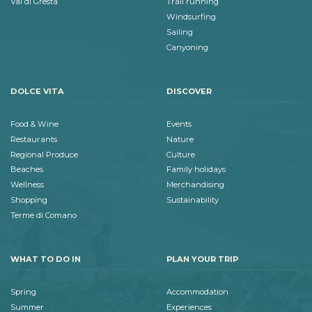
Val di Gresta
Trail running
Windsurfing
Sailing
Canyoning
DOLCE VITA
DISCOVER
Food & Wine
Events
Restaurants
Nature
Regional Produce
Culture
Beaches
Family holidays
Wellness
Merchandising
Shopping
Sustainability
Terme di Comano
WHAT TO DO IN
PLAN YOUR TRIP
Spring
Accommodation
Summer
Experiences