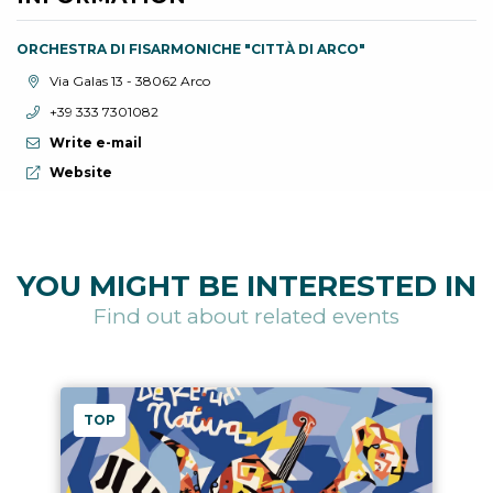
ORCHESTRA DI FISARMONICHE "CITTÀ DI ARCO"
aria.location:
Via Galas 13 - 38062 Arco
aria.phone:
+39 333 7301082
Write e-mail
aria.website:
Website
YOU MIGHT BE INTERESTED IN
Find out about related events
TOP