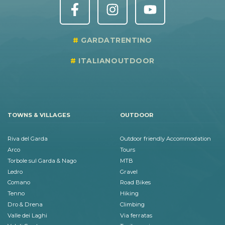
GARDATRENTINO
ITALIANOUTDOOR
TOWNS & VILLAGES
OUTDOOR
Riva del Garda
Outdoor friendly Accommodation
Arco
Tours
Torbole sul Garda & Nago
MTB
Ledro
Gravel
Comano
Road Bikes
Tenno
Hiking
Dro & Drena
Climbing
Valle dei Laghi
Via ferratas