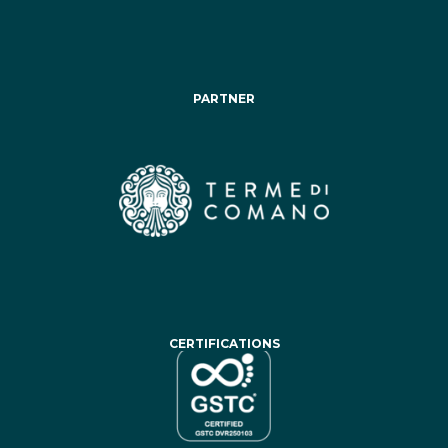
PARTNER
CERTIFICATIONS