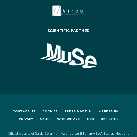
SCIENTIFIC PARTNER
CONTACT US
COOKIES
PRESS & MEDIA
IMPRESSUM
PRIVACY
SALES
WHO WE ARE
GCS
B2B SITES
Official website of Garda Dolomiti – Azienda per il Turismo S.p.A. | Largo Medaglie