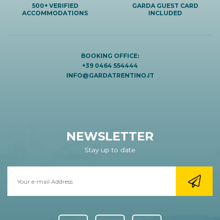
500+ VERIFIED
GARDA GUEST CARD
ACCOMMODATIONS
INCLUDED
BOOKING OFFICE:
+39 0464 554444
INFO@GARDATRENTINO.IT
NEWSLETTER
Stay up to date