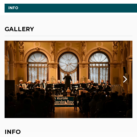
INFO
GALLERY
INFO