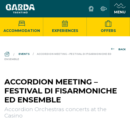
ACCOMMODATION
EXPERIENCES
OFFERS
BACK
DS_BREADCRUMB.HOME
EVENTS
ACCORDION MEETING – FESTIVAL DI FISARMONICHE ED
ENSEMBLE
ACCORDION MEETING –
FESTIVAL DI FISARMONICHE
ED ENSEMBLE
Accordion Orchestras concerts at the
Casino