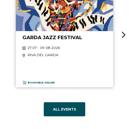
GARDA JAZZ FESTIVAL
27.07 - 09.08.2026
RIVA DEL GARDA
BOOKABLE ONLINE
ALL EVENTS