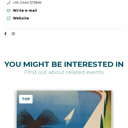
aria.phone:
+39 0464 573869
Write e-mail
aria.website:
Website
YOU MIGHT BE INTERESTED IN
Find out about related events
TOP