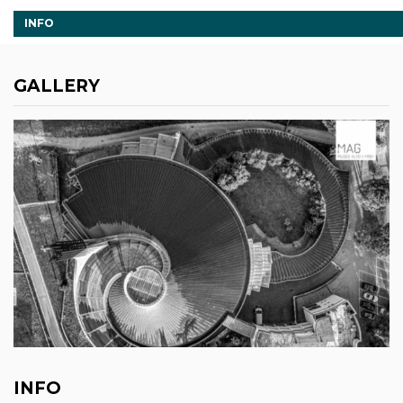
INFO
GALLERY
INFO