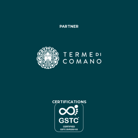
PARTNER
CERTIFICATIONS