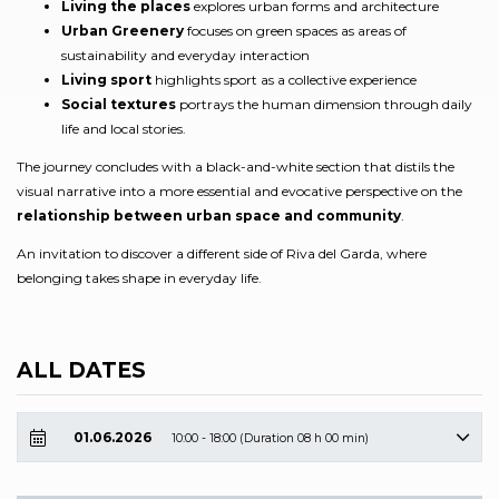
Living the places
explores urban forms and architecture
Urban Greenery
focuses on green spaces as areas of
sustainability and everyday interaction
Living sport
highlights sport as a collective experience
Social textures
portrays the human dimension through daily
life and local stories.
The journey concludes with a black-and-white section that distils the
visual narrative into a more essential and evocative perspective on the
relationship between urban space and community
.
An invitation to discover a different side of Riva del Garda, where
belonging takes shape in everyday life.
ALL DATES
01.06.2026
10:00 - 18:00 (Duration 08 h 00 min)