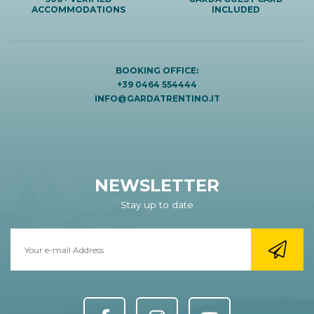
ACCOMMODATIONS
INCLUDED
BOOKING OFFICE:
+39 0464 554444
INFO@GARDATRENTINO.IT
NEWSLETTER
Stay up to date