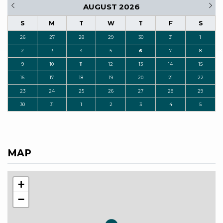
AUGUST 2026
S
M
T
W
T
F
S
26
27
28
29
30
31
1
2
3
4
5
6
7
8
9
10
11
12
13
14
15
16
17
18
19
20
21
22
23
24
25
26
27
28
29
30
31
1
2
3
4
5
MAP
+
−