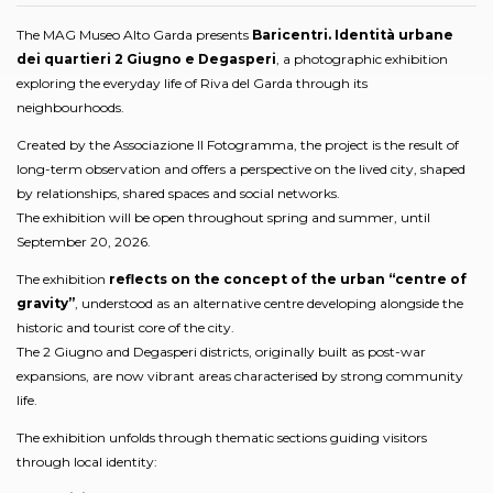
The MAG Museo Alto Garda presents
Baricentri. Identità urbane
dei quartieri 2 Giugno e Degasperi
, a photographic exhibition
exploring the everyday life of Riva del Garda through its
neighbourhoods.
Created by the Associazione Il Fotogramma, the project is the result of
long-term observation and offers a perspective on the lived city, shaped
by relationships, shared spaces and social networks.
The exhibition will be open throughout spring and summer, until
September 20, 2026.
The exhibition
reflects on the concept of the urban “centre of
gravity”
, understood as an alternative centre developing alongside the
historic and tourist core of the city.
The 2 Giugno and Degasperi districts, originally built as post-war
expansions, are now vibrant areas characterised by strong community
life.
The exhibition unfolds through thematic sections guiding visitors
through local identity: