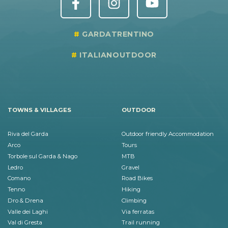
GARDATRENTINO
ITALIANOUTDOOR
TOWNS & VILLAGES
OUTDOOR
Riva del Garda
Outdoor friendly Accommodation
Arco
Tours
Torbole sul Garda & Nago
MTB
Ledro
Gravel
Comano
Road Bikes
Tenno
Hiking
Dro & Drena
Climbing
Valle dei Laghi
Via ferratas
Val di Gresta
Trail running