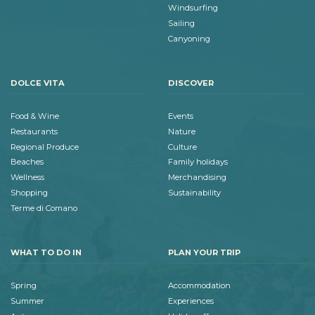
Windsurfing
Sailing
Canyoning
DOLCE VITA
DISCOVER
Food & Wine
Events
Restaurants
Nature
Regional Produce
Culture
Beaches
Family holidays
Wellness
Merchandising
Shopping
Sustainability
Terme di Comano
WHAT TO DO IN
PLAN YOUR TRIP
Spring
Accommodation
Summer
Experiences