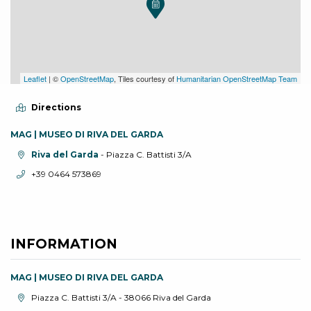
Leaflet
| ©
OpenStreetMap
, Tiles courtesy of
Humanitarian OpenStreetMap Team
Directions
MAG | MUSEO DI RIVA DEL GARDA
aria.location:
Riva del Garda
- Piazza C. Battisti 3/A
aria.phone:
+39 0464 573869
INFORMATION
MAG | MUSEO DI RIVA DEL GARDA
aria.location:
Piazza C. Battisti 3/A - 38066 Riva del Garda