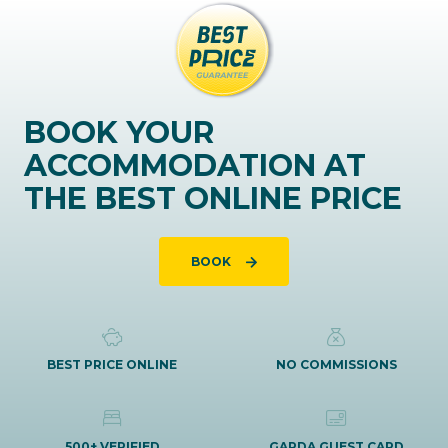
BOOK YOUR
ACCOMMODATION AT
THE BEST ONLINE PRICE
BOOK
BEST PRICE ONLINE
NO COMMISSIONS
500+ VERIFIED
GARDA GUEST CARD