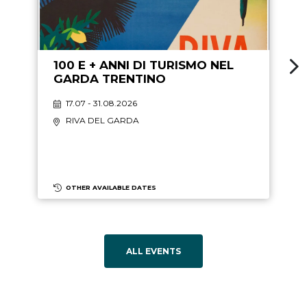
100 E + ANNI DI TURISMO NEL
GARDA TRENTINO
17.07 - 31.08.2026
RIVA DEL GARDA
OTHER AVAILABLE DATES
ALL EVENTS