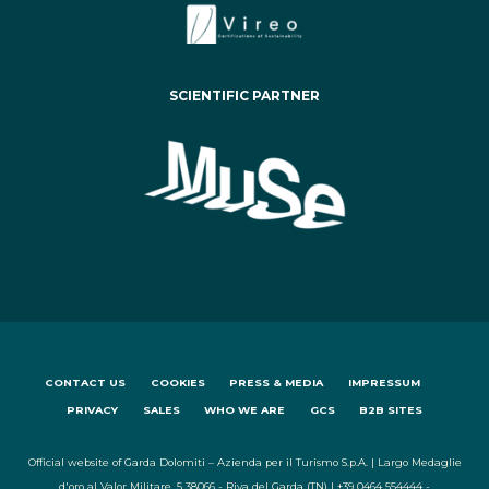
SCIENTIFIC PARTNER
CONTACT US
COOKIES
PRESS & MEDIA
IMPRESSUM
PRIVACY
SALES
WHO WE ARE
GCS
B2B SITES
Official website of Garda Dolomiti – Azienda per il Turismo S.p.A. | Largo Medaglie
d'oro al Valor Militare, 5 38066 - Riva del Garda (TN) | +39 0464 554444 -