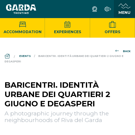
ACCOMMODATION
EXPERIENCES
OFFERS
BACK
DS_BREADCRUMB.HOME
EVENTS
BARICENTRI. IDENTITÀ URBANE DEI QUARTIERI 2 GIUGNO E
DEGASPERI
BARICENTRI. IDENTITÀ
URBANE DEI QUARTIERI 2
GIUGNO E DEGASPERI
A photographic journey through the
neighbourhoods of Riva del Garda