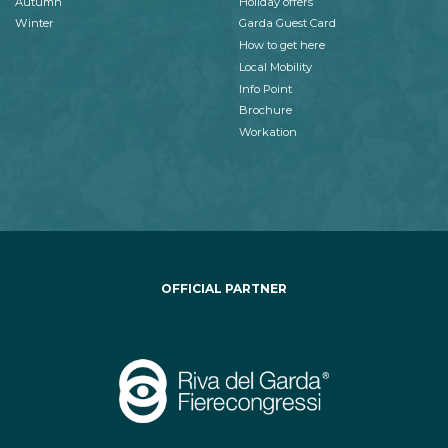
Autumn
Holiday offers
Winter
Garda Guest Card
How to get here
Local Mobility
Info Point
Brochure
Workation
OFFICIAL PARTNER