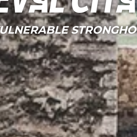
eval cit
VULNERABLE STRONGHO