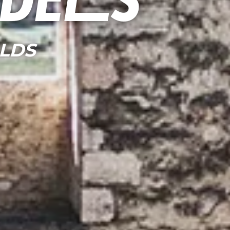
adels
LDS