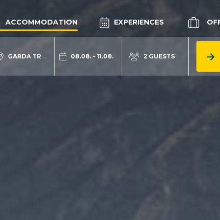
ACCOMMODATION
EXPERIENCES
OF
GARDA TRENTINO
08.08. - 11.08.
2 GUESTS