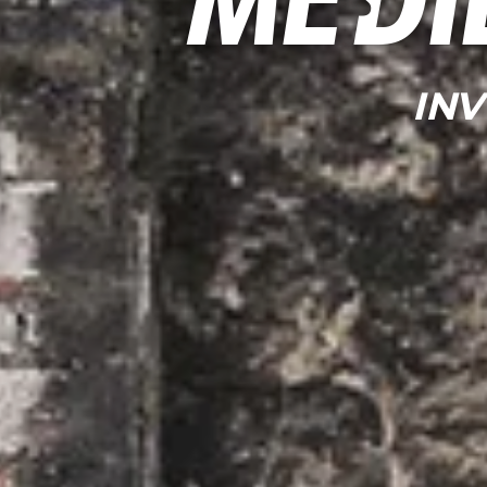
Medi
IN