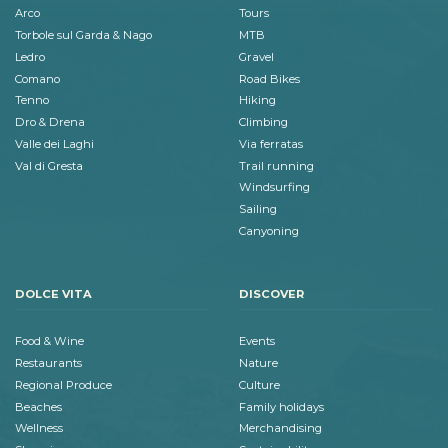
Arco
Tours
Torbole sul Garda & Nago
MTB
Ledro
Gravel
Comano
Road Bikes
Tenno
Hiking
Dro & Drena
Climbing
Valle dei Laghi
Via ferratas
Val di Gresta
Trail running
Windsurfing
Sailing
Canyoning
DOLCE VITA
DISCOVER
Food & Wine
Events
Restaurants
Nature
Regional Produce
Culture
Beaches
Family holidays
Wellness
Merchandising