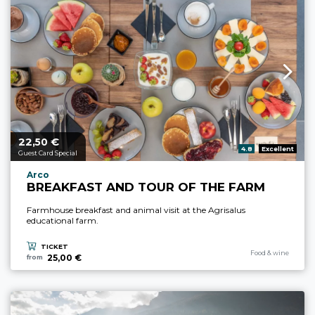
22,
€
aria.price_from_prefix
50
aria.rating_prefix:
4.8
Excellent
Guest Card Special
aria.experience_location_prefix
Arco
BREAKFAST AND TOUR OF THE FARM
Farmhouse breakfast and animal visit at the Agrisalus
educational farm.
TICKET
aria.experience_cate
Food & wine
25,00 €
from