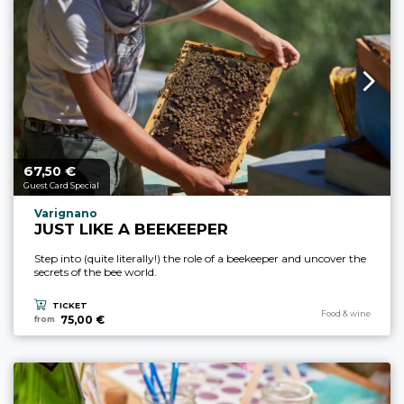
67,
€
aria.price_from_prefix
50
Guest Card Special
aria.experience_location_prefix
Varignano
JUST LIKE A BEEKEEPER
Step into (quite literally!) the role of a beekeeper and uncover the
secrets of the bee world.
TICKET
aria.experience_cate
Food & wine
75,00 €
from