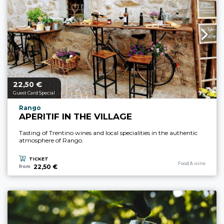
22,
€
aria.price_from_prefix
50
Guest Card Special
aria.experience_location_prefix
Rango
APERITIF IN THE VILLAGE
Tasting of Trentino wines and local specialities in the authentic
atmosphere of Rango.
TICKET
aria.experience_cate
Food & wine
22,50 €
from