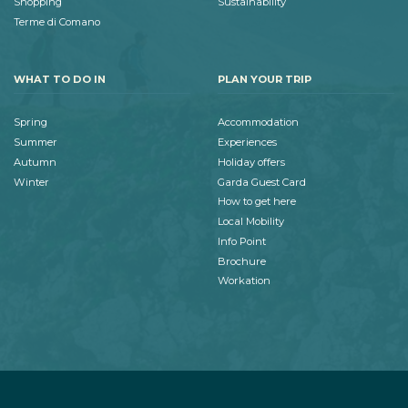
Shopping
Sustainability
Terme di Comano
WHAT TO DO IN
PLAN YOUR TRIP
Spring
Accommodation
Summer
Experiences
Autumn
Holiday offers
Winter
Garda Guest Card
How to get here
Local Mobility
Info Point
Brochure
Workation