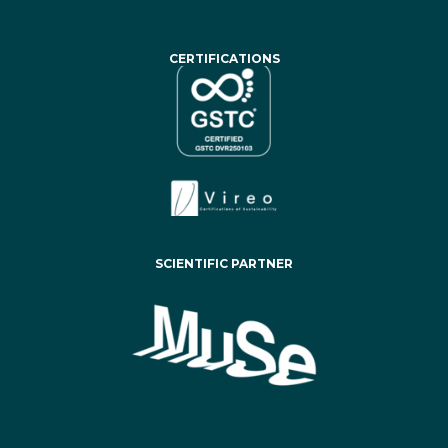
CERTIFICATIONS
SCIENTIFIC PARTNER