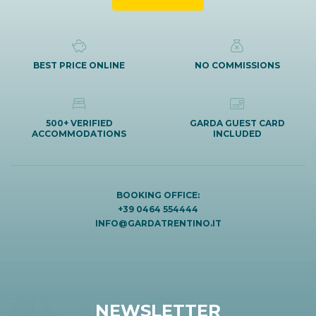
BEST PRICE ONLINE
NO COMMISSIONS
500+ VERIFIED
GARDA GUEST CARD
ACCOMMODATIONS
INCLUDED
BOOKING OFFICE:
+39 0464 554444
INFO@GARDATRENTINO.IT
NEWSLETTER