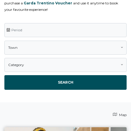
purchase a
Garda Trentino Voucher
and use it anytime to book
your favourite experience!
Town
Category
SEARCH
Map