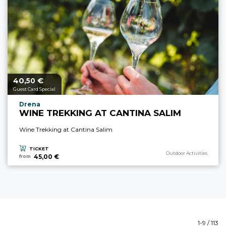
40,
€
aria.price_from_prefix
50
Guest Card Special
aria.experience_location_prefix
Drena
WINE TREKKING AT CANTINA SALIM
Wine Trekking at Cantina Salim
TICKET
aria.experience_category_p
Outdoor Activities
45,00 €
from
1-9 / 113