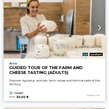
aria.rating_prefix:
5.0
Excellent
aria.experience_location_prefix
Arco
GUIDED TOUR OF THE FARM AND
CHEESE TASTING (ADULTS)
Discover Agrisalus: animals, farm values and the true taste of the
territory.
TICKET
aria.experience_cate
Food & wine
30,00 €
from