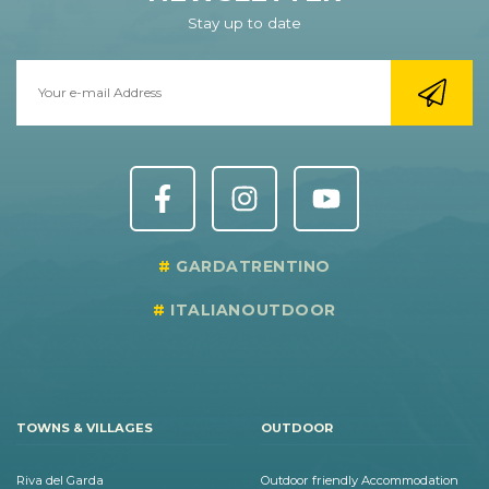
Stay up to date
GARDATRENTINO
ITALIANOUTDOOR
TOWNS & VILLAGES
OUTDOOR
Riva del Garda
Outdoor friendly Accommodation