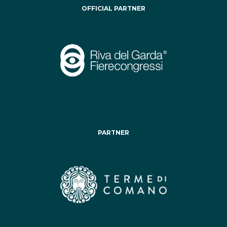
OFFICIAL PARTNER
PARTNER