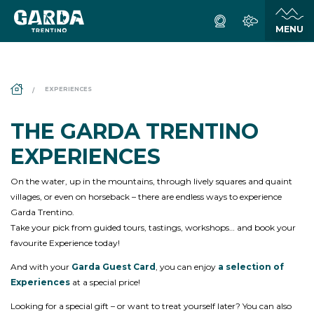
DS_BREADCRUMB.HOME
EXPERIENCES
THE GARDA TRENTINO
EXPERIENCES
On the water, up in the mountains, through lively squares and quaint
villages, or even on horseback – there are endless ways to experience
Garda Trentino.
Take your pick from guided tours, tastings, workshops… and book your
favourite Experience today!
And with your
Garda Guest Card
, you can enjoy
a selection of
Experiences
at a special price!
Looking for a special gift – or want to treat yourself later? You can also