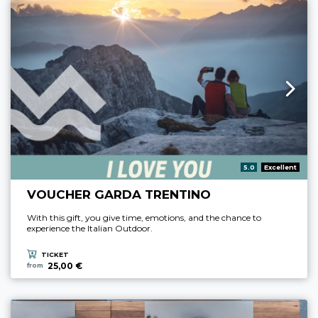
aria.rating_prefix:
5.0
Excellent
VOUCHER GARDA TRENTINO
With this gift, you give time, emotions, and the chance to
experience the Italian Outdoor.
TICKET
25,00 €
from