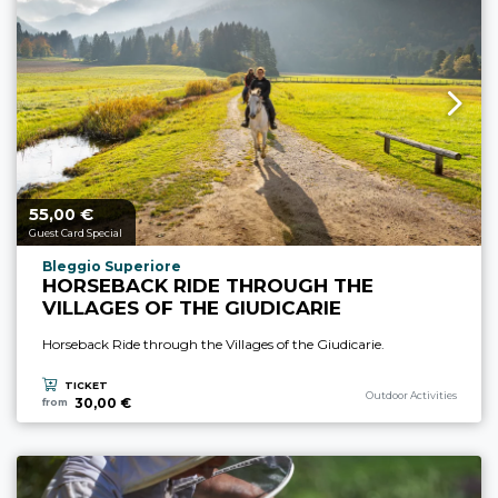
55,
€
aria.price_from_prefix
00
Guest Card Special
aria.experience_location_prefix
Bleggio Superiore
HORSEBACK RIDE THROUGH THE
VILLAGES OF THE GIUDICARIE
Horseback Ride through the Villages of the Giudicarie.
TICKET
aria.experience_category_p
Outdoor Activities
30,00 €
from