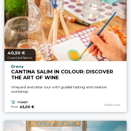
40,
€
aria.price_from_prefix
50
Guest Card Special
aria.experience_location_prefix
Drena
CANTINA SALIM IN COLOUR: DISCOVER
THE ART OF WINE
Vineyard and cellar tour with guided tasting and creative
workshop.
TICKET
aria.experience_cate
Food & wine
45,00 €
from