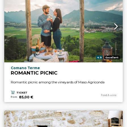
aria.rating_prefix:
4.9
Excellent
aria.experience_location_prefix
Comano Terme
ROMANTIC PICNIC
Romantic picnic among the vineyards of Maso Agriconda
TICKET
aria.experience_cate
Food & wine
85,00 €
from