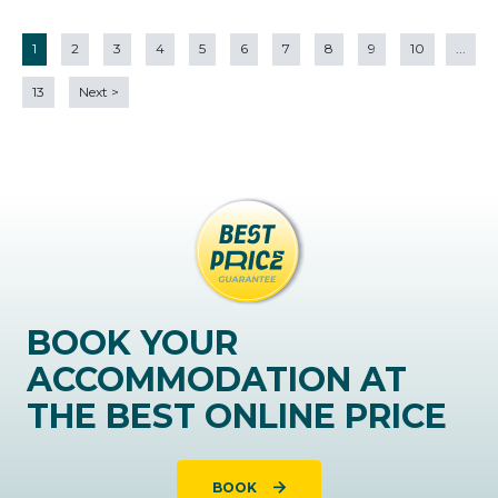
1
2
3
4
5
6
7
8
9
10
...
13
Next
>
BOOK YOUR
ACCOMMODATION AT
THE BEST ONLINE PRICE
BOOK