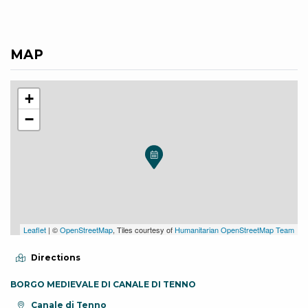
MAP
+
−
Leaflet
| ©
OpenStreetMap
, Tiles courtesy of
Humanitarian OpenStreetMap Team
Directions
BORGO MEDIEVALE DI CANALE DI TENNO
aria.location:
Canale di Tenno