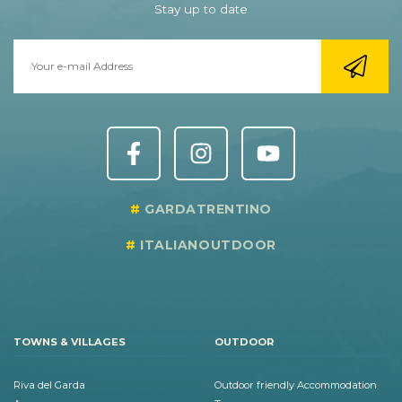
Stay up to date
GARDATRENTINO
ITALIANOUTDOOR
TOWNS & VILLAGES
OUTDOOR
Riva del Garda
Outdoor friendly Accommodation