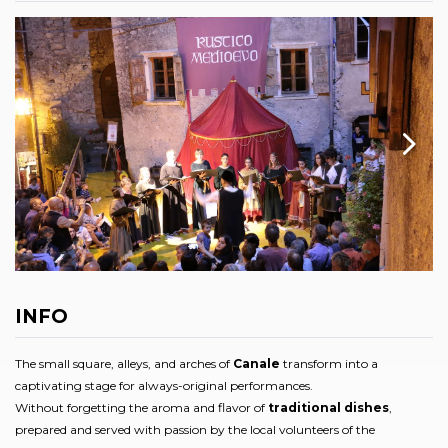
INFO
The small square, alleys, and arches of
Canale
transform into a
captivating stage for always-original performances.
Without forgetting the aroma and flavor of
traditional dishes
,
prepared and served with passion by the local volunteers of the