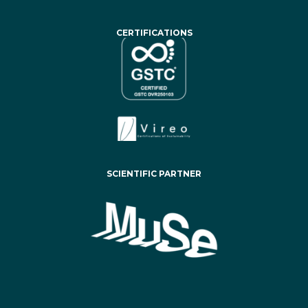
CERTIFICATIONS
SCIENTIFIC PARTNER