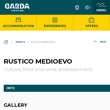
ACCOMMODATION
EXPERIENCES
OFFERS
DS_BREADCRUMB.HOME
BACK
EVENTS
RUSTICO MEDIOEVO
RUSTICO MEDIOEVO
Culture, food and wine, entertainment
INFO
GALLERY