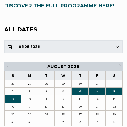
DISCOVER THE FULL PROGRAMME HERE!
ALL DATES
06.08.2026
AUGUST 2026
S
M
T
W
T
F
S
26
27
28
29
30
31
1
2
3
4
5
6
7
8
9
10
11
12
13
14
15
16
17
18
19
20
21
22
23
24
25
26
27
28
29
30
31
1
2
3
4
5