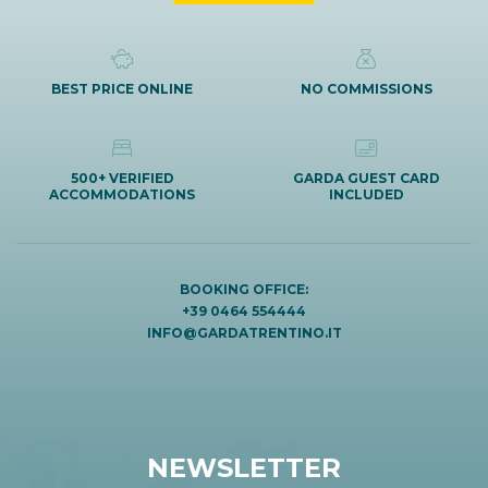
BEST PRICE ONLINE
NO COMMISSIONS
500+ VERIFIED
GARDA GUEST CARD
ACCOMMODATIONS
INCLUDED
BOOKING OFFICE:
+39 0464 554444
INFO@GARDATRENTINO.IT
NEWSLETTER