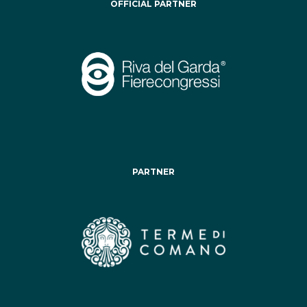
OFFICIAL PARTNER
PARTNER