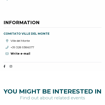
INFORMATION
COMITATO VILLE DEL MONTE
aria.location:
Ville del Monte
aria.phone:
+39 328 9386077
Write e-mail
YOU MIGHT BE INTERESTED IN
Find out about related events