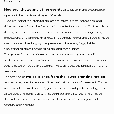
Committee.
Medieval shows and other events
take place in the picturesque
square of the medieval village of Canale.
Jugglers, minstrels, storytellers, actors, street artists, musicians, and
skilled acrobats from the Eastern circus entertain visitors. On the village
streets, one can encounter characters in costume re-enacting duels,
processions, and ancient markets. The atmosphere of the village is made
even more enchanting by the presence of banners, flags, tables
displaying edicts of Lombard rulers, and torch lights.
The games for both children and adults are also original, recalling
traditions that have now fallen into disuse, such as medieval crosses, or
others based on popular customs, like sack races, the piñata game, and
treasure hunts.
The offering of
typical dishes from the lower Trentino region
has become, over time, one of the main attractions of the event. Dishes
such as polenta and peveraà, goulash, rustic roast pork, pork leg, tripe,
salted cod, and pork rack with sauerkraut are all served and enjoyed in
the arches and vaults that preserve the charm of the original 13th-
century architecture.