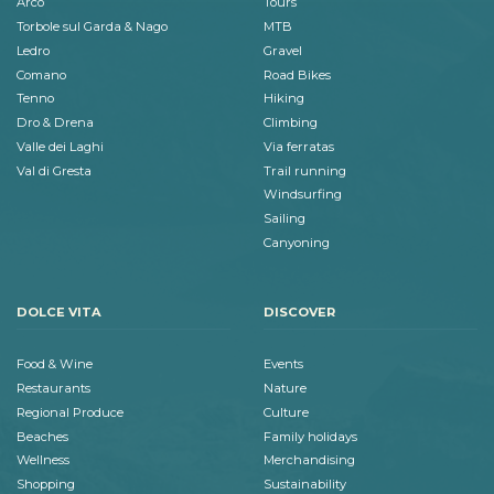
Arco
Tours
Torbole sul Garda & Nago
MTB
Ledro
Gravel
Comano
Road Bikes
Tenno
Hiking
Dro & Drena
Climbing
Valle dei Laghi
Via ferratas
Val di Gresta
Trail running
Windsurfing
Sailing
Canyoning
DOLCE VITA
DISCOVER
Food & Wine
Events
Restaurants
Nature
Regional Produce
Culture
Beaches
Family holidays
Wellness
Merchandising
Shopping
Sustainability