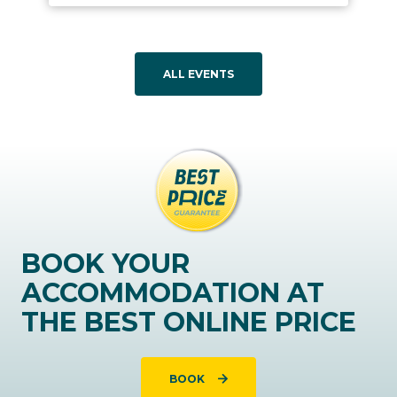
ALL EVENTS
BOOK YOUR
ACCOMMODATION AT
THE BEST ONLINE PRICE
BOOK