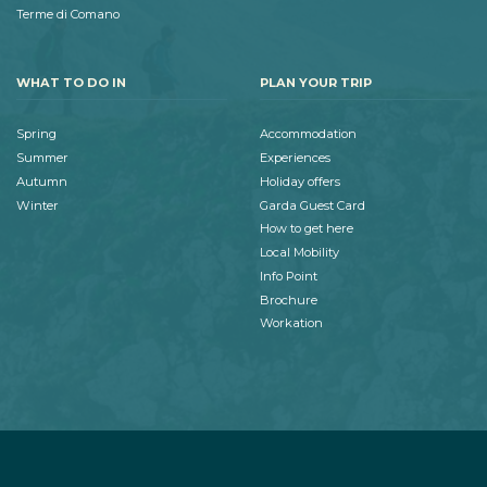
Terme di Comano
WHAT TO DO IN
PLAN YOUR TRIP
Spring
Accommodation
Summer
Experiences
Autumn
Holiday offers
Winter
Garda Guest Card
How to get here
Local Mobility
Info Point
Brochure
Workation