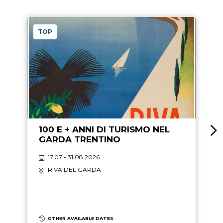
TOP
100 E + ANNI DI TURISMO NEL
GARDA TRENTINO
17.07 - 31.08.2026
RIVA DEL GARDA
OTHER AVAILABLE DATES