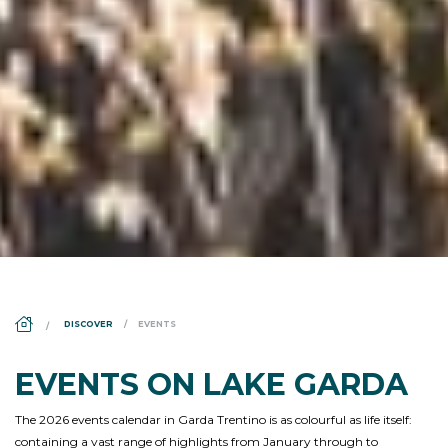
DS_BREADCRUMB.HOME
DISCOVER
EVENTS
EVENTS ON LAKE GARDA
The 2026 events calendar in Garda Trentino is as colourful as life itself:
containing a vast range of highlights from January through to