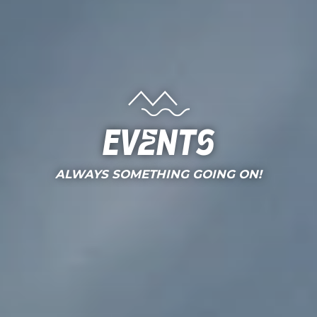
Events
ALWAYS SOMETHING GOING ON!