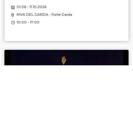
01.06 - 11.10.2026
RIVA DEL GARDA
- Forte Garda
10:00 - 17:00
L’ÒRA DEI BURATTINI