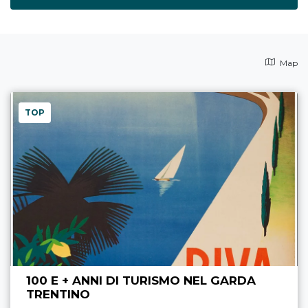
Map
TOP
100 E + ANNI DI TURISMO NEL GARDA
TRENTINO