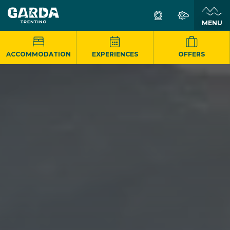
MENU
ACCOMMODATION
EXPERIENCES
OFFERS