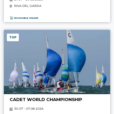
RIVA DEL GARDA
BOOKABLE ONLINE
TOP
CADET WORLD CHAMPIONSHIP
30.07 - 07.08.2026