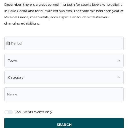
December, there is always something both for sports lovers who delight
in Lake Garda and for culture enthusiasts. The trade fair held each year at
Riva del Garda, meanwhile, adds a specialist touch with its ever-
changing exhibitions.
Town
Category
Top Events events only
SEARCH