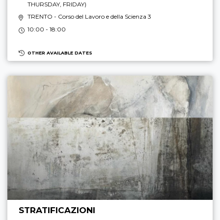
THURSDAY, FRIDAY
)
TRENTO
- Corso del Lavoro e della Scienza 3
10:00 - 18:00
OTHER AVAILABLE DATES
STRATIFICAZIONI