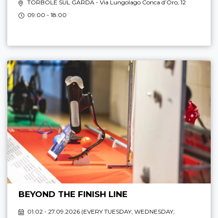
TORBOLE SUL GARDA
- Via Lungolago Conca d’Oro, 12
09:00 - 18:00
BEYOND THE FINISH LINE
01.02 - 27.09.2026 (
EVERY TUESDAY, WEDNESDAY,