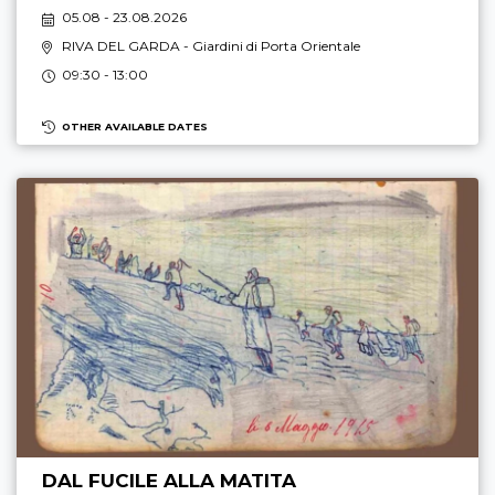
05.08 - 23.08.2026
RIVA DEL GARDA
- Giardini di Porta Orientale
09:30 - 13:00
OTHER AVAILABLE DATES
DAL FUCILE ALLA MATITA