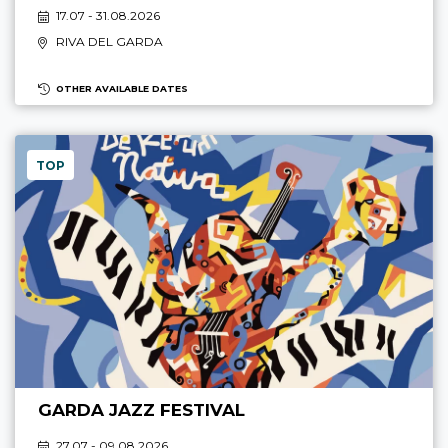
17.07 - 31.08.2026
RIVA DEL GARDA
OTHER AVAILABLE DATES
TOP
GARDA JAZZ FESTIVAL
27.07 - 09.08.2026