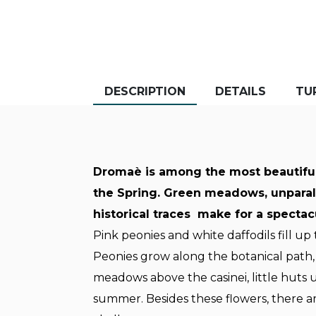
DESCRIPTION
DETAILS
TU
Dromaè is among the most beautiful s
the Spring. Green meadows, unparall
historical traces make for a spectac
Pink peonies and white daffodils fill u
Peonies grow along the botanical path, 
meadows above the casinei, little huts
summer. Besides these flowers, there a