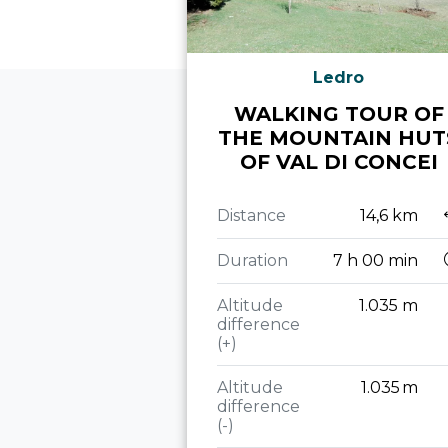
Ledro
WALKING TOUR OF
THE MOUNTAIN HUT
OF VAL DI CONCEI
Distance
14,6 km
Duration
7 h 00 min
Altitude
1.035 m
difference
(+)
Altitude
1.035 m
difference
(-)