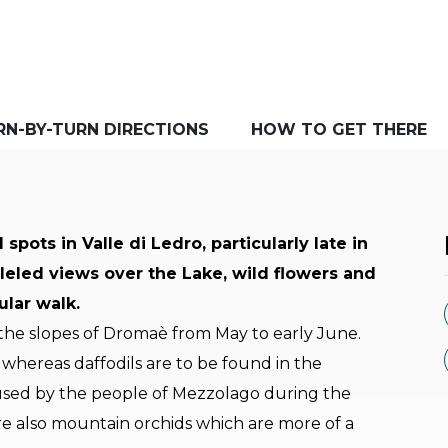
RN-BY-TURN DIRECTIONS
HOW TO GET THERE
pots in Valle di Ledro, particularly late in
eled views over the Lake, wild flowers and
ular walk.
p the slopes of Dromaè from May to early June.
whereas daffodils are to be found in the
 used by the people of Mezzolago during the
re also mountain orchids which are more of a