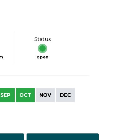
Status
km
open
SEP
OCT
NOV
DEC