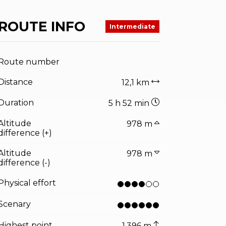
ROUTE INFO
Intermediate
Route number
Distance
12,1 km
Duration
5 h 52 min
Altitude
978 m
difference (+)
Altitude
978 m
difference (-)
Physical effort
Scenary
Highest point
1.396 m