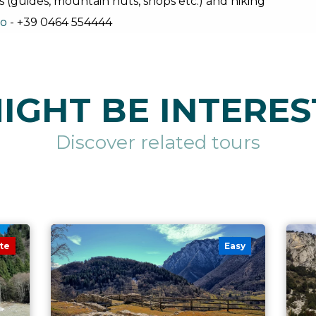
s (guides, mountain huts, shops etc.) and hiking
no
- +39 0464 554444
IGHT BE INTERES
Discover related tours
te
Easy