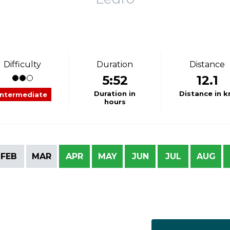
Difficulty
Duration
Distance
5:52
12.1
Duration in
Distance in 
Intermediate
hours
FEB
MAR
APR
MAY
JUN
JUL
AUG