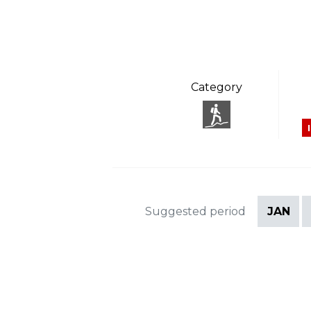
Category
Suggested period
JAN