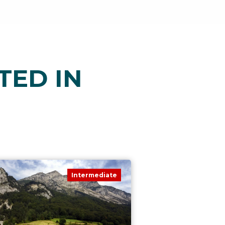
TED IN
Intermediate