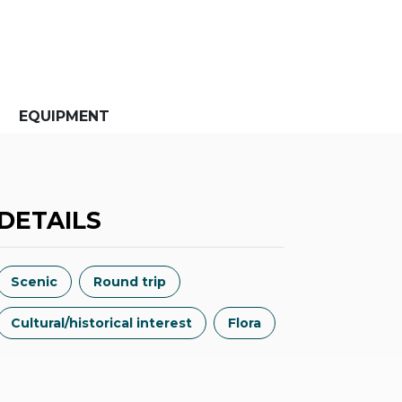
EQUIPMENT
DETAILS
Scenic
Round trip
Cultural/historical interest
Flora