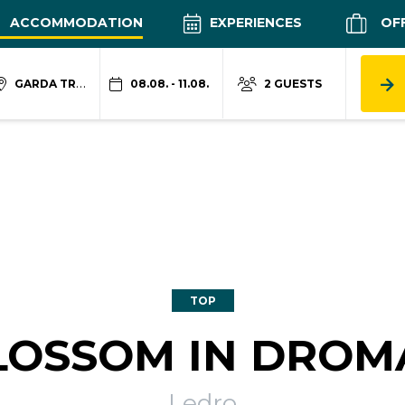
ACCOMMODATION
EXPERIENCES
OF
GARDA TRENTINO
08.08. - 11.08.
2 GUESTS
TOP
LOSSOM IN DROM
Ledro