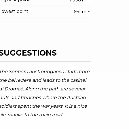
Lowest point
661 m
SUGGESTIONS
The Sentiero austroungarico starts from
ator.prefix
ndicator.of
y road to Dromaè
the belvedere and leads to the casinei
oor Garda Trentino AC, Garda Trentino
di Dromaè. Along the path are several
huts and trenches where the Austrian
soldiers spent the war years. It is a nice
alternative to the main road.