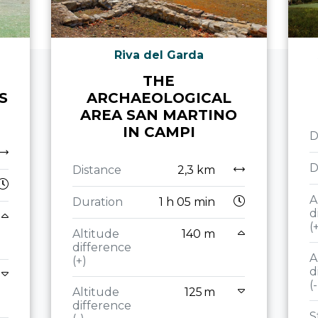
Riva del Garda
THE
S
ARCHAEOLOGICAL
AREA SAN MARTINO
IN CAMPI
D
D
Distance
2,3 km
A
Duration
1 h 05 min
d
(
Altitude
140 m
difference
A
(+)
d
(-
Altitude
125 m
difference
S