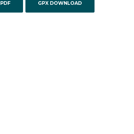
PDF
GPX DOWNLOAD