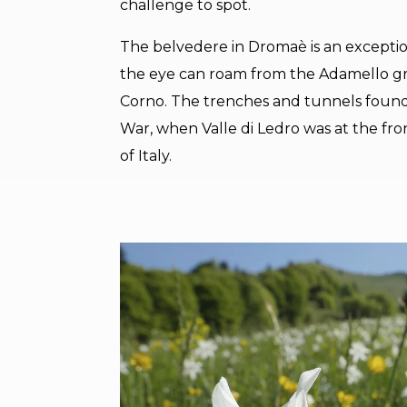
challenge to spot.
The belvedere in Dromaè is an exception
the eye can roam from the Adamello g
Corno. The trenches and tunnels found
War, when Valle di Ledro was at the f
of Italy.