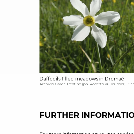
Daffodils filled meadows in Dromaé
Archivio Garda Trentino (ph. Roberto Vuilleumier), Ga
FURTHER INFORMATIO