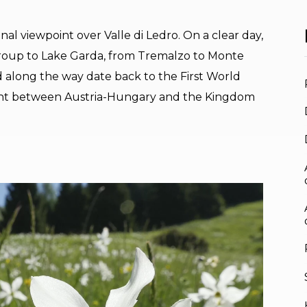
al viewpoint over Valle di Ledro. On a clear day,
roup to Lake Garda, from Tremalzo to Monte
 along the way date back to the First World
ront between Austria-Hungary and the Kingdom