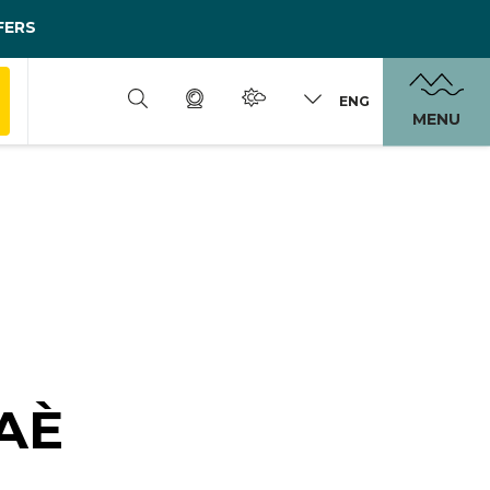
FERS
ENG
MENU
AÈ