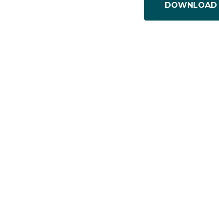
DOWNLOAD 