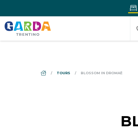
DS_BREADCRUMB.HOME
TOURS
BLOSSOM IN DROMAÈ
B