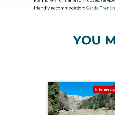
For more information on routes, service
friendly accommodation:
Garda Trenti
YOU M
Intermedia