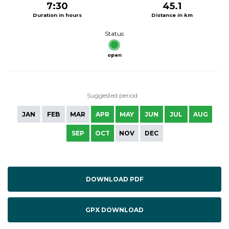
7:30
45.1
Duration in hours
Distance in km
Status
open
Suggested period
JAN
FEB
MAR
APR
MAY
JUN
JUL
AUG
SEP
OCT
NOV
DEC
DOWNLOAD PDF
GPX DOWNLOAD