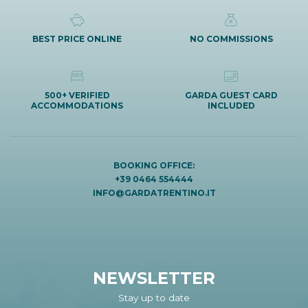
BEST PRICE ONLINE
NO COMMISSIONS
500+ VERIFIED
GARDA GUEST CARD
ACCOMMODATIONS
INCLUDED
BOOKING OFFICE:
+39 0464 554444
INFO@GARDATRENTINO.IT
NEWSLETTER
Stay up to date