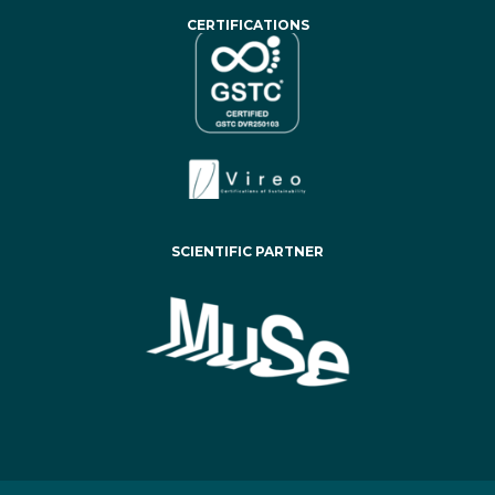
CERTIFICATIONS
SCIENTIFIC PARTNER