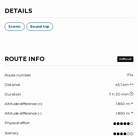
DETAILS
Scenic
Round trip
ROUTE INFO
Difficult
Route number
774
Distance
45,1 km
Duration
7 h 30 min
Altitude difference (+)
1.850 m
Altitude difference (-)
1.850 m
Physical effort
Scenary