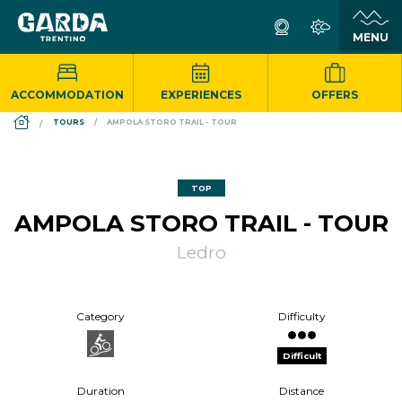
ACCOMMODATION
EXPERIENCES
OFFERS
DS_BREADCRUMB.HOME
TOURS
AMPOLA STORO TRAIL - TOUR
TOP
AMPOLA STORO TRAIL - TOUR
Ledro
Category
Difficulty
Difficult
Duration
Distance