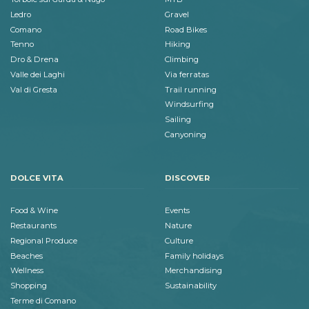
Ledro
Gravel
Comano
Road Bikes
Tenno
Hiking
Dro & Drena
Climbing
Valle dei Laghi
Via ferratas
Val di Gresta
Trail running
Windsurfing
Sailing
Canyoning
DOLCE VITA
DISCOVER
Food & Wine
Events
Restaurants
Nature
Regional Produce
Culture
Beaches
Family holidays
Wellness
Merchandising
Shopping
Sustainability
Terme di Comano