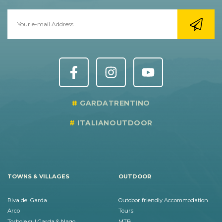
GARDATRENTINO
ITALIANOUTDOOR
TOWNS & VILLAGES
OUTDOOR
Riva del Garda
Outdoor friendly Accommodation
Arco
Tours
Torbole sul Garda & Nago
MTB