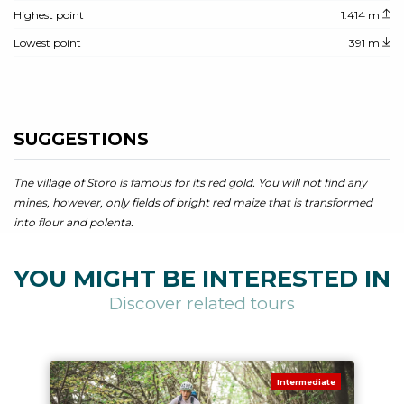
Highest point
1.414 m
Lowest point
391 m
SUGGESTIONS
The village of Storo is famous for its red gold. You will not find any
mines, however, only fields of bright red maize that is transformed
into flour and polenta.
YOU MIGHT BE INTERESTED IN
Discover related tours
Intermediate