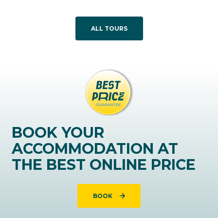
ALL TOURS
BOOK YOUR
ACCOMMODATION AT
THE BEST ONLINE PRICE
BOOK