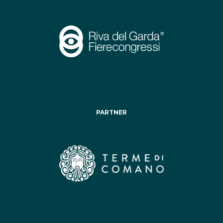
PARTNER