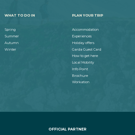
WHAT TO DO IN
PLAN YOUR TRIP
Spring
Accommodation
Summer
Experiences
Autumn
Holiday offers
Winter
Garda Guest Card
How to get here
Local Mobility
Info Point
Brochure
Workation
OFFICIAL PARTNER