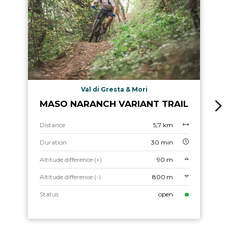
Val di Gresta & Mori
MASO NARANCH VARIANT TRAIL
Distance
5,7 km
Duration
30 min
Altitude difference (+)
90 m
Altitude difference (-)
800 m
Status
open