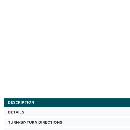
DESCRIPTION
DETAILS
TURN-BY-TURN DIRECTIONS