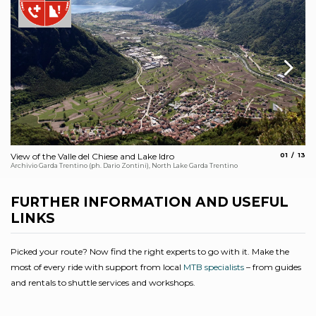
aria.slide
aria.
View of the Valle del Chiese and Lake Idro
01
13
Ti
Archivio Garda Trentino (ph. Dario Zontini), North Lake Garda Trentino
Arc
FURTHER INFORMATION AND USEFUL
LINKS
Picked your route? Now find the right experts to go with it. Make the
most of every ride with support from local
MTB specialists
– from guides
and rentals to shuttle services and workshops.