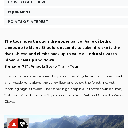
HOW TO GET THERE
EQUIPMENT
POINTS OF INTEREST
The tour goes through the upper part of Valle di Ledro,
climbs up to Malga Stigolo, descends to Lake Idro skirts the
river Chiese and climbs back up to Valle di Ledro via Passo
Giovo. A real up and down!
Signage: 774. Ampola Storo Trail - Tour
This tour alternates between long stretches of cycle path and forest road
and mostly runs along the valley floor and below the forest line, not
reaching high altitudes. The rather high drop is due to the double climb,
first from Valle di Ledro to Stigolo and then from Valle del Chiese to Passo
Giovo.