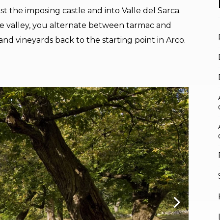
t the imposing castle and into Valle del Sarca.
he valley, you alternate between tarmac and
nd vineyards back to the starting point in Arco.