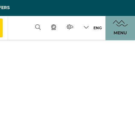
FERS
ENG
MENU