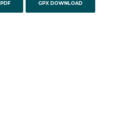
PDF
GPX DOWNLOAD