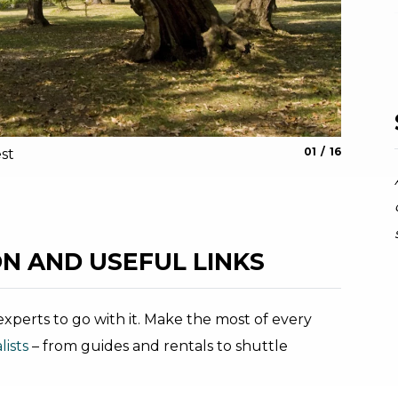
aria.slide_indic
aria.slide_i
01
16
st
The Sarc
Archivio G
N AND USEFUL LINKS
xperts to go with it. Make the most of every
ists
– from guides and rentals to shuttle