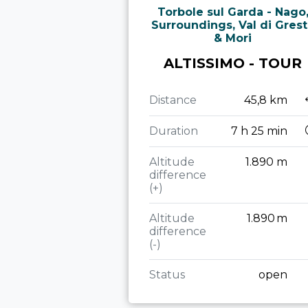
Torbole sul Garda - Nago
Surroundings, Val di Gres
& Mori
ALTISSIMO - TOUR
Distance
45,8 km
Duration
7 h 25 min
Altitude
1.890 m
difference
(+)
Altitude
1.890 m
difference
(-)
Status
open