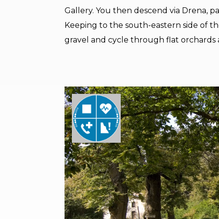
Gallery. You then descend via Drena, pas
Keeping to the south-eastern side of t
gravel and cycle through flat orchards a