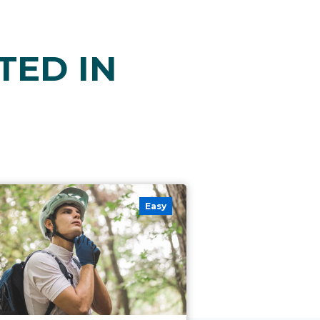
TED IN
Easy