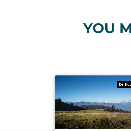
YOU M
Diffic