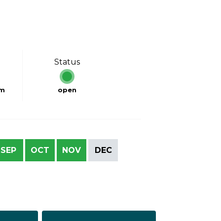
Status
km
open
SEP
OCT
NOV
DEC