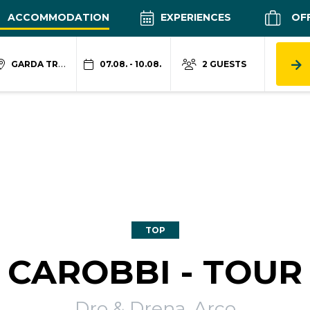
ACCOMMODATION
EXPERIENCES
OF
GARDA TRENTINO
07.08. - 10.08.
2 GUESTS
TOP
CAROBBI - TOUR
Dro & Drena, Arco