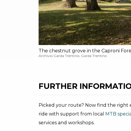
The chestnut grove in the Caproni Fore
Archivio Garda Trentino, Garda Trentino
FURTHER INFORMATIO
Picked your route? Now find the right e
ride with support from local
MTB special
services and workshops.