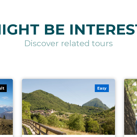
IGHT BE INTERES
Discover related tours
ult
Easy