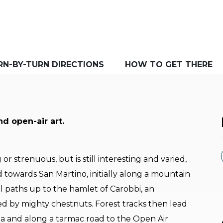
RN-BY-TURN DIRECTIONS
HOW TO GET THERE
nd open-air art.
or strenuous, but is still interesting and varied,
ad towards San Martino, initially along a mountain
l paths up to the hamlet of Carobbi, an
ed by mighty chestnuts. Forest tracks then lead
la and along a tarmac road to the Open Air