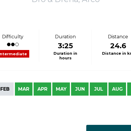
Difficulty
Duration
Distance
3:25
24.6
Duration in
Distance in 
Intermediate
hours
FEB
MAR
APR
MAY
JUN
JUL
AUG