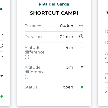
,
Riva del Garda
ta
SHORTCUT CAMPI
Distance
0,4 km
D
Duration
02 min
D
Altitude
4 m
difference
A
(+)
d
(
Altitude
3 m
difference
A
(-)
d
(-
Status
open
S