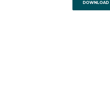
DOWNLOAD 