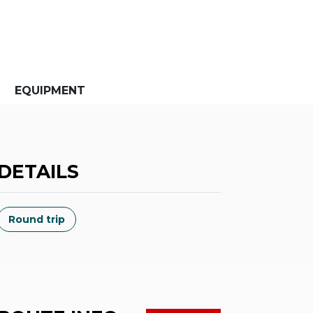
EQUIPMENT
DETAILS
Round trip