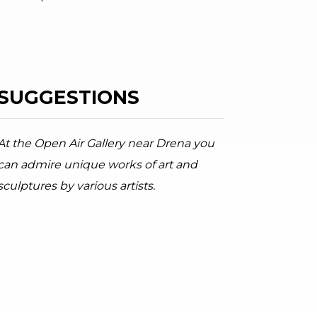
SUGGESTIONS
ator.prefix
ndicator.of
a river in the Moleta location
arda Trentino, Garda Trentino
At the Open Air Gallery near Drena you
can admire unique works of art and
sculptures by various artists.