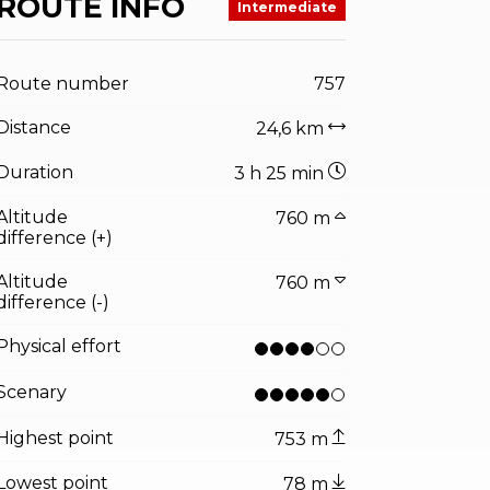
ROUTE INFO
Intermediate
Route number
757
Distance
24,6 km
Duration
3 h 25 min
Altitude
760 m
difference (+)
Altitude
760 m
difference (-)
Physical effort
Scenary
Highest point
753 m
Lowest point
78 m