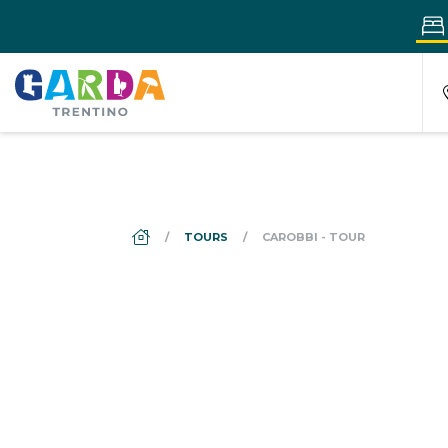
DS_BREADCRUMB.HOME
TOURS
CAROBBI - TOUR