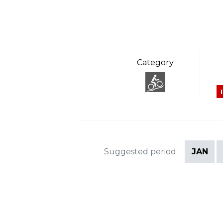
Category
Suggested period
JAN