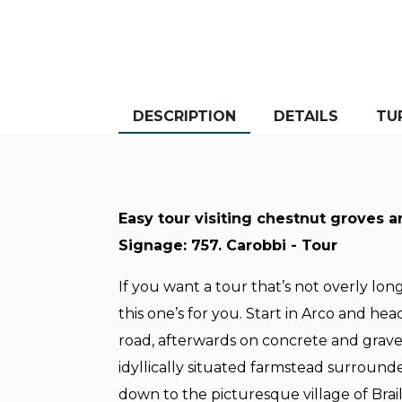
DESCRIPTION
DETAILS
TU
Easy tour visiting chestnut groves a
Signage: 757. Carobbi - Tour
If you want a tour that’s not overly long 
this one’s for you. Start in Arco and he
road, afterwards on concrete and grave
idyllically situated farmstead surround
down to the picturesque village of Brai