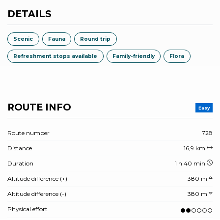
DETAILS
Scenic
Fauna
Round trip
Refreshment stops available
Family-friendly
Flora
ROUTE INFO
Easy
Route number
728
Distance
16,9 km
Duration
1 h 40 min
Altitude difference (+)
380 m
Altitude difference (-)
380 m
Physical effort