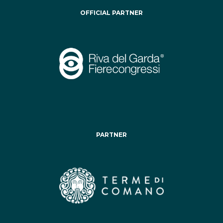
OFFICIAL PARTNER
PARTNER