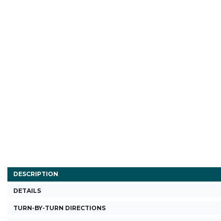
DESCRIPTION
DETAILS
TURN-BY-TURN DIRECTIONS