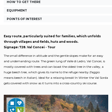
HOW TO GET THERE
EQUIPMENT
POINTS OF INTEREST
Easy route, particularly suited for families, which unfolds
through villages and fields, huts and woods.
Signage: 728. Val Concei - Tour
The small difference in altitude and the gentle slopes make for an easy
and undemanding route. The green lung of Valle di Ledro, Val Concei, is
mostly covered with trees and can boast the oldest tree in the valley, a
huge beech tree, which gives its name to the refuge nearby (faggio
means beech in Italian). Ideal for a relaxing break! In Winter the Val Sorda
gets covered with snow as it turns into a cross-country ski course.