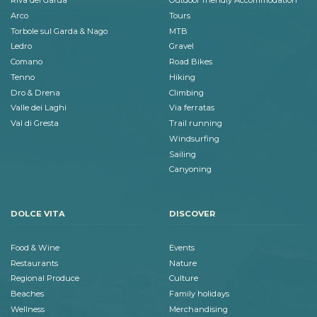
Riva del Garda
Outdoor friendly Accommodation
Arco
Tours
Torbole sul Garda & Nago
MTB
Ledro
Gravel
Comano
Road Bikes
Tenno
Hiking
Dro & Drena
Climbing
Valle dei Laghi
Via ferratas
Val di Gresta
Trail running
Windsurfing
Sailing
Canyoning
DOLCE VITA
DISCOVER
Food & Wine
Events
Restaurants
Nature
Regional Produce
Culture
Beaches
Family holidays
Wellness
Merchandising