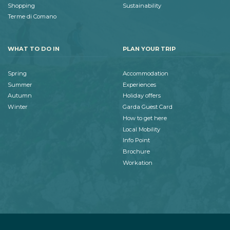
Shopping
Sustainability
Terme di Comano
WHAT TO DO IN
PLAN YOUR TRIP
Spring
Accommodation
Summer
Experiences
Autumn
Holiday offers
Winter
Garda Guest Card
How to get here
Local Mobility
Info Point
Brochure
Workation