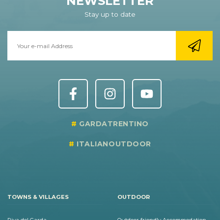
NEWSLETTER
Stay up to date
GARDATRENTINO
ITALIANOUTDOOR
TOWNS & VILLAGES
OUTDOOR