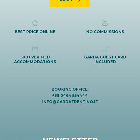
BEST PRICE ONLINE
NO COMMISSIONS
500+ VERIFIED
GARDA GUEST CARD
ACCOMMODATIONS
INCLUDED
BOOKING OFFICE:
+39 0464 554444
INFO@GARDATRENTINO.IT