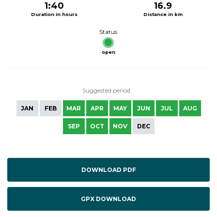
1:40
16.9
Duration in hours
Distance in km
Status
open
Suggested period
JAN
FEB
MAR
APR
MAY
JUN
JUL
AUG
SEP
OCT
NOV
DEC
DOWNLOAD PDF
GPX DOWNLOAD