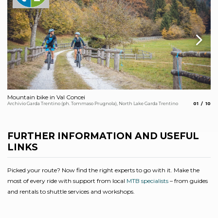
Mountain bike in Val Concei
Ch
aria.slide
aria.
Archivio Garda Trentino (ph. Tommaso Prugnola), North Lake Garda Trentino
01
10
Arc
FURTHER INFORMATION AND USEFUL
LINKS
Picked your route? Now find the right experts to go with it. Make the
most of every ride with support from local
MTB specialists
– from guides
and rentals to shuttle services and workshops.