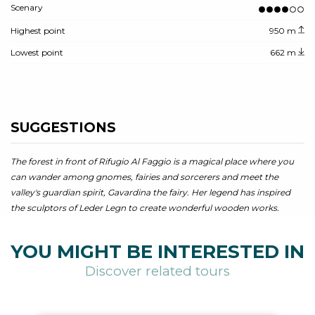
Scenary
Highest point
950 m
Lowest point
662 m
SUGGESTIONS
The forest in front of Rifugio Al Faggio is a magical place where you
can wander among gnomes, fairies and sorcerers and meet the
valley's guardian spirit, Gavardina the fairy. Her legend has inspired
the sculptors of Leder Legn to create wonderful wooden works.
YOU MIGHT BE INTERESTED IN
Discover related tours