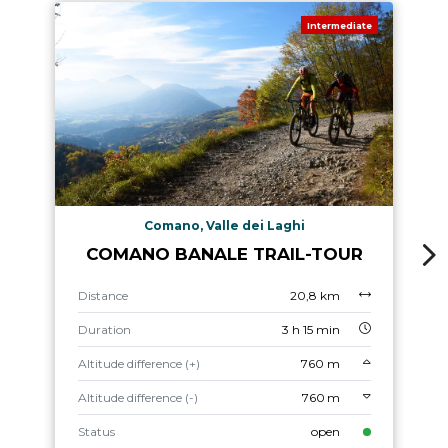
Intermediate
Comano, Valle dei Laghi
COMANO BANALE TRAIL-TOUR
Distance
20,8 km
Duration
3 h 15 min
Altitude difference (+)
760 m
Altitude difference (-)
760 m
Status
open