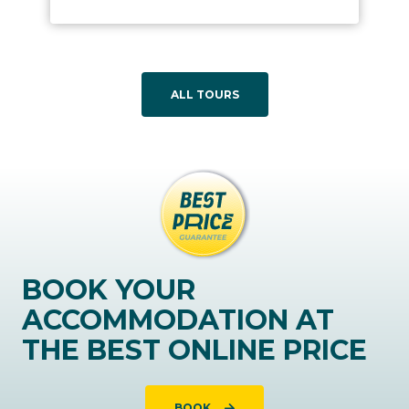
ALL TOURS
BOOK YOUR
ACCOMMODATION AT
THE BEST ONLINE PRICE
BOOK