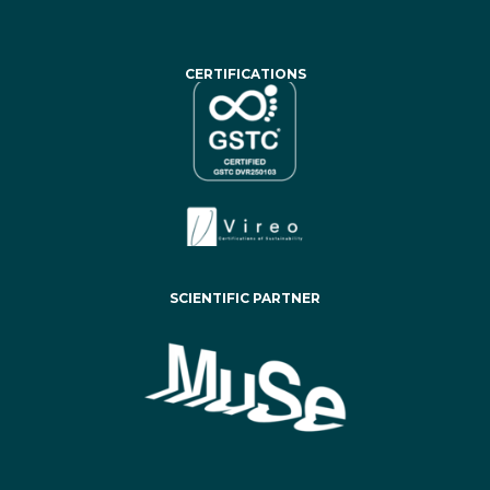
CERTIFICATIONS
SCIENTIFIC PARTNER