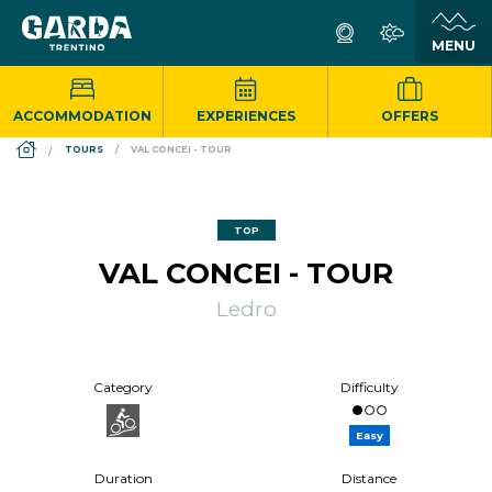
ACCOMMODATION
EXPERIENCES
OFFERS
DS_BREADCRUMB.HOME
TOURS
VAL CONCEI - TOUR
TOP
VAL CONCEI - TOUR
Ledro
Category
Difficulty
Easy
Duration
Distance