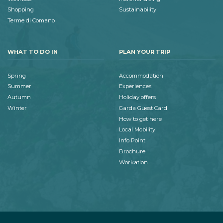
Shopping
Sustainability
Terme di Comano
WHAT TO DO IN
PLAN YOUR TRIP
Spring
Accommodation
Summer
Experiences
Autumn
Holiday offers
Winter
Garda Guest Card
How to get here
Local Mobility
Info Point
Brochure
Workation