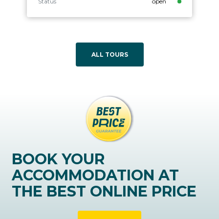
Status
open
ALL TOURS
BOOK YOUR
ACCOMMODATION AT
THE BEST ONLINE PRICE