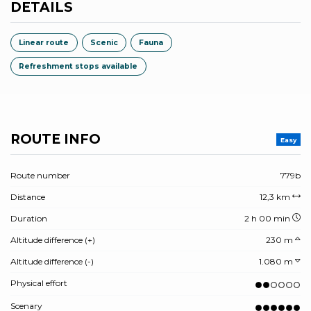
DETAILS
Linear route
Scenic
Fauna
Refreshment stops available
ROUTE INFO
Easy
Route number
779b
Distance
12,3 km
Duration
2 h 00 min
Altitude difference (+)
230 m
Altitude difference (-)
1.080 m
Physical effort
Scenary