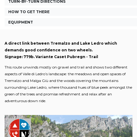
TURN-BY-TURN DIRECTIONS
HOW TO GET THERE
EQUIPMENT
A direct link between Tremalzo and Lake Ledro which
demands good confidence on two wheels.
Signage: 779b. Variante Caset Pubregn - Trail
This route unwinds mostly on gravel and trail and shows two different
aspects of Valle di Ledro’s landscape: the meadows and open spaces of
Tremalzo and Malga Giù and the woods covering the mountains
surrounding Lake Ledro, where thousand hues of blue peek amongst the
green of the trees and promise refreshment and relax after an
adventurous down ride.