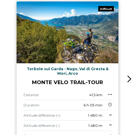
Difficult
Torbole sul Garda - Nago, Val di Gresta &
Mori, Arco
MONTE VELO TRAIL-TOUR
Distance
41,5 km
Duration
6 h 05 min
Altitude difference (+)
1.480 m
Altitude difference (-)
1.480 m