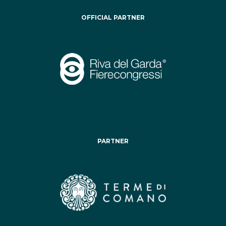
OFFICIAL PARTNER
PARTNER