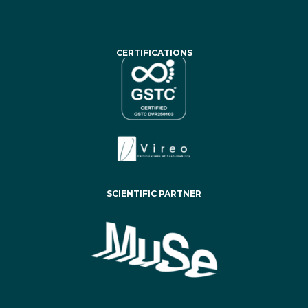
CERTIFICATIONS
SCIENTIFIC PARTNER