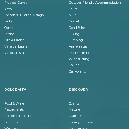
Riva del Garda
Outdoor friendly Accommodation
Arco
Tours
Torbole sul Garda & Nago
MTB
Ledro
Gravel
Comano
Road Bikes
Tenno
Hiking
Dro & Drena
Climbing
Valle dei Laghi
Via ferratas
Val di Gresta
Trail running
Windsurfing
Sailing
Canyoning
DOLCE VITA
DISCOVER
Food & Wine
Events
Restaurants
Nature
Regional Produce
Culture
Beaches
Family holidays
Wellness
Merchandising