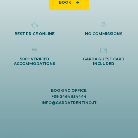
BOOK
BEST PRICE ONLINE
NO COMMISSIONS
500+ VERIFIED
GARDA GUEST CARD
ACCOMMODATIONS
INCLUDED
BOOKING OFFICE:
+39 0464 554444
INFO@GARDATRENTINO.IT