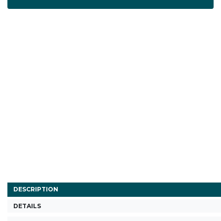
DESCRIPTION
DETAILS