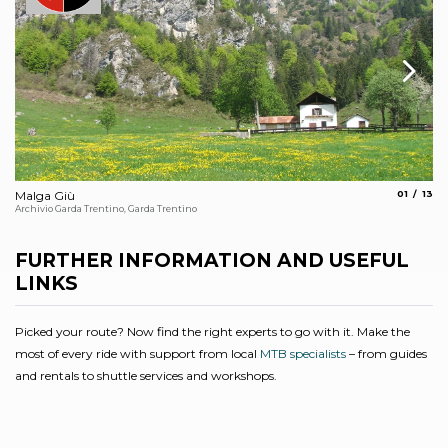
aria.slide
aria.
Malga Giù
01
13
Vi
Archivio Garda Trentino, Garda Trentino
Arc
FURTHER INFORMATION AND USEFUL
LINKS
Picked your route? Now find the right experts to go with it. Make the
most of every ride with support from local
MTB specialists
– from guides
and rentals to shuttle services and workshops.