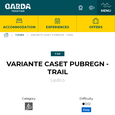
ACCOMMODATION
EXPERIENCES
OFFERS
DS_BREADCRUMB.HOME
TOURS
VARIANTE CASET PUBREGN - TRAIL
TOP
VARIANTE CASET PUBREGN -
TRAIL
Ledro
Category
Difficulty
Easy