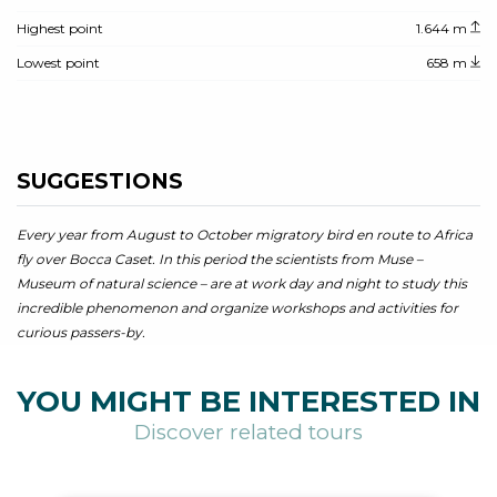
Highest point
1.644 m
Lowest point
658 m
SUGGESTIONS
Every year from August to October migratory bird en route to Africa
fly over Bocca Caset. In this period the scientists from Muse –
Museum of natural science – are at work day and night to study this
incredible phenomenon and organize workshops and activities for
curious passers-by.
YOU MIGHT BE INTERESTED IN
Discover related tours