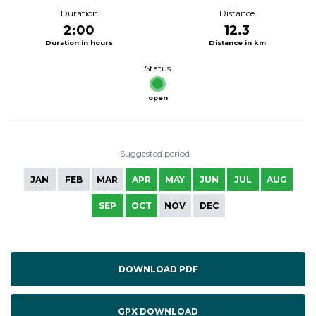
Duration
Distance
2:00
12.3
Duration in hours
Distance in km
Status
open
Suggested period
JAN
FEB
MAR
APR
MAY
JUN
JUL
AUG
SEP
OCT
NOV
DEC
DOWNLOAD PDF
GPX DOWNLOAD