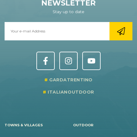
NEWSLETTER
Stay up to date
GARDATRENTINO
ITALIANOUTDOOR
TOWNS & VILLAGES
OUTDOOR