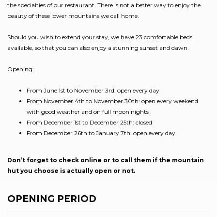
the specialties of our restaurant. There is not a better way to enjoy the
beauty of these lower mountains we call home.
Should you wish to extend your stay, we have 23 comfortable beds
available, so that you can also enjoy a stunning sunset and dawn.
Opening:
From June 1st to November 3rd: open every day
From November 4th to November 30th: open every weekend
with good weather and on full moon nights
From December 1st to December 25th: closed
From December 26th to January 7th: open every day
Don’t forget to check online or to call them if the mountain
hut you choose is actually open or not.
OPENING PERIOD