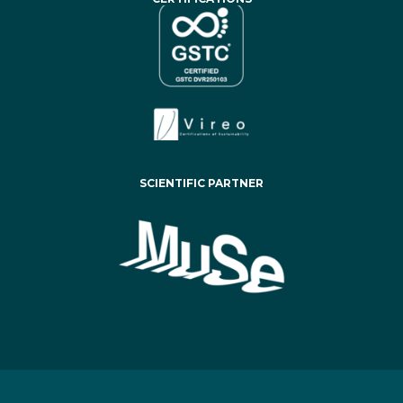
SCIENTIFIC PARTNER