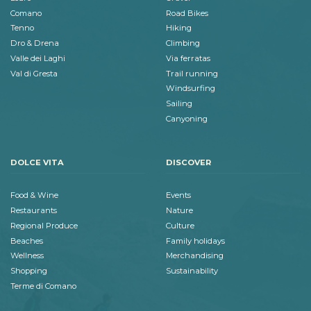
Comano
Road Bikes
Tenno
Hiking
Dro & Drena
Climbing
Valle dei Laghi
Via ferratas
Val di Gresta
Trail running
Windsurfing
Sailing
Canyoning
DOLCE VITA
DISCOVER
Food & Wine
Events
Restaurants
Nature
Regional Produce
Culture
Beaches
Family holidays
Wellness
Merchandising
Shopping
Sustainability
Terme di Comano