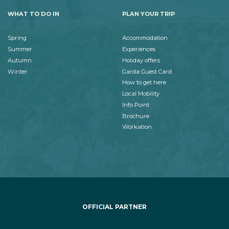
WHAT TO DO IN
PLAN YOUR TRIP
Spring
Accommodation
Summer
Experiences
Autumn
Holiday offers
Winter
Garda Guest Card
How to get here
Local Mobility
Info Point
Brochure
Workation
OFFICIAL PARTNER