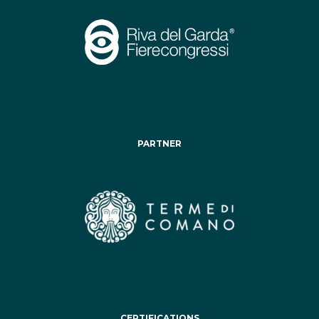
PARTNER
CERTIFICATIONS