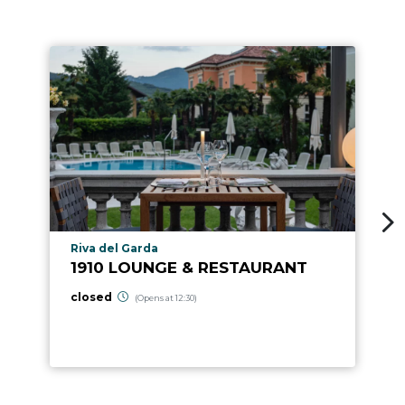
aria.poi_location_prefix
Riva del Garda
1910 LOUNGE & RESTAURANT
closed
(Opens at 12:30)