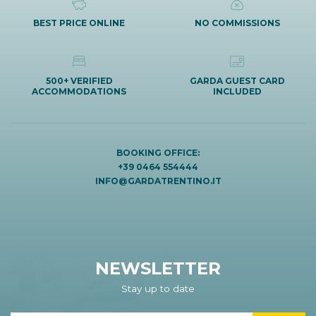
BEST PRICE ONLINE
NO COMMISSIONS
500+ VERIFIED
GARDA GUEST CARD
ACCOMMODATIONS
INCLUDED
BOOKING OFFICE:
+39 0464 554444
INFO@GARDATRENTINO.IT
NEWSLETTER
Stay up to date