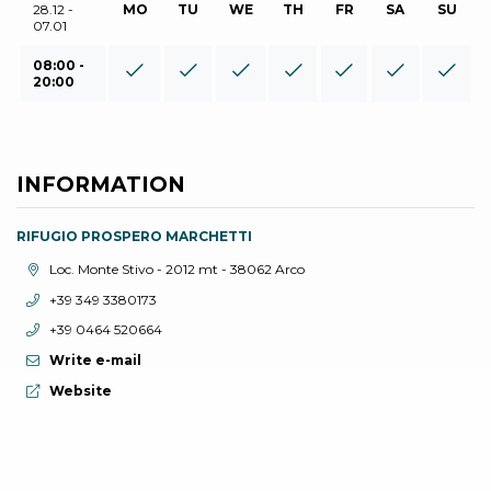
28.12 -
MO
TU
WE
TH
FR
SA
SU
07.01
08:00 -
20:00
INFORMATION
RIFUGIO PROSPERO MARCHETTI
aria.location:
Loc. Monte Stivo - 2012 mt - 38062 Arco
aria.phone:
+39 349 3380173
aria.phone:
+39 0464 520664
Write e-mail
aria.website:
Website