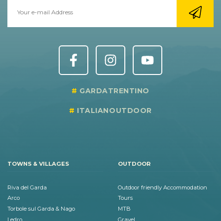
GARDATRENTINO
ITALIANOUTDOOR
TOWNS & VILLAGES
OUTDOOR
Riva del Garda
Outdoor friendly Accommodation
Arco
Tours
Torbole sul Garda & Nago
MTB
Ledro
Gravel