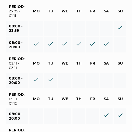
PERIOD
:
25.05 -
MO
TU
WE
TH
FR
SA
SU
01.11
00:00 -
23:59
08:00 -
20:00
PERIOD
:
02.11 -
MO
TU
WE
TH
FR
SA
SU
03.11
08:00 -
20:00
PERIOD
:
09.11 -
MO
TU
WE
TH
FR
SA
SU
01.12
08:00 -
20:00
PERIOD
: