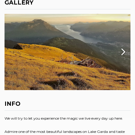
GALLERY
INFO
We will try to let you experience the magic we live every day up here.
Admire one of the most beautiful landscapes on Lake Garda and taste