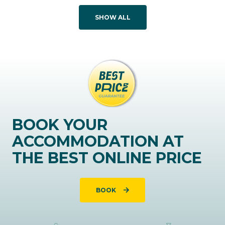
SHOW ALL
BOOK YOUR
ACCOMMODATION AT
THE BEST ONLINE PRICE
BOOK