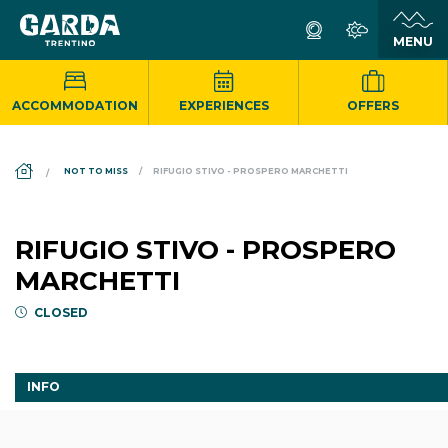
ACCOMMODATION
EXPERIENCES
OFFERS
DS_BREADCRUMB.HOME
NOT TO MISS
RIFUGIO STIVO - PROSPERO MARCHETTI
RIFUGIO STIVO - PROSPERO
MARCHETTI
CLOSED
INFO