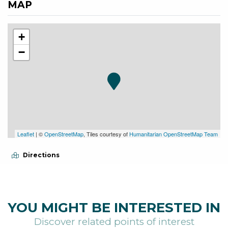
MAP
+
−
Leaflet
| ©
OpenStreetMap
, Tiles courtesy of
Humanitarian OpenStreetMap Team
Directions
YOU MIGHT BE INTERESTED IN
Discover related points of interest