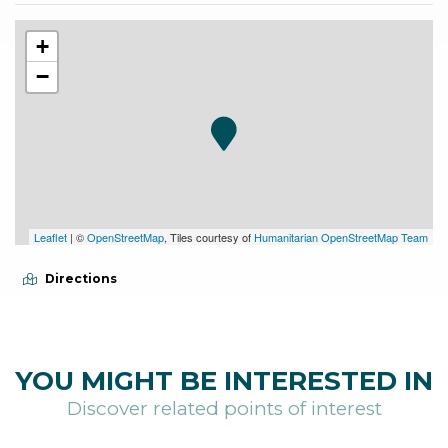
+
−
Leaflet
| ©
OpenStreetMap
, Tiles courtesy of
Humanitarian OpenStreetMap Team
Directions
YOU MIGHT BE INTERESTED IN
Discover related points of interest