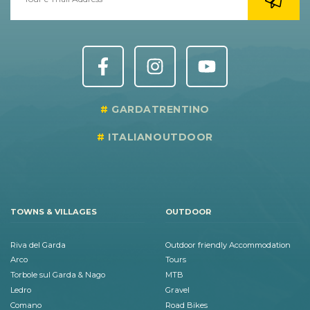
GARDATRENTINO
ITALIANOUTDOOR
TOWNS & VILLAGES
OUTDOOR
Riva del Garda
Outdoor friendly Accommodation
Arco
Tours
Torbole sul Garda & Nago
MTB
Ledro
Gravel
Comano
Road Bikes