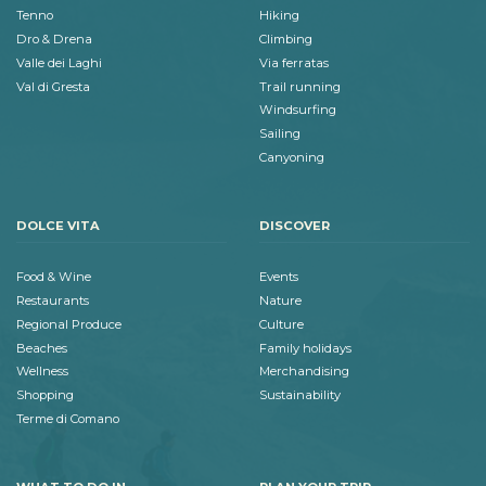
Tenno
Hiking
Dro & Drena
Climbing
Valle dei Laghi
Via ferratas
Val di Gresta
Trail running
Windsurfing
Sailing
Canyoning
DOLCE VITA
DISCOVER
Food & Wine
Events
Restaurants
Nature
Regional Produce
Culture
Beaches
Family holidays
Wellness
Merchandising
Shopping
Sustainability
Terme di Comano