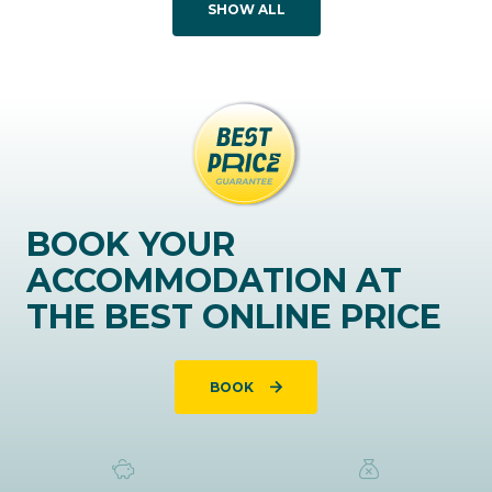
SHOW ALL
BOOK YOUR
ACCOMMODATION AT
THE BEST ONLINE PRICE
BOOK