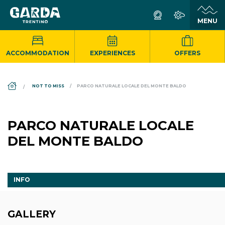
ACCOMMODATION
EXPERIENCES
OFFERS
DS_BREADCRUMB.HOME
NOT TO MISS
PARCO NATURALE LOCALE DEL MONTE BALDO
PARCO NATURALE LOCALE
DEL MONTE BALDO
INFO
GALLERY