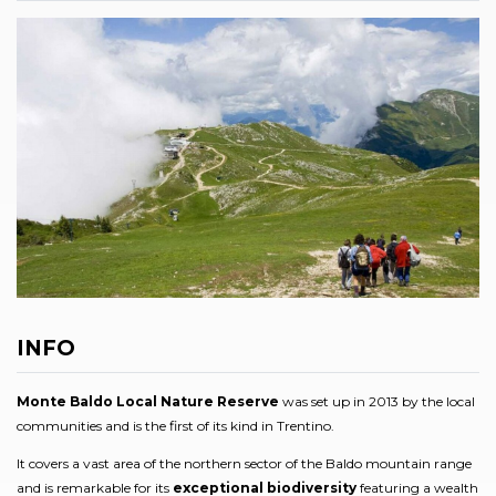
INFO
Monte Baldo Local Nature Reserve
was set up in 2013 by the local
communities and is the first of its kind in Trentino.
It covers a vast area of the northern sector of the Baldo mountain range
and is remarkable for its
exceptional biodiversity
featuring a wealth