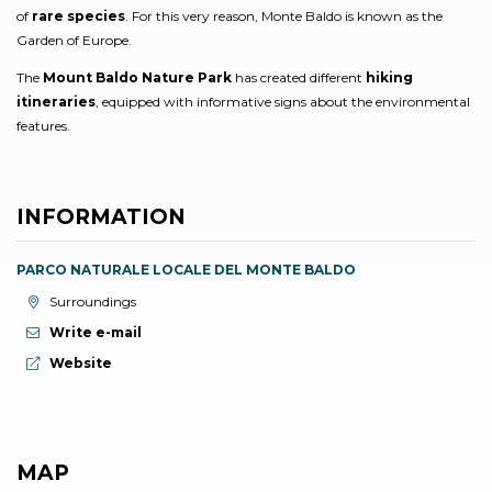
of
rare species
. For this very reason, Monte Baldo is known as the
Garden of Europe.
The
Mount Baldo Nature Park
has created different
hiking
itineraries
, equipped with informative signs about the environmental
features.
INFORMATION
PARCO NATURALE LOCALE DEL MONTE BALDO
aria.location:
Surroundings
Write e-mail
aria.website:
Website
MAP