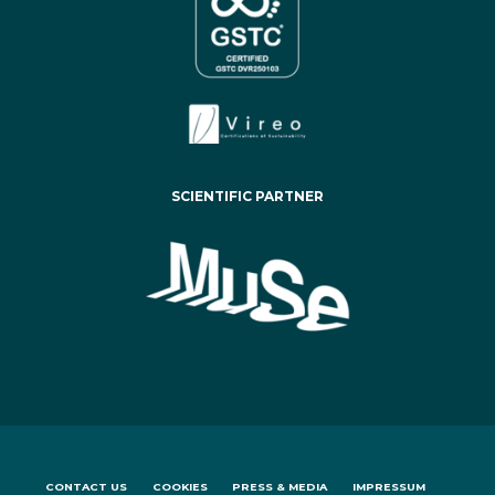
SCIENTIFIC PARTNER
CONTACT US
COOKIES
PRESS & MEDIA
IMPRESSUM