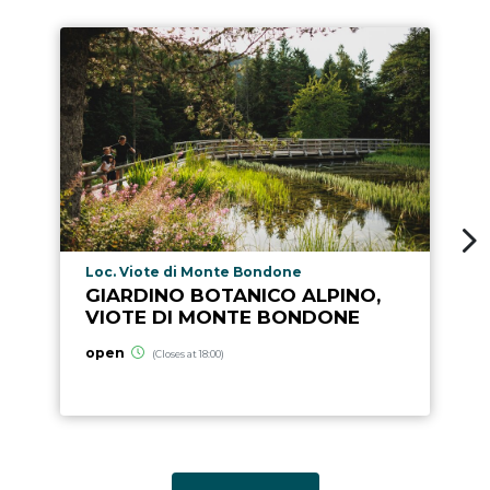
aria.poi_location_prefix
Loc. Viote di Monte Bondone
GIARDINO BOTANICO ALPINO,
VIOTE DI MONTE BONDONE
open
(Closes at 18:00)