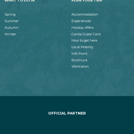
WHAT TO DO IN
PLAN YOUR TRIP
Spring
Accommodation
Summer
Experiences
Autumn
Holiday offers
Winter
Garda Guest Card
How to get here
Local Mobility
Info Point
Brochure
Workation
OFFICIAL PARTNER