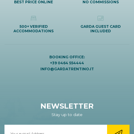
BEST PRICE ONLINE
NO COMMISSIONS
500+ VERIFIED
GARDA GUEST CARD
ACCOMMODATIONS
INCLUDED
BOOKING OFFICE:
+39 0464 554444
INFO@GARDATRENTINO.IT
NEWSLETTER
Stay up to date