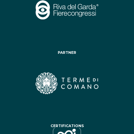
PARTNER
CERTIFICATIONS