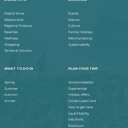
Food & Wine
Events
Restaurants
Nature
Regional Produce
Culture
Beaches
Family holidays
Wellness
Merchandising
Shopping
Sustainability
Terme di Comano
WHAT TO DO IN
PLAN YOUR TRIP
Spring
Accommodation
Summer
Experiences
Autumn
Holiday offers
Winter
Garda Guest Card
How to get here
Local Mobility
Info Point
Brochure