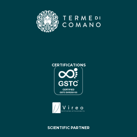
CERTIFICATIONS
SCIENTIFIC PARTNER