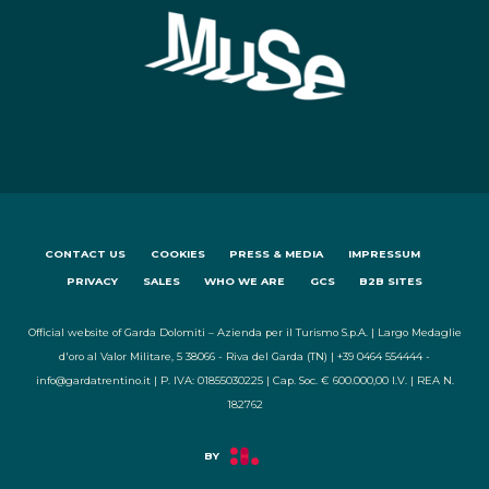
CONTACT US
COOKIES
PRESS & MEDIA
IMPRESSUM
PRIVACY
SALES
WHO WE ARE
GCS
B2B SITES
Official website of Garda Dolomiti – Azienda per il Turismo S.p.A. | Largo Medaglie
d'oro al Valor Militare, 5 38066 - Riva del Garda (TN) | +39 0464 554444 -
info@gardatrentino.it | P. IVA: 01855030225 | Cap. Soc. € 600.000,00 I.V. | REA N.
182762