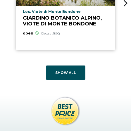
aria.poi_location_prefix
Loc. Viote di Monte Bondone
GIARDINO BOTANICO ALPINO,
VIOTE DI MONTE BONDONE
open
(Closes at 18:00)
SHOW ALL