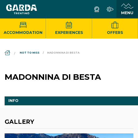
ACCOMMODATION
EXPERIENCES
OFFERS
DS_BREADCRUMB.HOME
NOT TO MISS
MADONNINA DI BESTA
MADONNINA DI BESTA
INFO
GALLERY