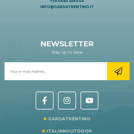
+39 0464 554444
INFO@GARDATRENTINO.IT
NEWSLETTER
Stay up to date
GARDATRENTINO
ITALIANOUTDOOR