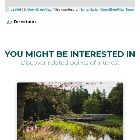
Leaflet
| ©
OpenStreetMap
, Tiles courtesy of
Humanitarian OpenStreetMap Team
Directions
YOU MIGHT BE INTERESTED IN
Discover related points of interest