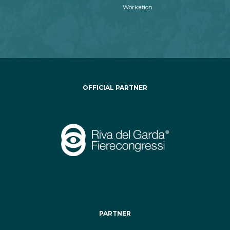
Workation
OFFICIAL PARTNER
PARTNER