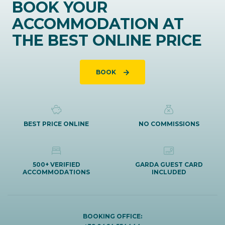
BOOK YOUR
ACCOMMODATION AT
THE BEST ONLINE PRICE
BOOK
BEST PRICE ONLINE
NO COMMISSIONS
500+ VERIFIED
GARDA GUEST CARD
ACCOMMODATIONS
INCLUDED
BOOKING OFFICE: