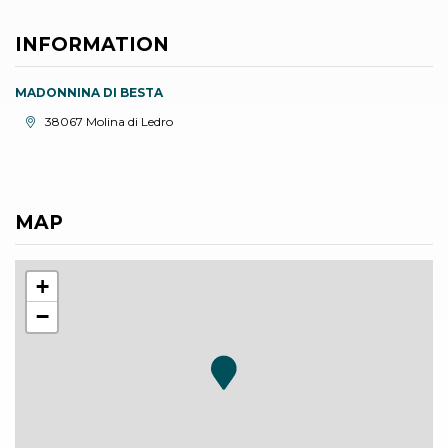
INFORMATION
MADONNINA DI BESTA
aria.location:
38067 Molina di Ledro
MAP
+
−