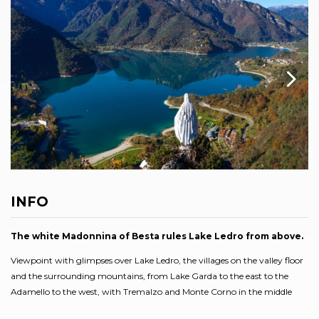
INFO
The white Madonnina of Besta rules Lake Ledro from above.
Viewpoint with glimpses over Lake Ledro, the villages on the valley floor
and the surrounding mountains, from Lake Garda to the east to the
Adamello to the west, with Tremalzo and Monte Corno in the middle