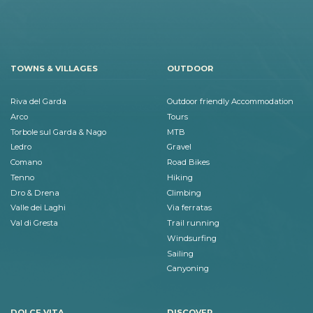
TOWNS & VILLAGES
OUTDOOR
Riva del Garda
Outdoor friendly Accommodation
Arco
Tours
Torbole sul Garda & Nago
MTB
Ledro
Gravel
Comano
Road Bikes
Tenno
Hiking
Dro & Drena
Climbing
Valle dei Laghi
Via ferratas
Val di Gresta
Trail running
Windsurfing
Sailing
Canyoning
DOLCE VITA
DISCOVER