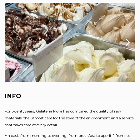
INFO
For twentyyears, Gelateria Flora has combined the quality of raw
materials, the utmost care for the style of the environment and a service
that takes care of every detail.
An oasis from morning to evening, from breakfast to aperitif, from ice