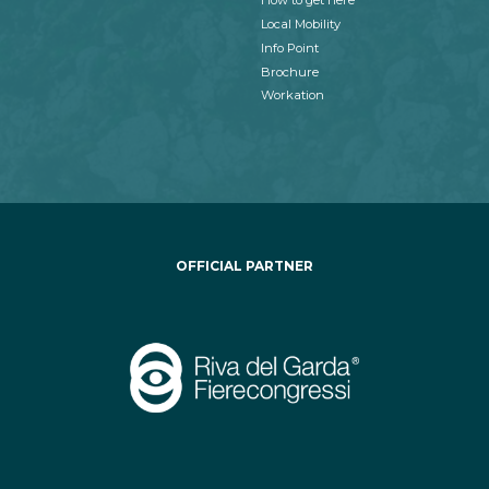
How to get here
Local Mobility
Info Point
Brochure
Workation
OFFICIAL PARTNER