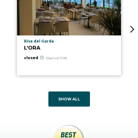
aria.poi_location_prefix
Riva del Garda
L’ORA
closed
(Opens at 12:00)
SHOW ALL