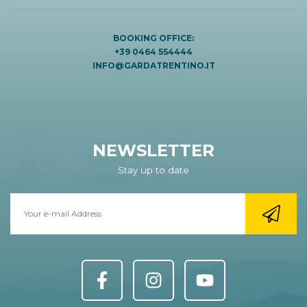
BOOKING OFFICE:
+39 0464 554444
INFO@GARDATRENTINO.IT
NEWSLETTER
Stay up to date