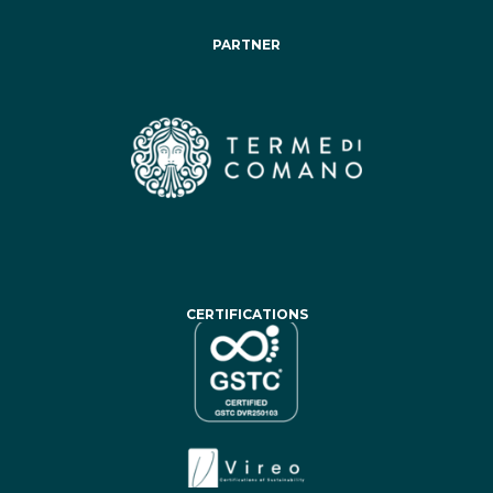
PARTNER
CERTIFICATIONS