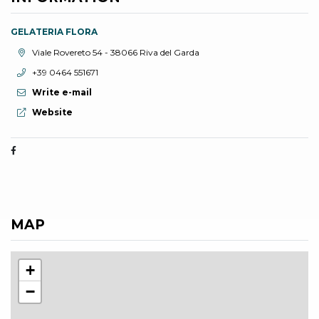
GELATERIA FLORA
aria.location:
Viale Rovereto 54 - 38066 Riva del Garda
aria.phone:
+39 0464 551671
Write e-mail
aria.website:
Website
MAP
+
−