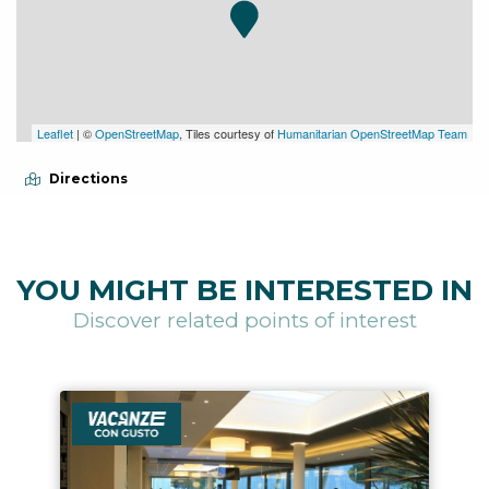
Leaflet
| ©
OpenStreetMap
, Tiles courtesy of
Humanitarian OpenStreetMap Team
Directions
YOU MIGHT BE INTERESTED IN
Discover related points of interest