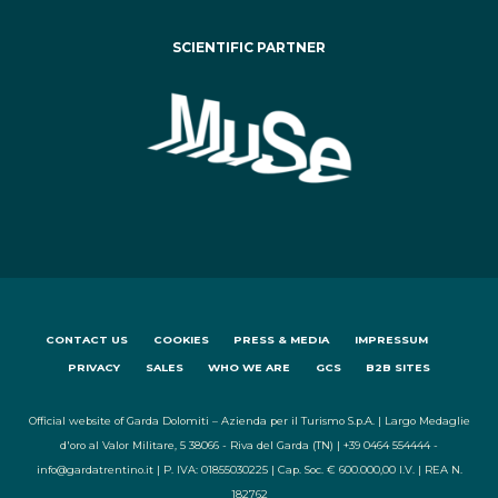
SCIENTIFIC PARTNER
CONTACT US
COOKIES
PRESS & MEDIA
IMPRESSUM
PRIVACY
SALES
WHO WE ARE
GCS
B2B SITES
Official website of Garda Dolomiti – Azienda per il Turismo S.p.A. | Largo Medaglie
d'oro al Valor Militare, 5 38066 - Riva del Garda (TN) | +39 0464 554444 -
info@gardatrentino.it | P. IVA: 01855030225 | Cap. Soc. € 600.000,00 I.V. | REA N.
182762