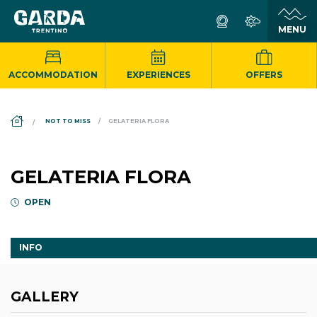
ACCOMMODATION
EXPERIENCES
OFFERS
DS_BREADCRUMB.HOME
NOT TO MISS
GELATERIA FLORA
GELATERIA FLORA
OPEN
INFO
GALLERY