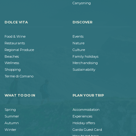
Canyoning
DOLCE VITA
DISCOVER
Food & Wine
Events
Restaurants
Nature
Regional Produce
Culture
Beaches
Family holidays
Wellness
Merchandising
Shopping
Sustainability
Terme di Comano
WHAT TO DO IN
PLAN YOUR TRIP
Spring
Accommodation
Summer
Experiences
Autumn
Holiday offers
Winter
Garda Guest Card