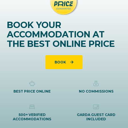
BOOK YOUR
ACCOMMODATION AT
THE BEST ONLINE PRICE
BOOK
BEST PRICE ONLINE
NO COMMISSIONS
500+ VERIFIED
GARDA GUEST CARD
ACCOMMODATIONS
INCLUDED