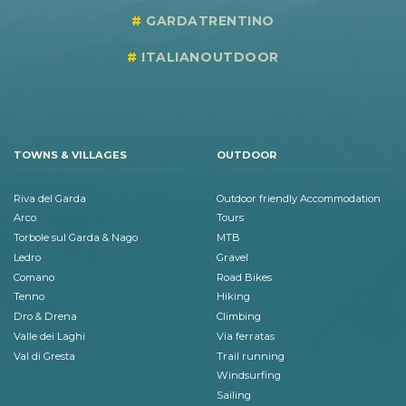
GARDATRENTINO
ITALIANOUTDOOR
TOWNS & VILLAGES
OUTDOOR
Riva del Garda
Outdoor friendly Accommodation
Arco
Tours
Torbole sul Garda & Nago
MTB
Ledro
Gravel
Comano
Road Bikes
Tenno
Hiking
Dro & Drena
Climbing
Valle dei Laghi
Via ferratas
Val di Gresta
Trail running
Windsurfing
Sailing