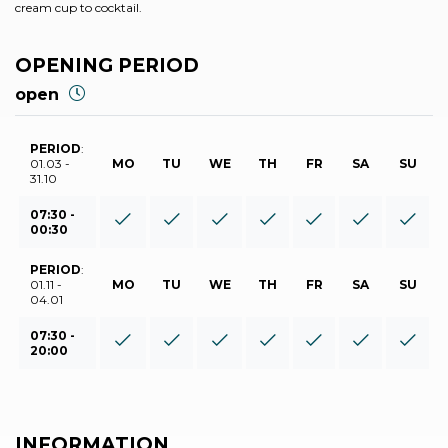
cream cup to cocktail.
OPENING PERIOD
open
PERIOD
:
01.03 -
MO
TU
WE
TH
FR
SA
SU
31.10
07:30 -
00:30
PERIOD
:
01.11 -
MO
TU
WE
TH
FR
SA
SU
04.01
07:30 -
20:00
INFORMATION