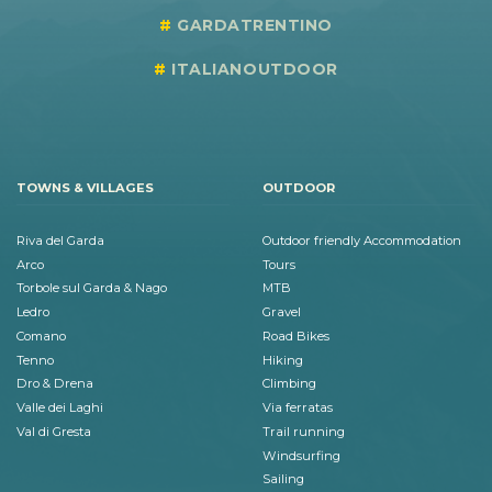
GARDATRENTINO
ITALIANOUTDOOR
TOWNS & VILLAGES
OUTDOOR
Riva del Garda
Outdoor friendly Accommodation
Arco
Tours
Torbole sul Garda & Nago
MTB
Ledro
Gravel
Comano
Road Bikes
Tenno
Hiking
Dro & Drena
Climbing
Valle dei Laghi
Via ferratas
Val di Gresta
Trail running
Windsurfing
Sailing