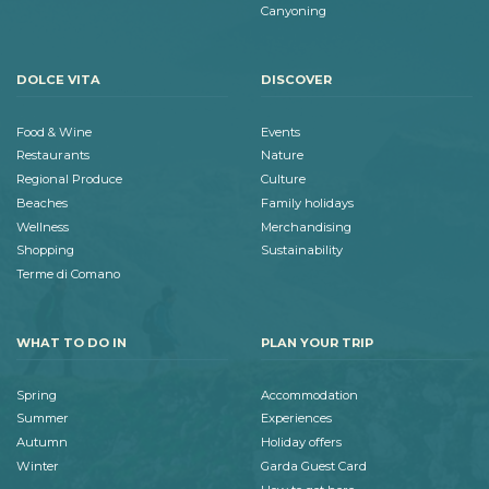
Canyoning
DOLCE VITA
DISCOVER
Food & Wine
Events
Restaurants
Nature
Regional Produce
Culture
Beaches
Family holidays
Wellness
Merchandising
Shopping
Sustainability
Terme di Comano
WHAT TO DO IN
PLAN YOUR TRIP
Spring
Accommodation
Summer
Experiences
Autumn
Holiday offers
Winter
Garda Guest Card