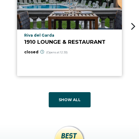
aria.poi_location_prefix
Riva del Garda
1910 LOUNGE & RESTAURANT
closed
(Opens at 12:30)
SHOW ALL