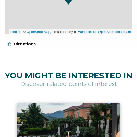
Leaflet
| ©
OpenStreetMap
, Tiles courtesy of
Humanitarian OpenStreetMap Team
Directions
YOU MIGHT BE INTERESTED IN
Discover related points of interest