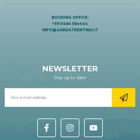
BOOKING OFFICE:
+39 0464 554444
INFO@GARDATRENTINO.IT
NEWSLETTER
Stay up to date