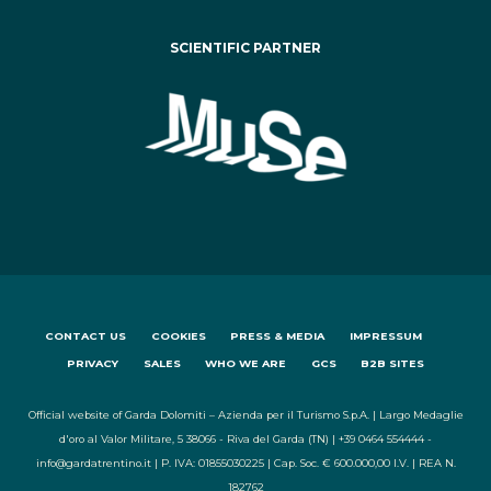
SCIENTIFIC PARTNER
CONTACT US
COOKIES
PRESS & MEDIA
IMPRESSUM
PRIVACY
SALES
WHO WE ARE
GCS
B2B SITES
Official website of Garda Dolomiti – Azienda per il Turismo S.p.A. | Largo Medaglie
d'oro al Valor Militare, 5 38066 - Riva del Garda (TN) | +39 0464 554444 -
info@gardatrentino.it | P. IVA: 01855030225 | Cap. Soc. € 600.000,00 I.V. | REA N.
182762