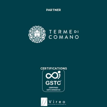
PARTNER
CERTIFICATIONS