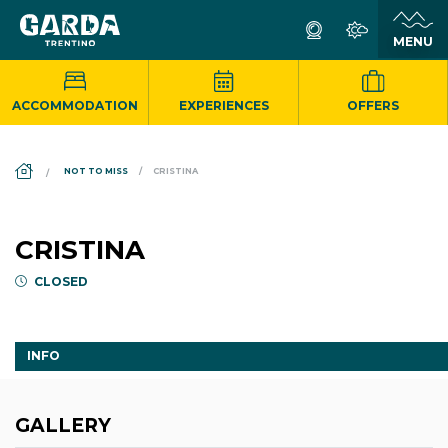
ACCOMMODATION
EXPERIENCES
OFFERS
DS_BREADCRUMB.HOME
NOT TO MISS
CRISTINA
CRISTINA
CLOSED
INFO
GALLERY