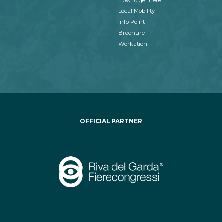
How to get here
Local Mobility
Info Point
Brochure
Workation
OFFICIAL PARTNER