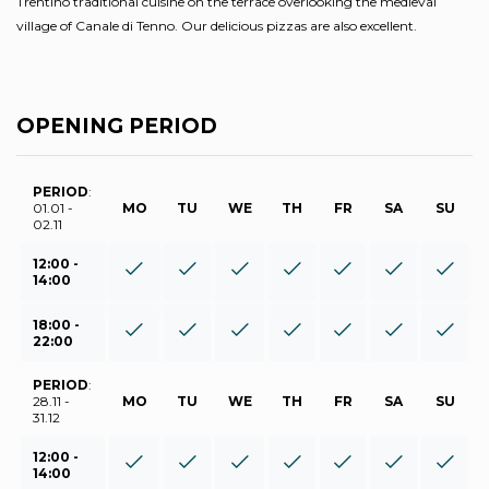
Trentino traditional cuisine on the terrace overlooking the medieval
village of Canale di Tenno. Our delicious pizzas are also excellent.
OPENING PERIOD
PERIOD
:
01.01 -
MO
TU
WE
TH
FR
SA
SU
02.11
12:00 -
14:00
18:00 -
22:00
PERIOD
:
28.11 -
MO
TU
WE
TH
FR
SA
SU
31.12
12:00 -
14:00