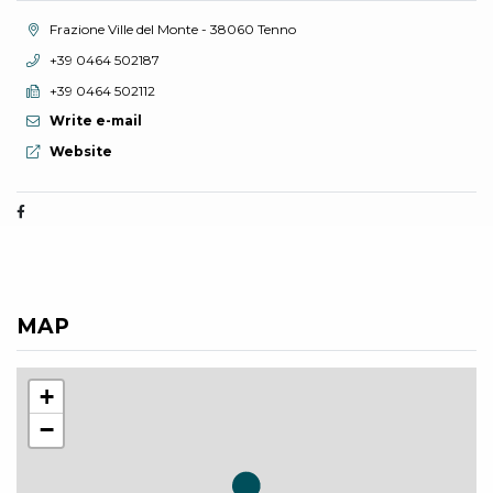
aria.location:
Frazione Ville del Monte - 38060 Tenno
aria.phone:
+39 0464 502187
aria.fax:
+39 0464 502112
Write e-mail
aria.website:
Website
MAP
+
−