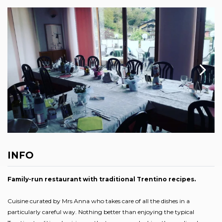
INFO
Family-run restaurant with traditional Trentino recipes.
Cuisine curated by Mrs Anna who takes care of all the dishes in a
particularly careful way. Nothing better than enjoying the typical