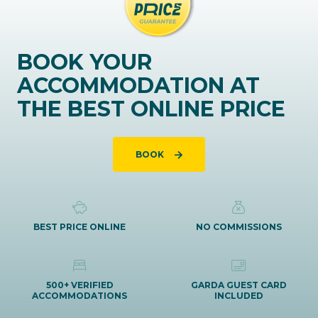
BOOK YOUR
ACCOMMODATION AT
THE BEST ONLINE PRICE
BOOK
BEST PRICE ONLINE
NO COMMISSIONS
500+ VERIFIED
GARDA GUEST CARD
ACCOMMODATIONS
INCLUDED