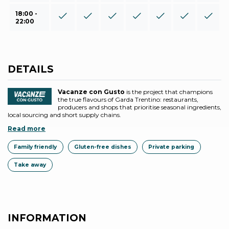
18:00 -
22:00
DETAILS
Vacanze con Gusto
is the project that champions
the true flavours of Garda Trentino: restaurants,
producers and shops that prioritise seasonal ingredients,
local sourcing and short supply chains.
Read more
Family friendly
Gluten-free dishes
Private parking
Take away
INFORMATION