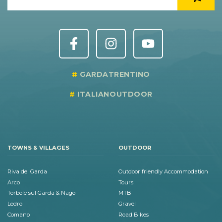
GARDATRENTINO
ITALIANOUTDOOR
TOWNS & VILLAGES
OUTDOOR
Riva del Garda
Outdoor friendly Accommodation
Arco
Tours
Torbole sul Garda & Nago
MTB
Ledro
Gravel
Comano
Road Bikes