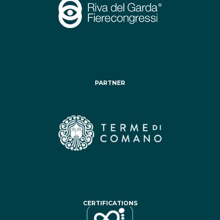
PARTNER
CERTIFICATIONS