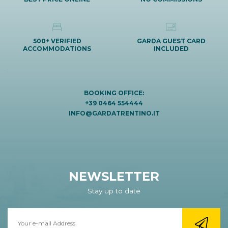
500+ VERIFIED
GARDA GUEST CARD
ACCOMMODATIONS
INCLUDED
BOOKING OFFICE:
+39 0464 554444
INFO@GARDATRENTINO.IT
NEWSLETTER
Stay up to date