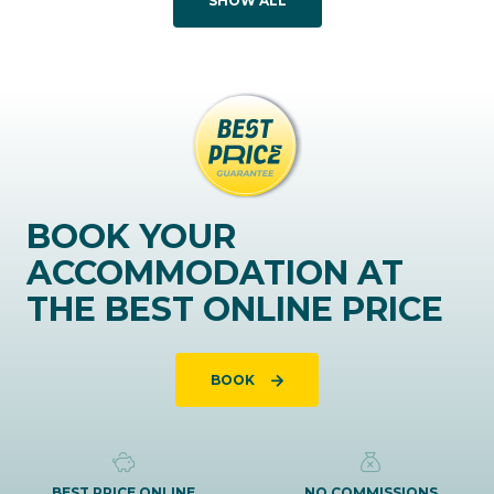
SHOW ALL
BOOK YOUR
ACCOMMODATION AT
THE BEST ONLINE PRICE
BOOK
BEST PRICE ONLINE
NO COMMISSIONS