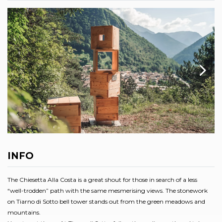
INFO
The Chiesetta Alla Costa is a great shout for those in search of a less
“well-trodden” path with the same mesmerising views. The stonework
on Tiarno di Sotto bell tower stands out from the green meadows and
mountains.