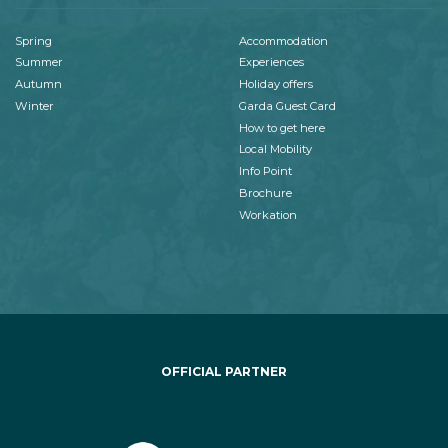
Spring
Accommodation
Summer
Experiences
Autumn
Holiday offers
Winter
Garda Guest Card
How to get here
Local Mobility
Info Point
Brochure
Workation
OFFICIAL PARTNER