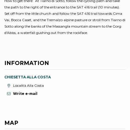
How to get there: At Tiarno di Sotto, follow the cycling path and take
the path to the right of the entrance to the SAT 416 trail (10 minutes).
Set off from the little church and follow the SAT 416 trail towards Cima
Vai, Bocca Caset, and the Tremalzo alpine pasture or stroll from Tiarno di
Sotto along the banks of the Massangla mountain stream to the Gorg
d'Abiss, a waterfall gushing out from the rockface.
INFORMATION
CHIESETTA ALLA COSTA
aria.location:
Località Alla Costa
Write e-mail
MAP