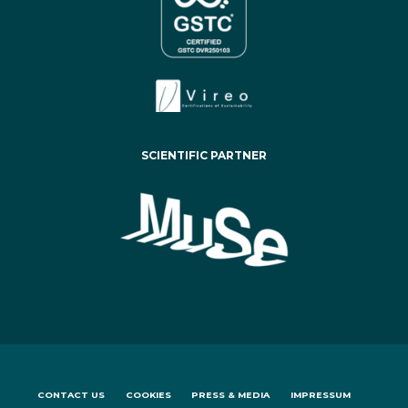
SCIENTIFIC PARTNER
CONTACT US
COOKIES
PRESS & MEDIA
IMPRESSUM