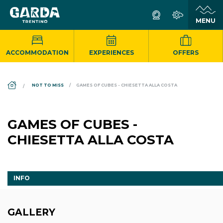
ACCOMMODATION
EXPERIENCES
OFFERS
DS_BREADCRUMB.HOME
NOT TO MISS
GAMES OF CUBES - CHIESETTA ALLA COSTA
GAMES OF CUBES -
CHIESETTA ALLA COSTA
INFO
GALLERY