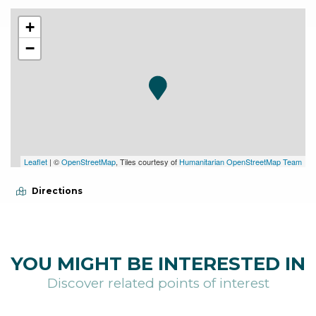
+
−
Leaflet
| ©
OpenStreetMap
, Tiles courtesy of
Humanitarian OpenStreetMap Team
Directions
YOU MIGHT BE INTERESTED IN
Discover related points of interest