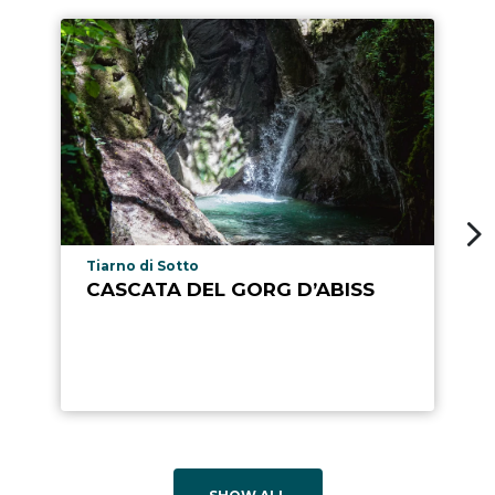
aria.poi_location_prefix
Tiarno di Sotto
CASCATA DEL GORG D’ABISS