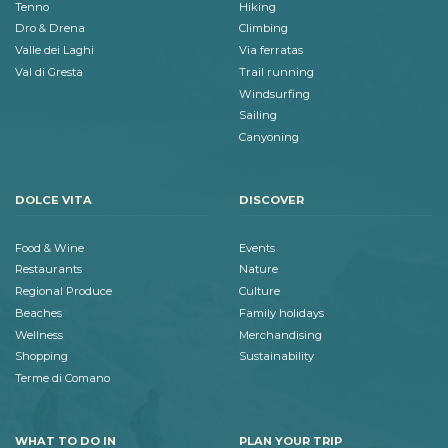
Tenno
Hiking
Dro & Drena
Climbing
Valle dei Laghi
Via ferratas
Val di Gresta
Trail running
Windsurfing
Sailing
Canyoning
DOLCE VITA
DISCOVER
Food & Wine
Events
Restaurants
Nature
Regional Produce
Culture
Beaches
Family holidays
Wellness
Merchandising
Shopping
Sustainability
Terme di Comano
WHAT TO DO IN
PLAN YOUR TRIP