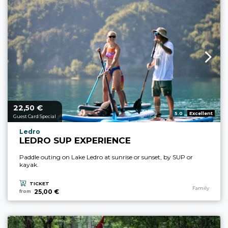
22,
€
aria.price_from_prefix
50
aria.rating_prefix:
5.0
Excellent
Guest Card Special
aria.experience_location_prefix
Ledro
LEDRO SUP EXPERIENCE
Paddle outing on Lake Ledro at sunrise or sunset, by SUP or
kayak.
TICKET
aria.experience
Family
25,00 €
from