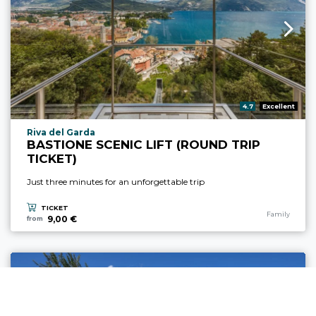
aria.rating_prefix:
4.7
Excellent
aria.experience_location_prefix
Riva del Garda
BASTIONE SCENIC LIFT (ROUND TRIP
TICKET)
Just three minutes for an unforgettable trip
TICKET
aria.experience
Family
9,00 €
from