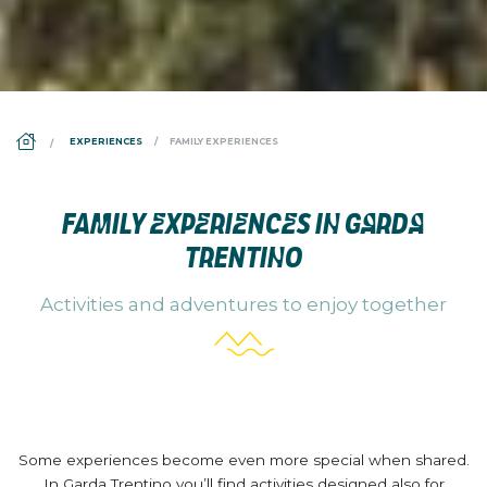
DS_BREADCRUMB.HOME
EXPERIENCES
FAMILY EXPERIENCES
FAMILY EXPERIENCES IN GARDA
TRENTINO
Activities and adventures to enjoy together
Some experiences become even more special when shared.
In Garda Trentino you’ll find activities designed also for