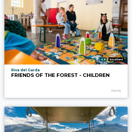
aria.rating_prefix:
4.9
Excellent
aria.experience_location_prefix
Riva del Garda
FRIENDS OF THE FOREST - CHILDREN
aria.experience
Family