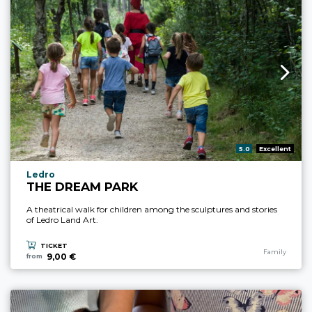
aria.rating_prefix:
5.0
Excellent
aria.experience_location_prefix
Ledro
THE DREAM PARK
A theatrical walk for children among the sculptures and stories
of Ledro Land Art.
TICKET
aria.experience
Family
9,00 €
from