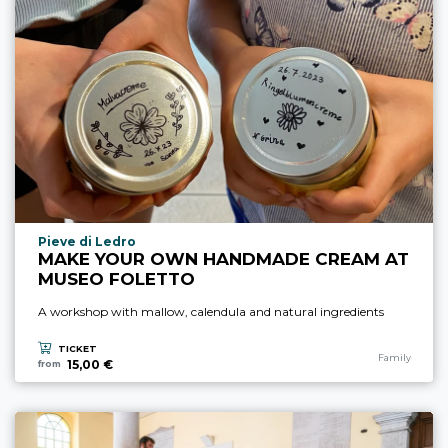
aria.experience_location_prefix
Pieve di Ledro
MAKE YOUR OWN HANDMADE CREAM AT
MUSEO FOLETTO
A workshop with mallow, calendula and natural ingredients
TICKET
aria.experience
Family
15,00 €
from