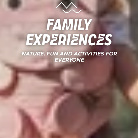
Family
Experiences
NATURE, FUN AND ACTIVITIES FOR
EVERYONE