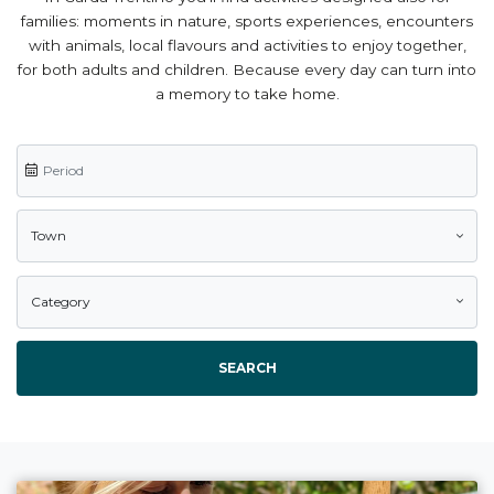
families: moments in nature, sports experiences, encounters
with animals, local flavours and activities to enjoy together,
for both adults and children. Because every day can turn into
a memory to take home.
Town
Category
SEARCH