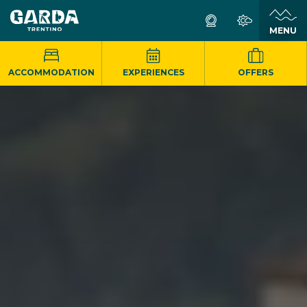
MENU
ACCOMMODATION
EXPERIENCES
OFFERS