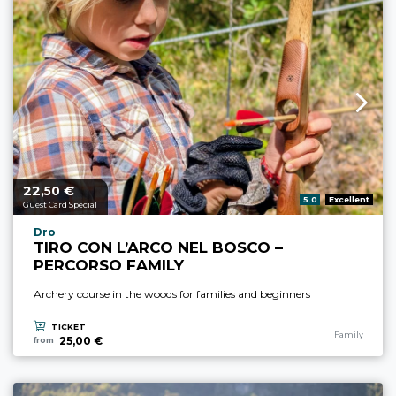
22,
€
aria.price_from_prefix
50
aria.rating_prefix:
5.0
Excellent
Guest Card Special
aria.experience_location_prefix
Dro
TIRO CON L’ARCO NEL BOSCO –
PERCORSO FAMILY
Archery course in the woods for families and beginners
TICKET
aria.experience
Family
25,00 €
from