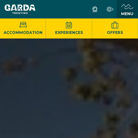
MENU
ACCOMMODATION
EXPERIENCES
OFFERS