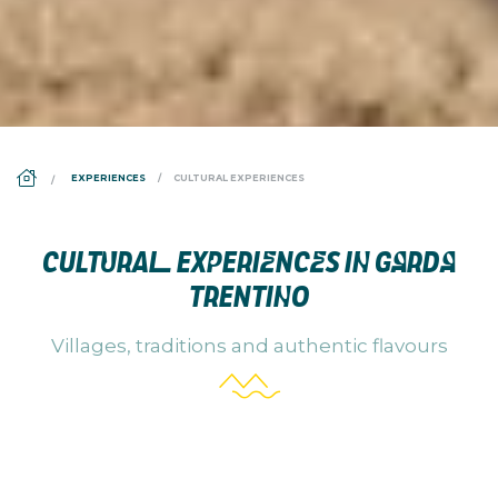
DS_BREADCRUMB.HOME
EXPERIENCES
CULTURAL EXPERIENCES
CULTURAL EXPERIENCES IN GARDA
TRENTINO
Villages, traditions and authentic flavours