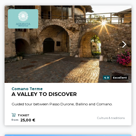
aria.rating_prefix:
4.9
Excellent
aria.experience_location_prefix
Comano Terme
A VALLEY TO DISCOVER
Guided tour between Passo Durone, Ballino and Comano.
TICKET
aria.experience_category_pre
Culture & traditions
25,00 €
from