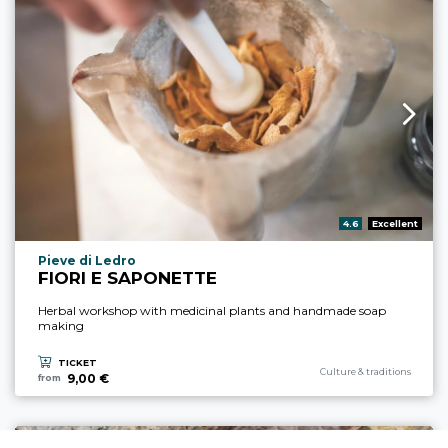
aria.rating_prefix:
4.6
Excellent
aria.experience_location_prefix
Pieve di Ledro
FIORI E SAPONETTE
Herbal workshop with medicinal plants and handmade soap
making
TICKET
aria.experience_category_pre
Culture & traditions
9,00 €
from