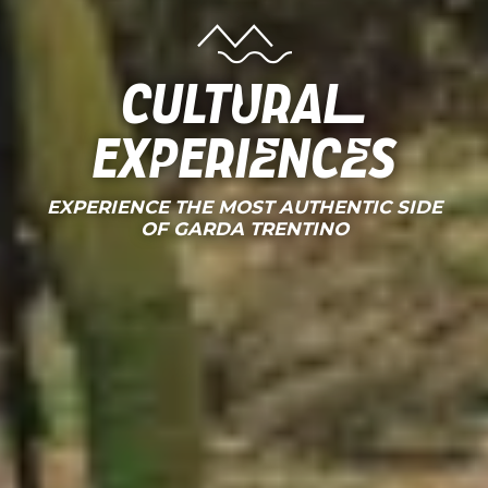
CULTURAL
EXPERIENCES
EXPERIENCE THE MOST AUTHENTIC SIDE
OF GARDA TRENTINO