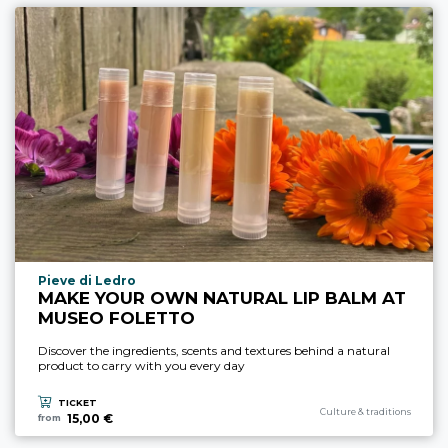
aria.experience_location_prefix
Pieve di Ledro
MAKE YOUR OWN NATURAL LIP BALM AT
MUSEO FOLETTO
Discover the ingredients, scents and textures behind a natural
product to carry with you every day
TICKET
aria.experience_category_pre
Culture & traditions
15,00 €
from