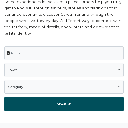
Some experiences let you see a place. Others help you truly
get to know it. Through flavours, stories and traditions that
continue over time, discover Garda Trentino through the
people who live it every day. A different way to connect with
the territory, made of details, encounters and gestures that
tell its identity.
Town
Category
SEARCH