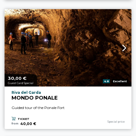
30,
€
aria.price_from_prefix
00
aria.rating_prefix:
4.8
Excellent
Guest Card Special
aria.experience_location_prefix
Riva del Garda
MONDO PONALE
Guided tour of the Ponale Fort
TICKET
aria.experience_cate
Special price
40,00 €
from