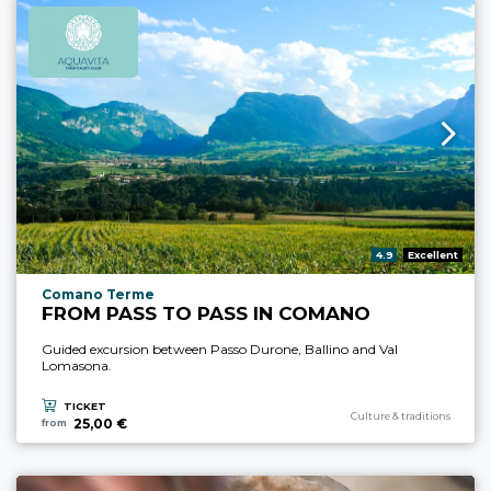
aria.rating_prefix:
4.9
Excellent
aria.experience_location_prefix
Comano Terme
FROM PASS TO PASS IN COMANO
Guided excursion between Passo Durone, Ballino and Val
Lomasona.
TICKET
aria.experience_category_pre
Culture & traditions
25,00 €
from