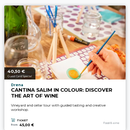
40,
€
aria.price_from_prefix
50
Guest Card Special
aria.experience_location_prefix
Drena
CANTINA SALIM IN COLOUR: DISCOVER
THE ART OF WINE
Vineyard and cellar tour with guided tasting and creative
workshop.
TICKET
aria.experience_cate
Food & wine
45,00 €
from