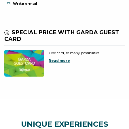
Write e-mail
SPECIAL PRICE WITH GARDA GUEST
CARD
One card, so many possibilities.
Read more
UNIQUE EXPERIENCES