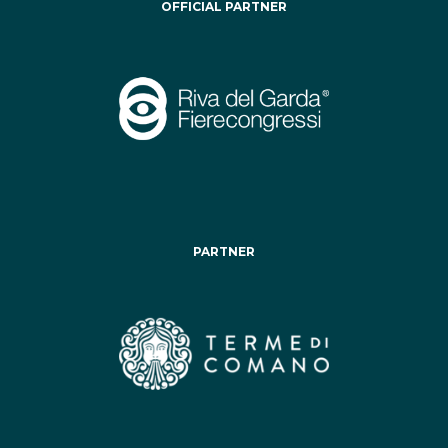
OFFICIAL PARTNER
PARTNER