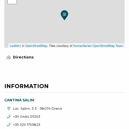
Leaflet
| ©
OpenStreetMap
, Tiles courtesy of
Humanitarian OpenStreetMap Team
Directions
INFORMATION
CANTINA SALIM
aria.location:
Loc. Salim, 3 3 - 38074 Drena
aria.phone:
+39 0464 311293
aria.phone:
+39 329 1793823