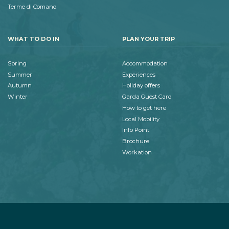
Terme di Comano
WHAT TO DO IN
PLAN YOUR TRIP
Spring
Accommodation
Summer
Experiences
Autumn
Holiday offers
Winter
Garda Guest Card
How to get here
Local Mobility
Info Point
Brochure
Workation