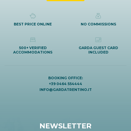
BEST PRICE ONLINE
NO COMMISSIONS
500+ VERIFIED
GARDA GUEST CARD
ACCOMMODATIONS
INCLUDED
BOOKING OFFICE:
+39 0464 554444
INFO@GARDATRENTINO.IT
NEWSLETTER