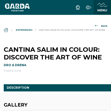
BACK
DS_BREADCRUMB.HOME
EXPERIENCES
CANTINA SALIM IN COLOUR: DISCOVER THE ART OF WINE
CANTINA SALIM IN COLOUR:
DISCOVER THE ART OF WINE
DRO & DRENA
Food & wine
DESCRIPTION
GALLERY