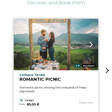
Discover and book them
4
ari
aria.rating_prefix:
4.9
Excellent
Gu
aria.experience_location_prefix
Comano Terme
ROMANTIC PICNIC
Romantic picnic among the vineyards of Maso
Agriconda
TICKET
aria.experience_category_pre
Food & wine
85,00 €
from