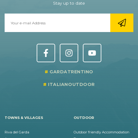
Stay up to date
GARDATRENTINO
ITALIANOUTDOOR
TOWNS & VILLAGES
OUTDOOR
Riva del Garda
Outdoor friendly Accommodation