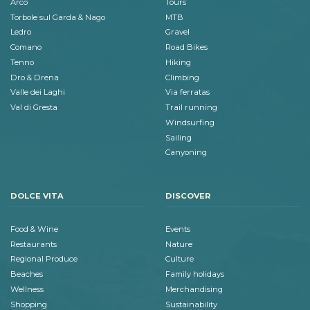
Arco
Tours
Torbole sul Garda & Nago
MTB
Ledro
Gravel
Comano
Road Bikes
Tenno
Hiking
Dro & Drena
Climbing
Valle dei Laghi
Via ferratas
Val di Gresta
Trail running
Windsurfing
Sailing
Canyoning
DOLCE VITA
DISCOVER
Food & Wine
Events
Restaurants
Nature
Regional Produce
Culture
Beaches
Family holidays
Wellness
Merchandising
Shopping
Sustainability