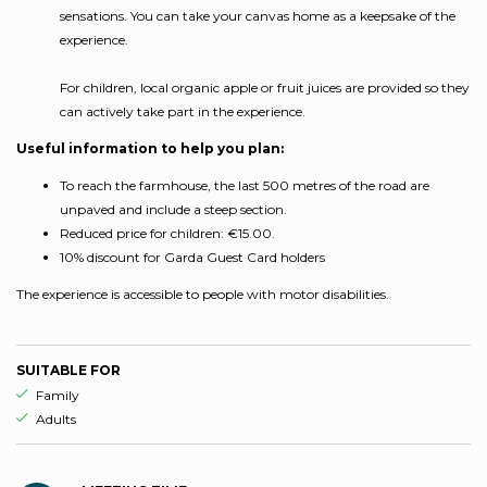
sensations. You can take your canvas home as a keepsake of the
experience.
For children, local organic apple or fruit juices are provided so they
can actively take part in the experience.
Useful information to help you plan:
To reach the farmhouse, the last 500 metres of the road are
unpaved and include a steep section.
Reduced price for children: €15.00.
10% discount for Garda Guest Card holders
The experience is accessible to people with motor disabilities.
SUITABLE FOR
aria.ds_experience.suitable_for_prefix
Family
aria.ds_experience.suitable_for_prefix
Adults