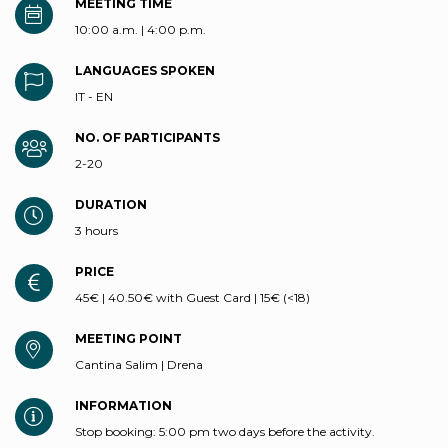
MEETING TIME
10:00 a.m. | 4:00 p.m.
LANGUAGES SPOKEN
IT - EN
NO. OF PARTICIPANTS
2-20
DURATION
3 hours
PRICE
45€ | 40.50€ with Guest Card | 15€ (<18)
MEETING POINT
Cantina Salim | Drena
INFORMATION
Stop booking: 5:00 pm two days before the activity.