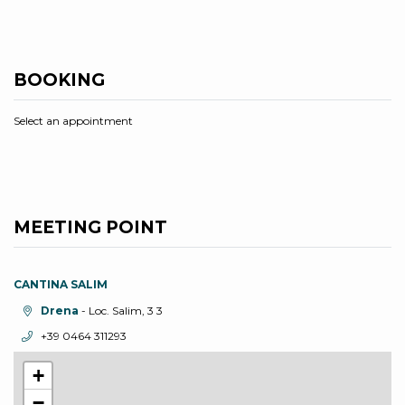
BOOKING
Select an appointment
MEETING POINT
CANTINA SALIM
aria.location:
Drena
- Loc. Salim, 3 3
aria.phone:
+39 0464 311293
+
−