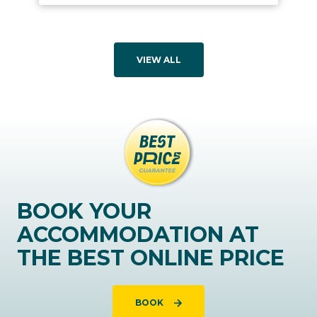
VIEW ALL
BOOK YOUR
ACCOMMODATION AT
THE BEST ONLINE PRICE
BOOK