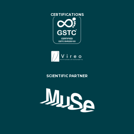
CERTIFICATIONS
SCIENTIFIC PARTNER