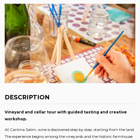
DESCRIPTION
Vineyard and cellar tour with guided tasting and creative
workshop.
At Cantina Salim, wine is discovered step by step, starting from the land.
The experience begins among the vineyards and the historic farmhouse