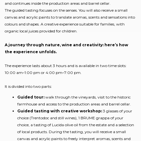
and continues inside the production areas and barrel cellar.
The guided tasting focuses on the senses. You will also receive a small
canvas and acrylic paints to translate aromas, scents and sensations into
colours and shapes. A creative experience suitable for families, with
organic local juices provided for children.
A journey through nature, wine and creativity: here’s how
the experience unfolds.
The experience lasts about 3 hours and is available in two time slots:
10:00 am–1:00 pm or 4:00 pm–7:00 pm.
It is divided into two parts:
Guided tour:
walk through the vineyards, visit to the historic
farmhouse and access to the production areas and barrel cellar.
Guided tasting with creative workshop:
3 glasses of your
choice (Trentodoc and still wines), 1 BRUME grappa of your
choice, a tasting of Lucida olive oil from the estate and a selection
of local products. During the tasting, you will receive a small
canvas and acrylic paints to freely interpret aromas, scents and