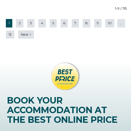
1-9 / 115
1
2
3
4
5
6
7
8
9
10
...
13
Next
>
BOOK YOUR
ACCOMMODATION AT
THE BEST ONLINE PRICE