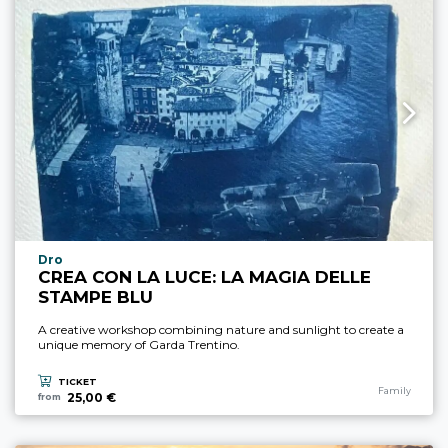
aria.experience_location_prefix
Dro
CREA CON LA LUCE: LA MAGIA DELLE
STAMPE BLU
A creative workshop combining nature and sunlight to create a
unique memory of Garda Trentino.
TICKET
aria.experience
Family
25,00 €
from