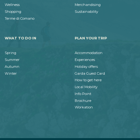
Wellness
Merchandising
Shopping
Sustainability
Terme di Comano
WHAT TO DO IN
PLAN YOUR TRIP
Spring
Accommodation
Summer
Experiences
Autumn
Holiday offers
Winter
Garda Guest Card
How to get here
Local Mobility
Info Point
Brochure
Workation