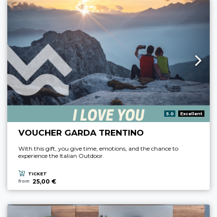
aria.rating_prefix:
5.0
Excellent
VOUCHER GARDA TRENTINO
With this gift, you give time, emotions, and the chance to
experience the Italian Outdoor.
TICKET
25,00 €
from