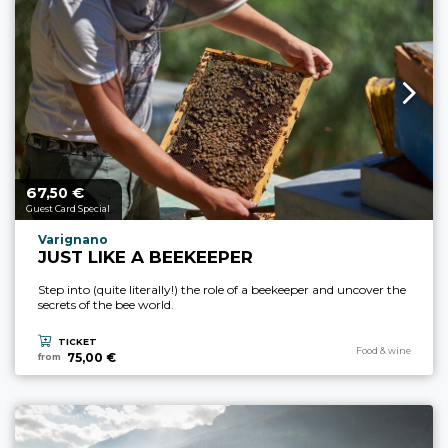
67,
€
aria.price_from_prefix
50
Guest Card Special
aria.experience_location_prefix
Varignano
JUST LIKE A BEEKEEPER
Step into (quite literally!) the role of a beekeeper and uncover the
secrets of the bee world.
TICKET
aria.experience_cate
Food & wine
75,00 €
from