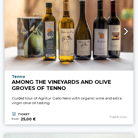
aria.experience_location_prefix
Tenno
AMONG THE VINEYARDS AND OLIVE
GROVES OF TENNO
Guided tour of Agritur Gallo Nero with organic wine and extra
virgin olive oil tasting.
TICKET
aria.experience_cate
Food & wine
25,00 €
from