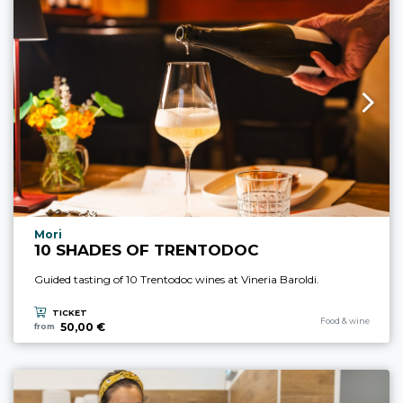
aria.experience_location_prefix
Mori
10 SHADES OF TRENTODOC
Guided tasting of 10 Trentodoc wines at Vineria Baroldi.
TICKET
aria.experience_cate
Food & wine
50,00 €
from