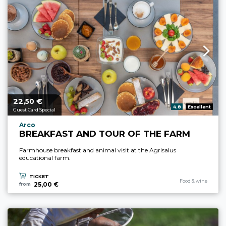
22,
€
aria.price_from_prefix
50
aria.rating_prefix:
4.8
Excellent
Guest Card Special
aria.experience_location_prefix
Arco
BREAKFAST AND TOUR OF THE FARM
Farmhouse breakfast and animal visit at the Agrisalus
educational farm.
TICKET
aria.experience_cate
Food & wine
25,00 €
from