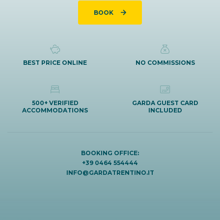
BOOK
BEST PRICE ONLINE
NO COMMISSIONS
500+ VERIFIED
GARDA GUEST CARD
ACCOMMODATIONS
INCLUDED
BOOKING OFFICE:
+39 0464 554444
INFO@GARDATRENTINO.IT