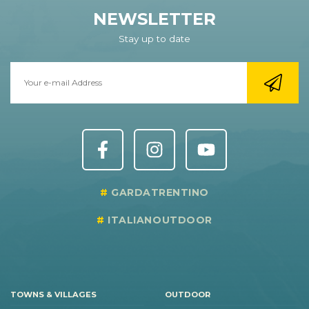
NEWSLETTER
Stay up to date
GARDATRENTINO
ITALIANOUTDOOR
TOWNS & VILLAGES
OUTDOOR