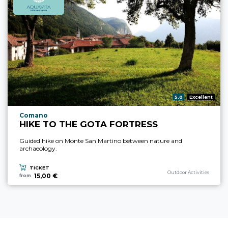
aria.rating_prefix:
5.0
Excellent
aria.experience_location_prefix
Comano
HIKE TO THE GOTA FORTRESS
Guided hike on Monte San Martino between nature and
archaeology.
TICKET
aria.experience_category_p
Outdoor Activities
15,00 €
from