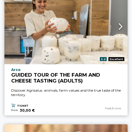
aria.rating_prefix:
5.0
Excellent
aria.experience_location_prefix
Arco
GUIDED TOUR OF THE FARM AND
CHEESE TASTING (ADULTS)
Discover Agrisalus: animals, farm values and the true taste of the
territory.
TICKET
aria.experience_cate
Food & wine
30,00 €
from