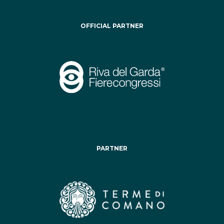
OFFICIAL PARTNER
PARTNER