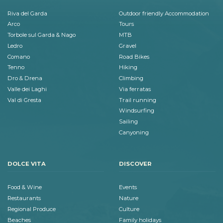
Riva del Garda
Outdoor friendly Accommodation
Arco
Tours
Torbole sul Garda & Nago
MTB
Ledro
Gravel
Comano
Road Bikes
Tenno
Hiking
Dro & Drena
Climbing
Valle dei Laghi
Via ferratas
Val di Gresta
Trail running
Windsurfing
Sailing
Canyoning
DOLCE VITA
DISCOVER
Food & Wine
Events
Restaurants
Nature
Regional Produce
Culture
Beaches
Family holidays