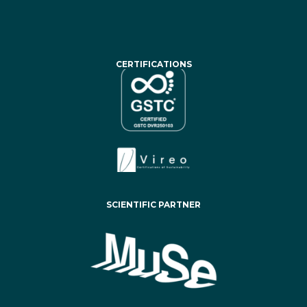
CERTIFICATIONS
SCIENTIFIC PARTNER