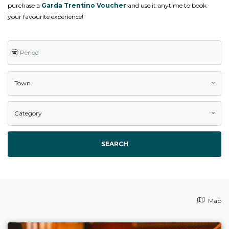
purchase a
Garda Trentino Voucher
and use it anytime to book
your favourite experience!
Town
Category
SEARCH
Map