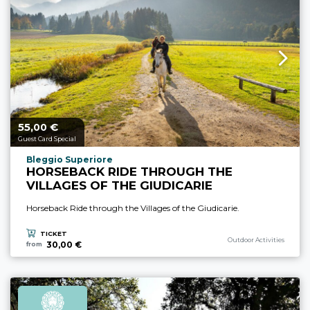
55,
€
aria.price_from_prefix
00
Guest Card Special
aria.experience_location_prefix
Bleggio Superiore
HORSEBACK RIDE THROUGH THE
VILLAGES OF THE GIUDICARIE
Horseback Ride through the Villages of the Giudicarie.
TICKET
aria.experience_category_p
Outdoor Activities
30,00 €
from