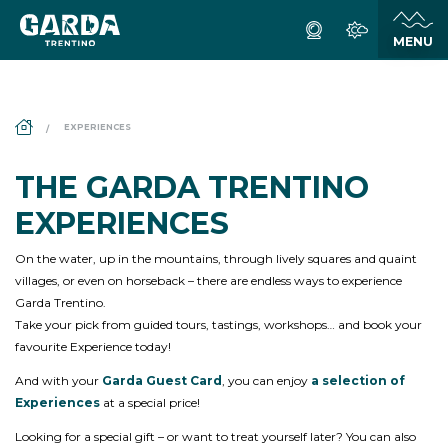
DS_BREADCRUMB.HOME
EXPERIENCES
THE GARDA TRENTINO
EXPERIENCES
On the water, up in the mountains, through lively squares and quaint
villages, or even on horseback – there are endless ways to experience
Garda Trentino.
Take your pick from guided tours, tastings, workshops… and book your
favourite Experience today!
And with your
Garda Guest Card
, you can enjoy
a selection of
Experiences
at a special price!
Looking for a special gift – or want to treat yourself later? You can also