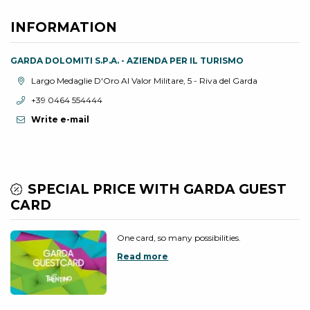
INFORMATION
GARDA DOLOMITI S.P.A. - AZIENDA PER IL TURISMO
aria.location:
Largo Medaglie D'Oro Al Valor Militare, 5 - Riva del Garda
aria.phone:
+39 0464 554444
Write e-mail
SPECIAL PRICE WITH GARDA GUEST
CARD
One card, so many possibilities.
Read more