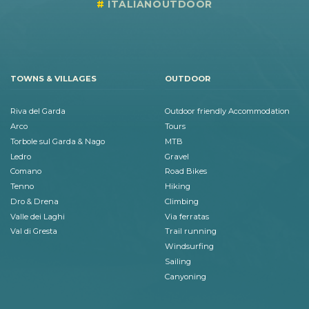
ITALIANOUTDOOR
TOWNS & VILLAGES
OUTDOOR
Riva del Garda
Outdoor friendly Accommodation
Arco
Tours
Torbole sul Garda & Nago
MTB
Ledro
Gravel
Comano
Road Bikes
Tenno
Hiking
Dro & Drena
Climbing
Valle dei Laghi
Via ferratas
Val di Gresta
Trail running
Windsurfing
Sailing
Canyoning