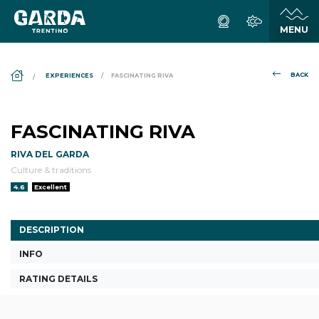
DS_BREADCRUMB.HOME
BACK
EXPERIENCES
FASCINATING RIVA
FASCINATING RIVA
RIVA DEL GARDA
Culture & traditions
aria.rating_prefix:
4.6
Excellent
DESCRIPTION
INFO
RATING DETAILS