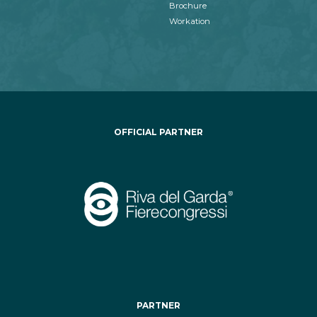
Brochure
Workation
OFFICIAL PARTNER
PARTNER