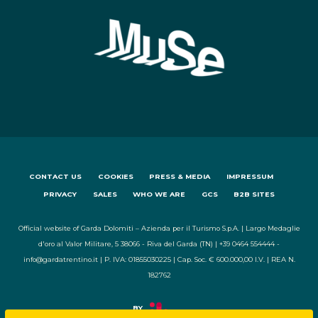
CONTACT US
COOKIES
PRESS & MEDIA
IMPRESSUM
PRIVACY
SALES
WHO WE ARE
GCS
B2B SITES
Official website of Garda Dolomiti – Azienda per il Turismo S.p.A. | Largo Medaglie
d'oro al Valor Militare, 5 38066 - Riva del Garda (TN) | +39 0464 554444 -
info@gardatrentino.it | P. IVA: 01855030225 | Cap. Soc. € 600.000,00 I.V. | REA N.
182762