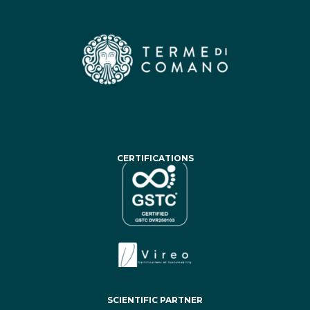
CERTIFICATIONS
SCIENTIFIC PARTNER