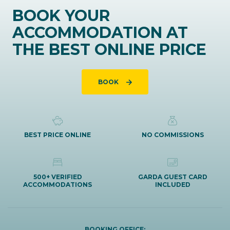
BOOK YOUR
ACCOMMODATION AT
THE BEST ONLINE PRICE
BOOK
BEST PRICE ONLINE
NO COMMISSIONS
500+ VERIFIED
GARDA GUEST CARD
ACCOMMODATIONS
INCLUDED
BOOKING OFFICE: