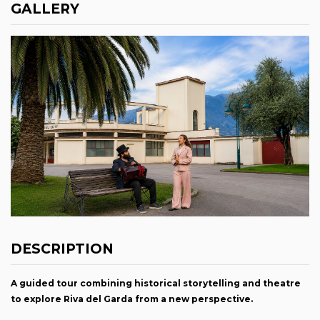
GALLERY
DESCRIPTION
A guided tour combining historical storytelling and theatre
to explore Riva del Garda from a new perspective.