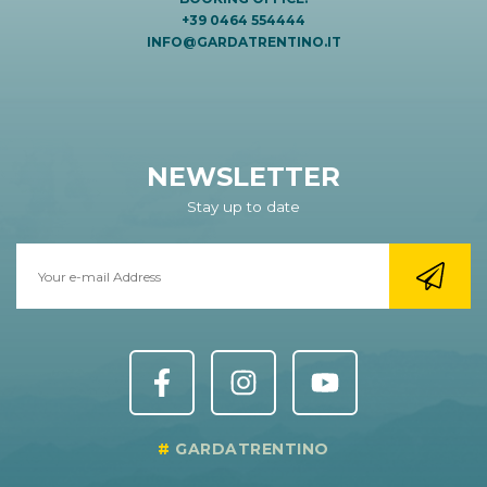
+39 0464 554444
INFO@GARDATRENTINO.IT
NEWSLETTER
Stay up to date
GARDATRENTINO