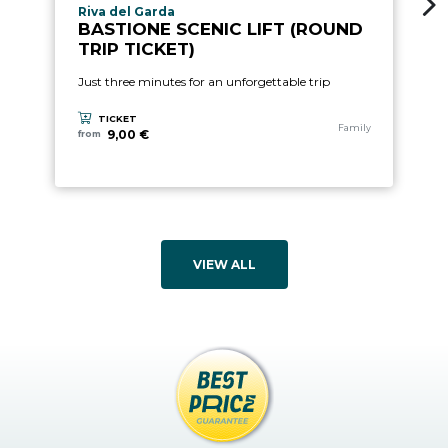
aria.experience_location_prefix
Riva del Garda
BASTIONE SCENIC LIFT (ROUND
TRIP TICKET)
Just three minutes for an unforgettable trip
TICKET
aria.experience_category
Family
9,00 €
from
VIEW ALL