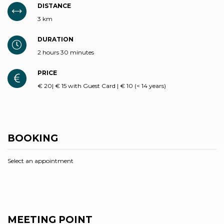
DISTANCE
3 km
DURATION
2 hours 30 minutes
PRICE
€ 20| € 15 with Guest Card | € 10 (< 14 years)
BOOKING
Select an appointment
MEETING POINT