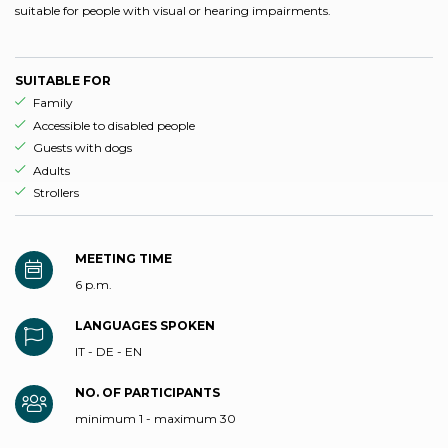
suitable for people with visual or hearing impairments.
SUITABLE FOR
aria.ds_experience.suitable_for_prefix
Family
aria.ds_experience.suitable_for_prefix
Accessible to disabled people
aria.ds_experience.suitable_for_prefix
Guests with dogs
aria.ds_experience.suitable_for_prefix
Adults
aria.ds_experience.suitable_for_prefix
Strollers
MEETING TIME
6 p.m.
LANGUAGES SPOKEN
IT - DE - EN
NO. OF PARTICIPANTS
minimum 1 - maximum 30