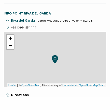
INFO POINT RIVA DEL GARDA
aria.location:
Riva del Garda
- Largo Medaglie d’Oro al Valor Militare 5
aria.phone:
+39 0464 554444
+
−
Leaflet
| ©
OpenStreetMap
, Tiles courtesy of
Humanitarian OpenStreetMap Team
Directions