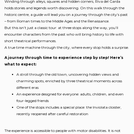
Winding through alleys, squares and hidden corners, Riva del Garda
holds stories and legends worth discovering. On this walk through the
historic centre, a guide will lead you on a journey through the city’s past
– from Roman times to the Middle Ages and the Renaissance.
But this isn’t just a classic tour: at three stops along the way, you’ll
encounter characters from the past who will bring history to life with
short theatrical performances.
A true time machine through the city, where every stop holds a surprise.
A journey through time to experience step by step! Here’s
what to expect:
A stroll through the old town, uncovering hidden views and
charming spots, enriched by three theatrical moments across
different eras
An experience designed for everyone: adults, children, and even
four-legged friends
One of the stops includes a special place: the Inviolata cloister,
recently reopened after careful restoration
The experience is accessible to people with motor disabilities. It is not