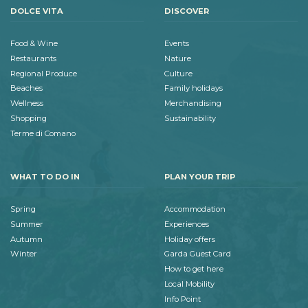
DOLCE VITA
DISCOVER
Food & Wine
Events
Restaurants
Nature
Regional Produce
Culture
Beaches
Family holidays
Wellness
Merchandising
Shopping
Sustainability
Terme di Comano
WHAT TO DO IN
PLAN YOUR TRIP
Spring
Accommodation
Summer
Experiences
Autumn
Holiday offers
Winter
Garda Guest Card
How to get here
Local Mobility
Info Point