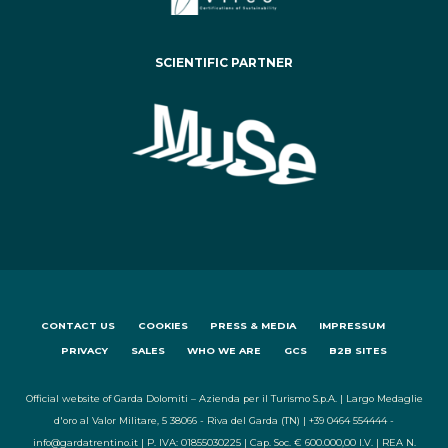
SCIENTIFIC PARTNER
CONTACT US
COOKIES
PRESS & MEDIA
IMPRESSUM
PRIVACY
SALES
WHO WE ARE
GCS
B2B SITES
Official website of Garda Dolomiti – Azienda per il Turismo S.p.A. | Largo Medaglie
d'oro al Valor Militare, 5 38066 - Riva del Garda (TN) | +39 0464 554444 -
info@gardatrentino.it | P. IVA: 01855030225 | Cap. Soc. € 600.000,00 I.V. | REA N.