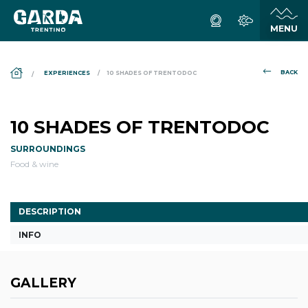
DS_BREADCRUMB.HOME
BACK
EXPERIENCES
10 SHADES OF TRENTODOC
10 SHADES OF TRENTODOC
SURROUNDINGS
Food & wine
DESCRIPTION
INFO
GALLERY