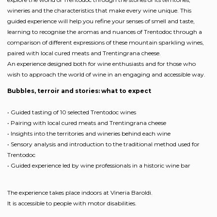
wineries and the characteristics that make every wine unique. This
guided experience will help you refine your senses of smell and taste,
learning to recognise the aromas and nuances of Trentodoc through a
comparison of different expressions of these mountain sparkling wines,
paired with local cured meats and Trentingrana cheese.
An experience designed both for wine enthusiasts and for those who
wish to approach the world of wine in an engaging and accessible way.
Bubbles, terroir and stories: what to expect
• Guided tasting of 10 selected Trentodoc wines
• Pairing with local cured meats and Trentingrana cheese
• Insights into the territories and wineries behind each wine
• Sensory analysis and introduction to the traditional method used for
Trentodoc
• Guided experience led by wine professionals in a historic wine bar
The experience takes place indoors at Vineria Baroldi.
It is accessible to people with motor disabilities.