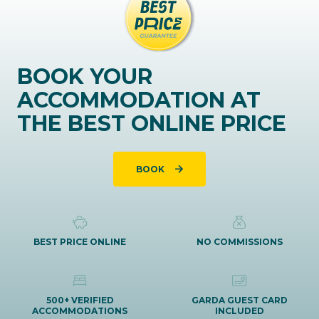
BOOK YOUR
ACCOMMODATION AT
THE BEST ONLINE PRICE
BOOK
BEST PRICE ONLINE
NO COMMISSIONS
500+ VERIFIED
GARDA GUEST CARD
ACCOMMODATIONS
INCLUDED