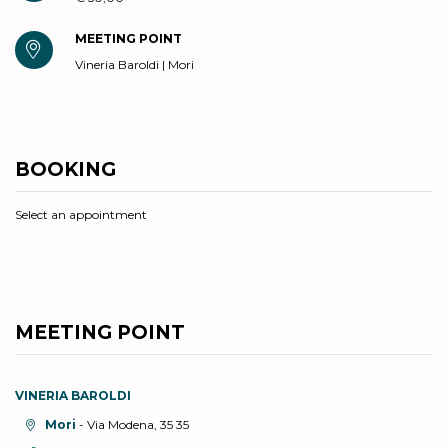
MEETING POINT
Vineria Baroldi | Mori
BOOKING
Select an appointment
MEETING POINT
VINERIA BAROLDI
aria.location:
Mori
- Via Modena, 35 35