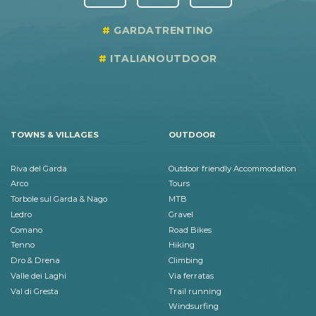
GARDATRENTINO
ITALIANOUTDOOR
TOWNS & VILLAGES
OUTDOOR
Riva del Garda
Outdoor friendly Accommodation
Arco
Tours
Torbole sul Garda & Nago
MTB
Ledro
Gravel
Comano
Road Bikes
Tenno
Hiking
Dro & Drena
Climbing
Valle dei Laghi
Via ferratas
Val di Gresta
Trail running
Windsurfing