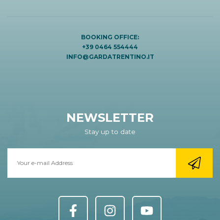
BOOKING OFFICE:
+39 0464 554444
INFO@GARDATRENTINO.IT
NEWSLETTER
Stay up to date