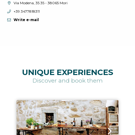
aria.location:
Via Modena, 35 35 - 38065 Mori
aria.phone:
+39 3477818311
Write e-mail
UNIQUE EXPERIENCES
Discover and book them