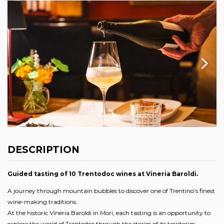
DESCRIPTION
Guided tasting of 10 Trentodoc wines at Vineria Baroldi.
A journey through mountain bubbles to discover one of Trentino’s finest
wine-making traditions.
At the historic Vineria Baroldi in Mori, each tasting is an opportunity to
explore the world of Trentodoc through the stories of its territories,