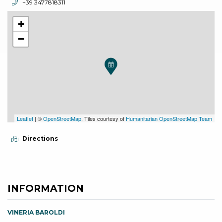
aria.phone:
+39 3477818311
+
−
Leaflet
| ©
OpenStreetMap
, Tiles courtesy of
Humanitarian OpenStreetMap Team
Directions
INFORMATION
VINERIA BAROLDI