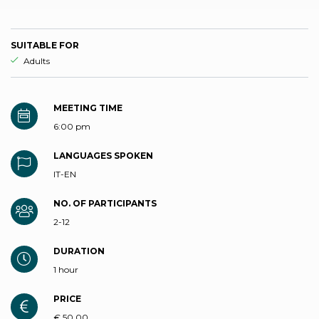
SUITABLE FOR
aria.ds_experience.suitable_for_prefix
Adults
MEETING TIME
6:00 pm
LANGUAGES SPOKEN
IT-EN
NO. OF PARTICIPANTS
2-12
DURATION
1 hour
PRICE
€ 50,00