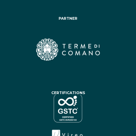
PARTNER
CERTIFICATIONS