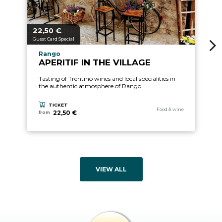
22,
€
2
aria.price_from_prefix
ari
50
Guest Card Special
Gu
aria.experience_location_prefix
Rango
APERITIF IN THE VILLAGE
Tasting of Trentino wines and local specialities in
the authentic atmosphere of Rango.
TICKET
aria.experience_category_pre
Food & wine
22,50 €
from
VIEW ALL