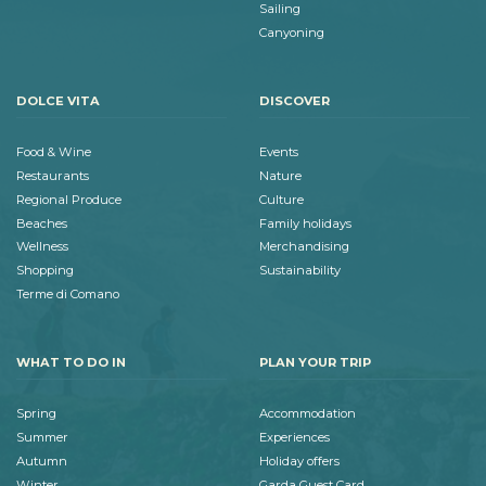
Sailing
Canyoning
DOLCE VITA
DISCOVER
Food & Wine
Events
Restaurants
Nature
Regional Produce
Culture
Beaches
Family holidays
Wellness
Merchandising
Shopping
Sustainability
Terme di Comano
WHAT TO DO IN
PLAN YOUR TRIP
Spring
Accommodation
Summer
Experiences
Autumn
Holiday offers
Winter
Garda Guest Card