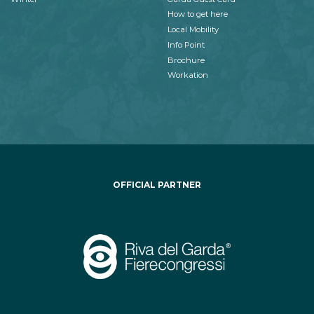
How to get here
Local Mobility
Info Point
Brochure
Workation
OFFICIAL PARTNER