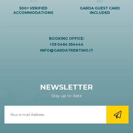
500+ VERIFIED
GARDA GUEST CARD
ACCOMMODATIONS
INCLUDED
BOOKING OFFICE:
+39 0464 554444
INFO@GARDATRENTINO.IT
NEWSLETTER
Stay up to date