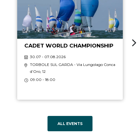
CADET WORLD CHAMPIONSHIP
30.07 - 07.08.2026
TORBOLE SUL GARDA
- Via Lungolago Conca
d’Oro, 12
09:00 - 18:00
ALL EVENTS