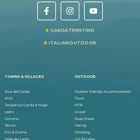
GARDATRENTINO
ITALIANOUTDOOR
TOWNS & VILLAGES
OUTDOOR
Riva del Garda
Outdoor friendly Accommodation
Arco
Tours
Torbole sul Garda & Nago
MTB
Ledro
Gravel
Comano
Road Bikes
Tenno
Hiking
Dro & Drena
Climbing
Valle dei Laghi
Via ferratas