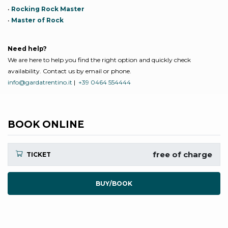
•
Rocking Rock Master
•
Master of Rock
Need help?
We are here to help you find the right option and quickly check
availability. Contact us by email or phone.
info@gardatrentino.it
|
+39 0464 554444
BOOK ONLINE
free of charge
TICKET
BUY/BOOK