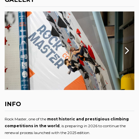
INFO
Rock Master, one of the
most historic and prestigious climbing
competitions in the world
, is preparing in 2026 to continue the
renewal process launched with the 2025 edition.