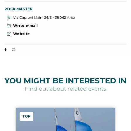
ROCK MASTER
aria.location:
Via Caproni Maini 26/E - 38062 Arco
Write e-mail
aria.website:
Website
YOU MIGHT BE INTERESTED IN
Find out about related events
TOP