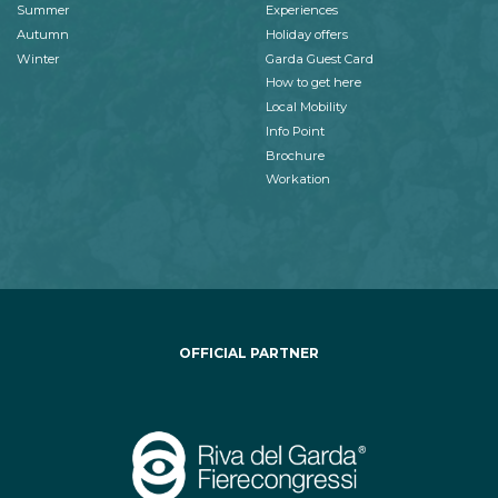
Summer
Experiences
Autumn
Holiday offers
Winter
Garda Guest Card
How to get here
Local Mobility
Info Point
Brochure
Workation
OFFICIAL PARTNER