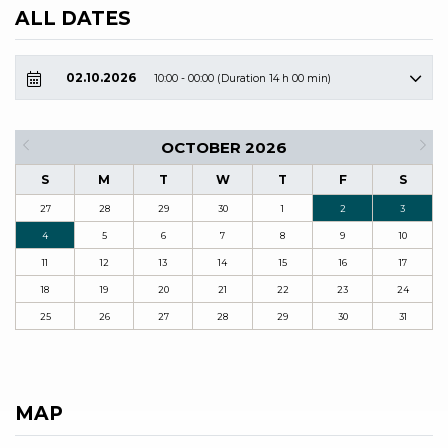
ALL DATES
02.10.2026
10:00 - 00:00 (Duration 14 h 00 min)
OCTOBER 2026
S
M
T
W
T
F
S
27
28
29
30
1
2
3
4
5
6
7
8
9
10
11
12
13
14
15
16
17
18
19
20
21
22
23
24
25
26
27
28
29
30
31
MAP