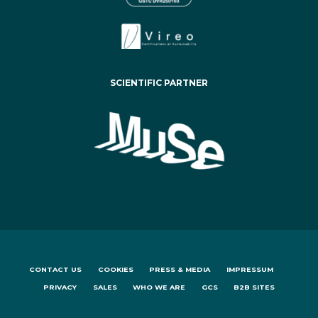
SCIENTIFIC PARTNER
CONTACT US
COOKIES
PRESS & MEDIA
IMPRESSUM
PRIVACY
SALES
WHO WE ARE
GCS
B2B SITES