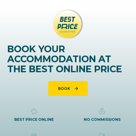
BOOK YOUR
ACCOMMODATION AT
THE BEST ONLINE PRICE
BOOK
BEST PRICE ONLINE
NO COMMISSIONS