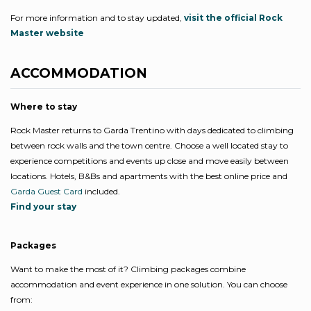
For more information and to stay updated,
visit the official Rock
Master website
ACCOMMODATION
Where to stay
Rock Master returns to Garda Trentino with days dedicated to climbing
between rock walls and the town centre. Choose a well located stay to
experience competitions and events up close and move easily between
locations. Hotels, B&Bs and apartments with the best online price and
Garda Guest Card
included.
Find your stay
Packages
Want to make the most of it? Climbing packages combine
accommodation and event experience in one solution. You can choose
from: