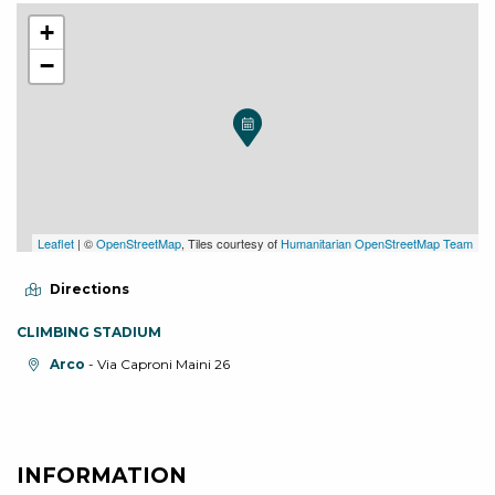
+
−
Leaflet
| ©
OpenStreetMap
, Tiles courtesy of
Humanitarian OpenStreetMap Team
Directions
CLIMBING STADIUM
aria.location:
Arco
- Via Caproni Maini 26
INFORMATION