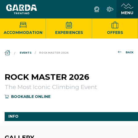
ACCOMMODATION
EXPERIENCES
OFFERS
DS_BREADCRUMB.HOME
BACK
EVENTS
ROCK MASTER 2026
ROCK MASTER 2026
The Most Iconic Climbing Event
BOOKABLE ONLINE
INFO
GALLERY