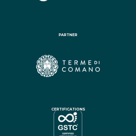
PARTNER
CERTIFICATIONS