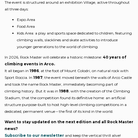
The event is structured around an exhibition Village, active throughout
all three days:
Expo Area
Food Area
Kids Area: a play and sports space dedicated to children, featuring
climbing walls, slacklines and skate activities to introduce
younger generations to the world of climbing.
In 2026, Rock Master will celebrate a historic milestone:
40 years of
climbing events in Arco.
It all began in
1986
, at the foot of Mount Colodri, on natural rock with
Sport Roccia. In
1987
, the event moved beneath the walls of Arco Castle
and took the name Rock Master, immediately becoming part of
climbing history. But it was in
1988
, with the creation of the Climbing
Stadium, that the competition found its definitive home: an artificial
structure purpose-built to host high-level climbing competitions in a
dedicated, permanent venue – the first of its kind in the world.
Want to stay updated on the next edition and all Rock Master
news?
Subscribe to our newsletter
and keep the vertical thrill alive!