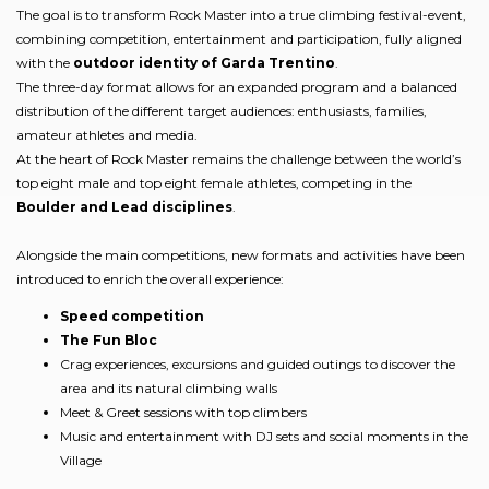
The goal is to transform Rock Master into a true climbing festival-event,
combining competition, entertainment and participation, fully aligned
with the
outdoor identity of Garda Trentino
.
The three-day format allows for an expanded program and a balanced
distribution of the different target audiences: enthusiasts, families,
amateur athletes and media.
At the heart of Rock Master remains the challenge between the world’s
top eight male and top eight female athletes, competing in the
Boulder and Lead disciplines
.
Alongside the main competitions, new formats and activities have been
introduced to enrich the overall experience:
Speed competition
The Fun Bloc
Crag experiences, excursions and guided outings to discover the
area and its natural climbing walls
Meet & Greet sessions with top climbers
Music and entertainment with DJ sets and social moments in the
Village