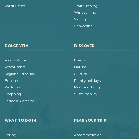
Val di Gresta
Trail running
Windsurfing
Sailing
Canyoning
DOLCE VITA
DISCOVER
Food & Wine
Events
Restaurants
Nature
Regional Produce
Culture
Beaches
Family holidays
Wellness
Merchandising
Shopping
Sustainability
Terme di Comano
WHAT TO DO IN
PLAN YOUR TRIP
Spring
Accommodation