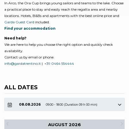
In Arco, the Ora Cup brings young sailors and teams to the lake. Choose
a practical place to stay and easily reach the regatta area and nearby
locations. Hotels, B&Bs and apartments with the best online price and
Garda Guest Card
included.
Find your accommodation
Need help?
We are here to help you choose the right option and quickly check
availability.
Contact us by email or phone.
info@gardatrentino.it
|
+39 0464 554444
ALL DATES
08.08.2026
09:00 - 18:00 (Duration 09 h 00 min)
AUGUST 2026