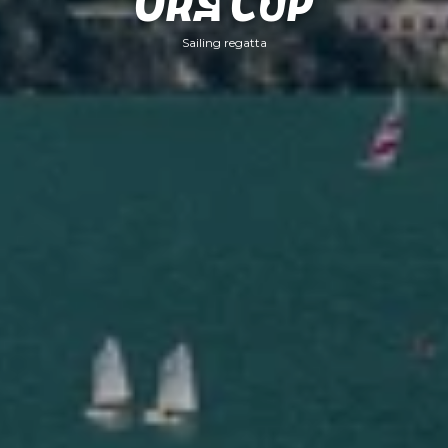
Ora Cup
Sailing regatta