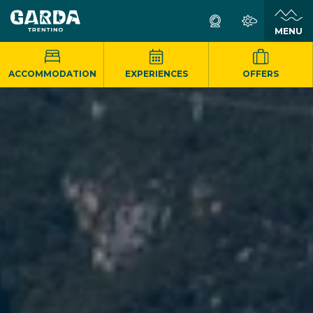
MENU
ACCOMMODATION
EXPERIENCES
OFFERS