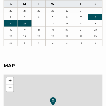
S
M
T
W
T
F
S
26
27
28
29
30
31
1
2
3
4
5
6
7
8
9
10
11
12
13
14
15
16
17
18
19
20
21
22
23
24
25
26
27
28
29
30
31
1
2
3
4
5
MAP
+
−