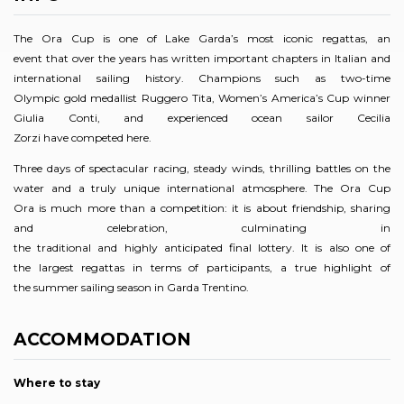
The Ora Cup is one of Lake Garda’s most iconic regattas, an
event that over the years has written important chapters in Italian and
international sailing history. Champions such as two-time
Olympic gold medallist Ruggero Tita, Women’s America’s Cup winner
Giulia Conti, and experienced ocean sailor Cecilia
Zorzi have competed here.
Three days of spectacular racing, steady winds, thrilling battles on the
water and a truly unique international atmosphere. The Ora Cup
Ora is much more than a competition: it is about friendship, sharing
and celebration, culminating in
the traditional and highly anticipated final lottery. It is also one of
the largest regattas in terms of participants, a true highlight of
the summer sailing season in Garda Trentino.
ACCOMMODATION
Where to stay