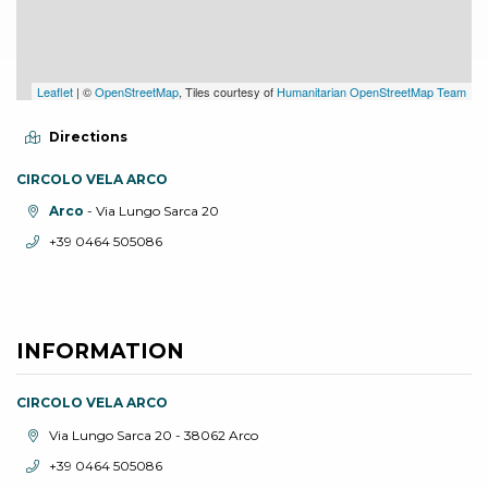
Leaflet
| ©
OpenStreetMap
, Tiles courtesy of
Humanitarian OpenStreetMap Team
Directions
CIRCOLO VELA ARCO
aria.location:
Arco
- Via Lungo Sarca 20
aria.phone:
+39 0464 505086
INFORMATION
CIRCOLO VELA ARCO
aria.location:
Via Lungo Sarca 20 - 38062 Arco
aria.phone:
+39 0464 505086