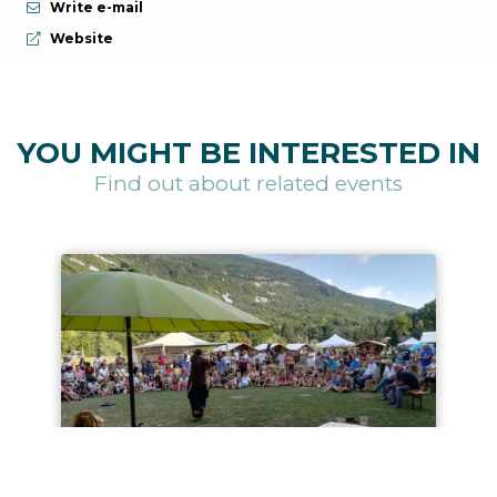
Write e-mail
aria.website:
Website
YOU MIGHT BE INTERESTED IN
Find out about related events