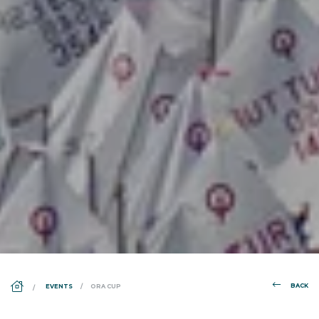
DS_BREADCRUMB.HOME
BACK
EVENTS
ORA CUP