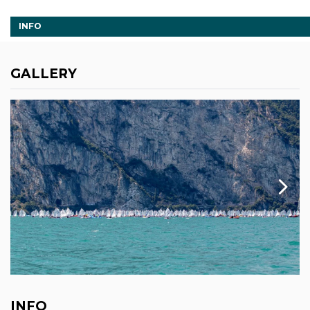
INFO
GALLERY
INFO