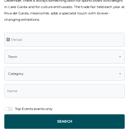
December, there is always something both for sports lovers who delight
in Lake Garda and for culture enthusiasts. The trade fair held each year at
Riva del Garda, meanwhile, adds a specialist touch with its ever-
changing exhibitions.
Town
Category
Top Events events only
SEARCH