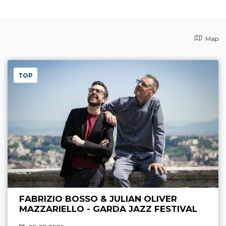
Map
TOP
FABRIZIO BOSSO & JULIAN OLIVER
MAZZARIELLO - GARDA JAZZ FESTIVAL