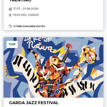
TRENTINO
17.07 - 31.08.2026
RIVA DEL GARDA
OTHER AVAILABLE DATES
TOP
GARDA JAZZ FESTIVAL