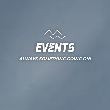
Events
ALWAYS SOMETHING GOING ON!