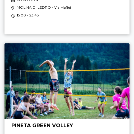
MOLINA DI LEDRO
- Via Maffei
15:00 - 23:45
PINETA GREEN VOLLEY