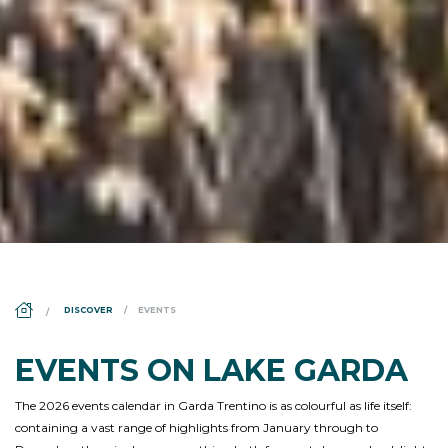
DS_BREADCRUMB.HOME
DISCOVER
EVENTS
EVENTS ON LAKE GARDA
The 2026 events calendar in Garda Trentino is as colourful as life itself:
containing a vast range of highlights from January through to