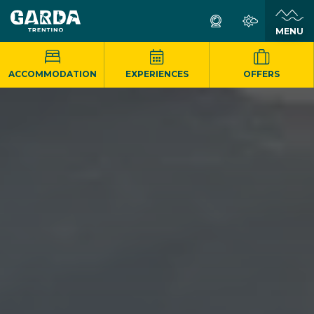
MENU
ACCOMMODATION
EXPERIENCES
OFFERS