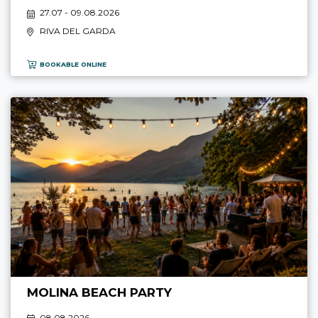
27.07 - 09.08.2026
RIVA DEL GARDA
BOOKABLE ONLINE
MOLINA BEACH PARTY
08.08 2026