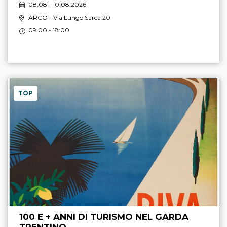
08.08 - 10.08.2026
ARCO
- Via Lungo Sarca 20
09:00 - 18:00
TOP
100 E + ANNI DI TURISMO NEL GARDA