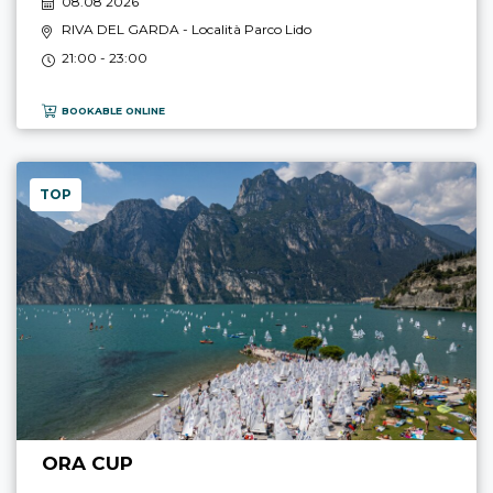
08.08 2026
RIVA DEL GARDA
- Località Parco Lido
21:00 - 23:00
BOOKABLE ONLINE
TOP
ORA CUP