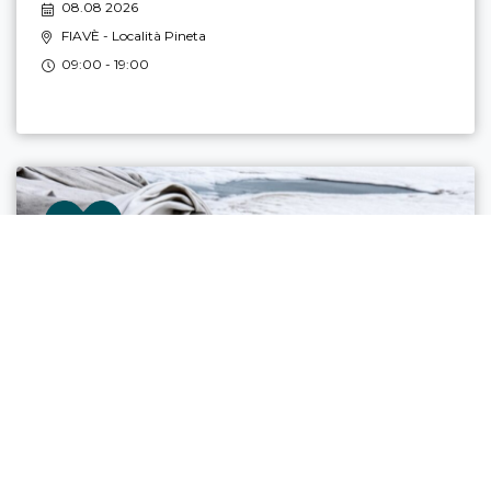
08.08 2026
FIAVÈ
- Località Pineta
09:00 - 19:00
ULTIMATE LANDSCAPES