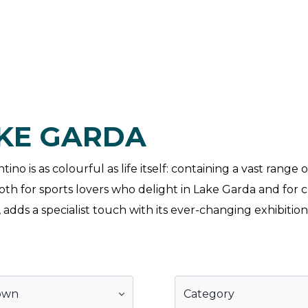
AKE GARDA
no is as colourful as life itself: containing a vast range
h for sports lovers who delight in Lake Garda and for cu
adds a specialist touch with its ever-changing exhibition
own
Category