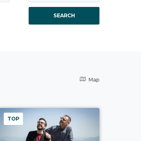
SEARCH
Map
TOP