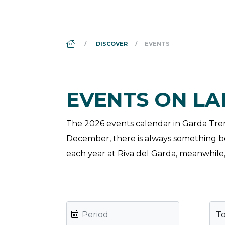
DS_BREADCRUMB.HOME
DISCOVER
EVENTS
EVENTS ON L
The 2026 events calendar in Garda Trenti
December, there is always something bot
each year at Riva del Garda, meanwhile, 
T