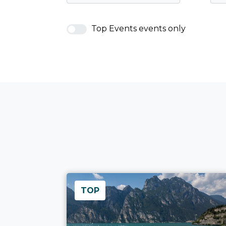
Top Events events only
TOP