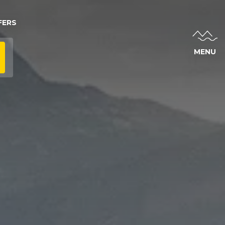
FERS
MENU