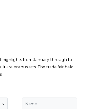
 of highlights from January through to
lture enthusiasts. The trade fair held
s.