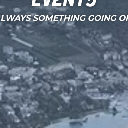
Events
LWAYS SOMETHING GOING O