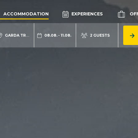
ACCOMMODATION
EXPERIENCES
OF
GARDA TRENTINO
08.08. - 11.08.
2 GUESTS