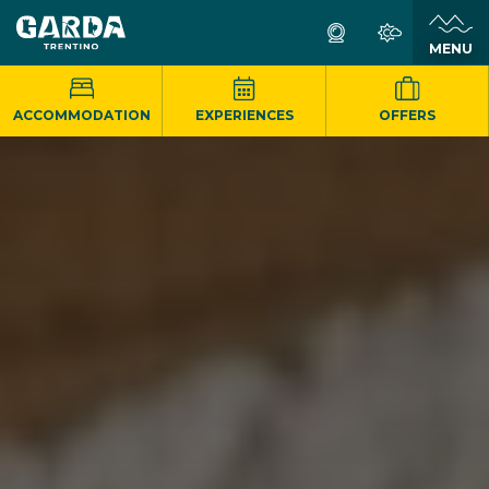
MENU
ACCOMMODATION
EXPERIENCES
OFFERS