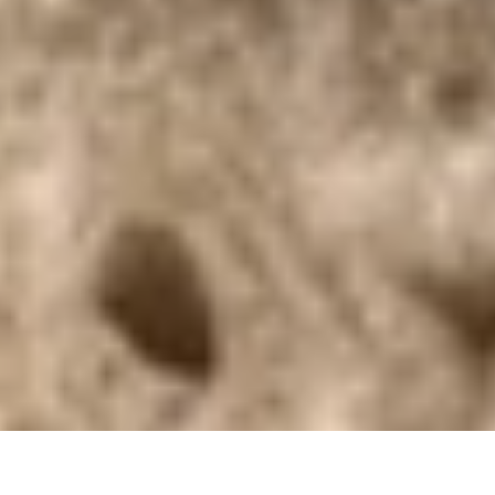
DS_BREADCRUMB.HOME
DOLCE VITA
FOOD & WINE
REGIONAL PRODUCE
HAND-