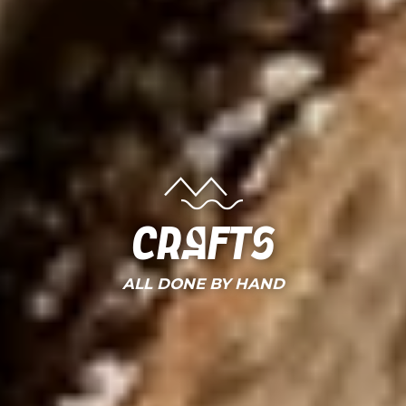
Crafts
ALL DONE BY HAND