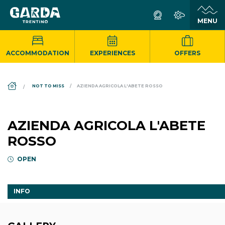
ACCOMMODATION
EXPERIENCES
OFFERS
DS_BREADCRUMB.HOME
NOT TO MISS
AZIENDA AGRICOLA L'ABETE ROSSO
AZIENDA AGRICOLA L'ABETE
ROSSO
OPEN
INFO