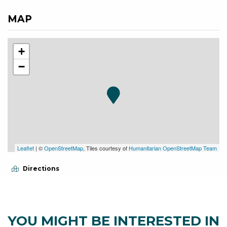
MAP
+
−
Leaflet
| ©
OpenStreetMap
, Tiles courtesy of
Humanitarian OpenStreetMap Team
Directions
YOU MIGHT BE INTERESTED IN