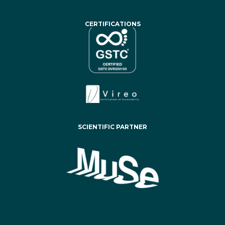
CERTIFICATIONS
SCIENTIFIC PARTNER