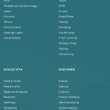
Arco
Tours
Torbole sul Garda & Nago
MTB
Ledro
Gravel
Comano
Road Bikes
Tenno
Hiking
Dro & Drena
Climbing
Valle dei Laghi
Via ferratas
Val di Gresta
Trail running
Windsurfing
Sailing
Canyoning
DOLCE VITA
DISCOVER
Food & Wine
Events
Restaurants
Nature
Regional Produce
Culture
Beaches
Family holidays
Wellness
Merchandising
Shopping
Sustainability