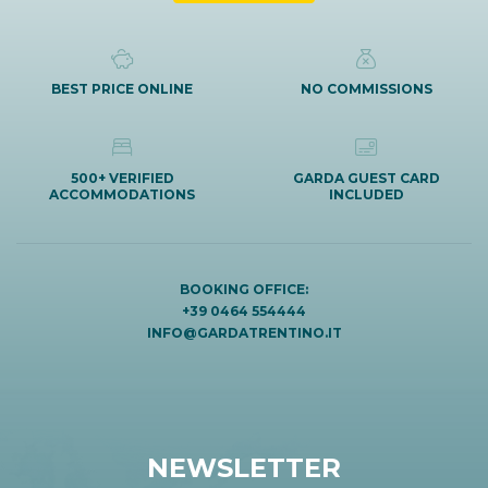
BEST PRICE ONLINE
NO COMMISSIONS
500+ VERIFIED
GARDA GUEST CARD
ACCOMMODATIONS
INCLUDED
BOOKING OFFICE:
+39 0464 554444
INFO@GARDATRENTINO.IT
NEWSLETTER