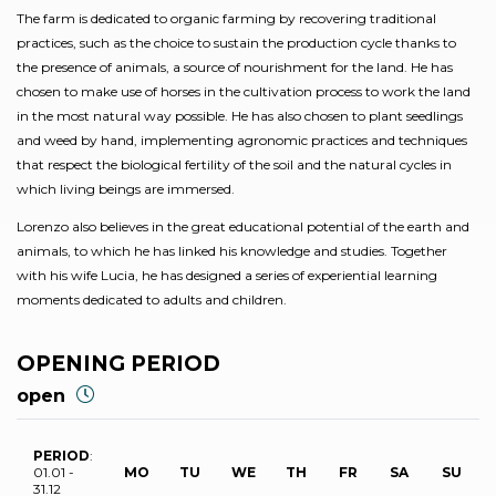
The farm is dedicated to organic farming by recovering traditional
practices, such as the choice to sustain the production cycle thanks to
the presence of animals, a source of nourishment for the land. He has
chosen to make use of horses in the cultivation process to work the land
in the most natural way possible. He has also chosen to plant seedlings
and weed by hand, implementing agronomic practices and techniques
that respect the biological fertility of the soil and the natural cycles in
which living beings are immersed.
Lorenzo also believes in the great educational potential of the earth and
animals, to which he has linked his knowledge and studies. Together
with his wife Lucia, he has designed a series of experiential learning
moments dedicated to adults and children.
OPENING PERIOD
open
PERIOD
:
01.01 -
MO
TU
WE
TH
FR
SA
SU
31.12