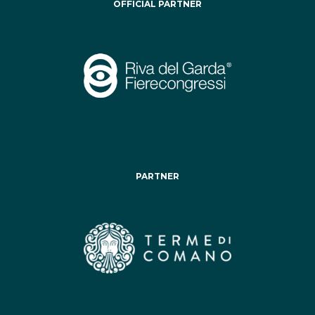
OFFICIAL PARTNER
PARTNER