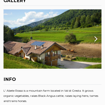
GALLERY
INFO
L' Abete Rosso is a mountain farm located in Val di Gresta. It grows
organic vegetables, raises Black Angus cattle, raises laying hens, tames
and trains horses.