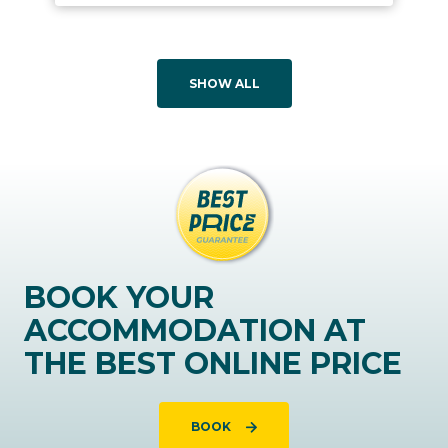
SHOW ALL
BOOK YOUR
ACCOMMODATION AT
THE BEST ONLINE PRICE
BOOK