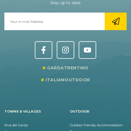
Stay up to date
GARDATRENTINO
ITALIANOUTDOOR
TOWNS & VILLAGES
OUTDOOR
Riva del Garda
Outdoor friendly Accommodation