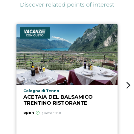
Discover related points of interest
aria.poi_location_prefix
Cologna di Tenno
ACETAIA DEL BALSAMICO
TRENTINO RISTORANTE
open
(Closes at 21:00)