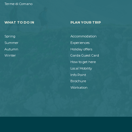
Terme di Comano
WHAT TO DO IN
PLAN YOUR TRIP
Spring
Accommodation
Summer
Experiences
Autumn
Holiday offers
Winter
Garda Guest Card
How to get here
Local Mobility
Info Point
Brochure
Workation