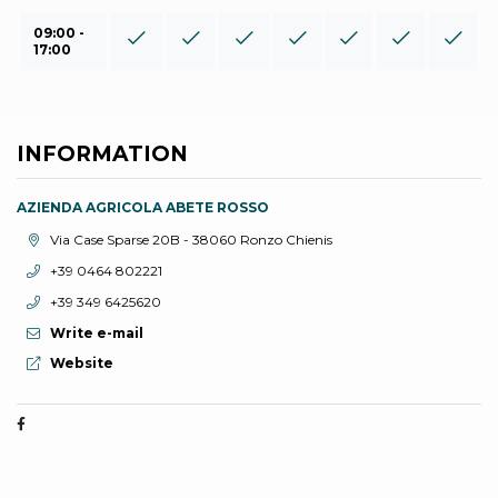
09:00 -
17:00
INFORMATION
AZIENDA AGRICOLA ABETE ROSSO
aria.location:
Via Case Sparse 20B - 38060 Ronzo Chienis
aria.phone:
+39 0464 802221
aria.phone:
+39 349 6425620
Write e-mail
aria.website:
Website