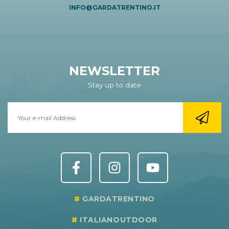
INFO@GARDATRENTINO.IT
NEWSLETTER
Stay up to date
GARDATRENTINO
ITALIANOUTDOOR