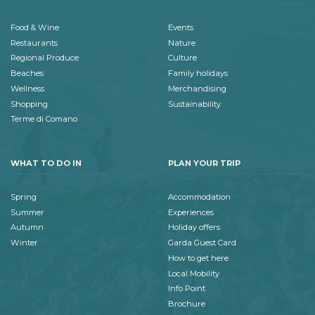
Food & Wine
Events
Restaurants
Nature
Regional Produce
Culture
Beaches
Family holidays
Wellness
Merchandising
Shopping
Sustainability
Terme di Comano
WHAT TO DO IN
PLAN YOUR TRIP
Spring
Accommodation
Summer
Experiences
Autumn
Holiday offers
Winter
Garda Guest Card
How to get here
Local Mobility
Info Point
Brochure