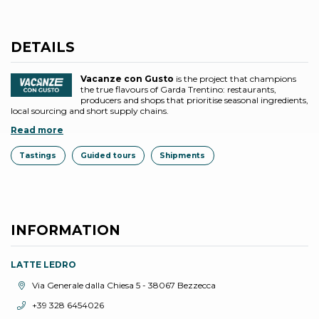
DETAILS
Vacanze con Gusto
is the project that champions
the true flavours of Garda Trentino: restaurants,
producers and shops that prioritise seasonal ingredients,
local sourcing and short supply chains.
Read more
Tastings
Guided tours
Shipments
INFORMATION
LATTE LEDRO
aria.location:
Via Generale dalla Chiesa 5 - 38067 Bezzecca
aria.phone:
+39 328 6454026