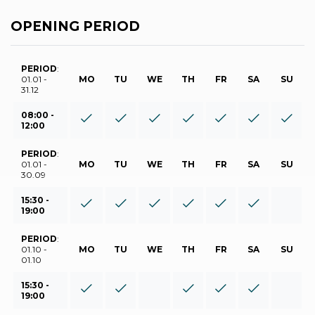
OPENING PERIOD
PERIOD
:
01.01 -
MO
TU
WE
TH
FR
SA
SU
31.12
08:00 -
12:00
PERIOD
:
01.01 -
MO
TU
WE
TH
FR
SA
SU
30.09
15:30 -
19:00
PERIOD
:
01.10 -
MO
TU
WE
TH
FR
SA
SU
01.10
15:30 -
19:00