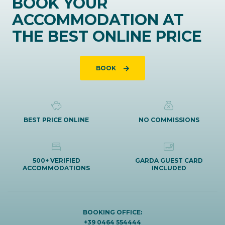
BOOK YOUR
ACCOMMODATION AT
THE BEST ONLINE PRICE
BOOK
BEST PRICE ONLINE
NO COMMISSIONS
500+ VERIFIED
GARDA GUEST CARD
ACCOMMODATIONS
INCLUDED
BOOKING OFFICE:
+39 0464 554444