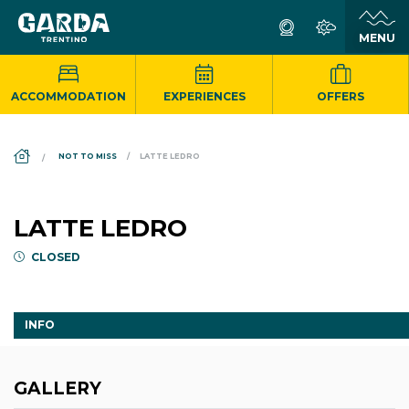
ACCOMMODATION
EXPERIENCES
OFFERS
DS_BREADCRUMB.HOME
NOT TO MISS
LATTE LEDRO
LATTE LEDRO
CLOSED
INFO
GALLERY