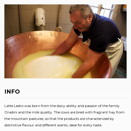
INFO
Latte Ledro was born from the dairy ability and passion of the family
Oradini and the milk quality. The cows are bred with fragrant hay from
the mountain pastures, so that the products are characterized by
distinctive flavour and different scents, ideal for every taste.