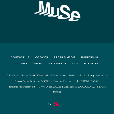
CONTACT US
COOKIES
PRESS & MEDIA
IMPRESSUM
PRIVACY
SALES
WHO WE ARE
GCS
B2B SITES
Official website of Garda Dolomiti – Azienda per il Turismo S.p.A. | Largo Medaglie
d'oro al Valor Militare, 5 38066 - Riva del Garda (TN) | +39 0464 554444 -
info@gardatrentino.it | P. IVA: 01855030225 | Cap. Soc. € 600.000,00 I.V. | REA N.
182762