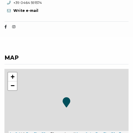
aria.phone:
+39 0464 591574
Write e-mail
MAP
+
−