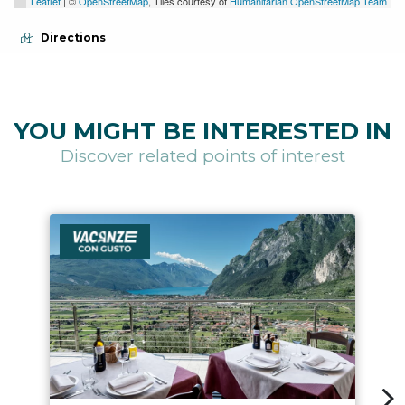
Leaflet
| ©
OpenStreetMap
, Tiles courtesy of
Humanitarian OpenStreetMap Team
Directions
YOU MIGHT BE INTERESTED IN
Discover related points of interest