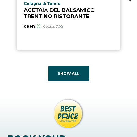
aria.poi_location_prefix
Cologna di Tenno
ACETAIA DEL BALSAMICO
TRENTINO RISTORANTE
open
(Closes at 21:00)
SHOW ALL