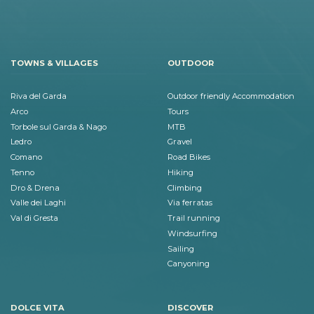
TOWNS & VILLAGES
OUTDOOR
Riva del Garda
Outdoor friendly Accommodation
Arco
Tours
Torbole sul Garda & Nago
MTB
Ledro
Gravel
Comano
Road Bikes
Tenno
Hiking
Dro & Drena
Climbing
Valle dei Laghi
Via ferratas
Val di Gresta
Trail running
Windsurfing
Sailing
Canyoning
DOLCE VITA
DISCOVER