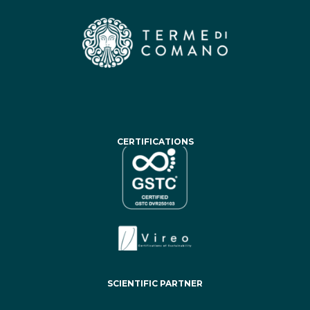
CERTIFICATIONS
SCIENTIFIC PARTNER