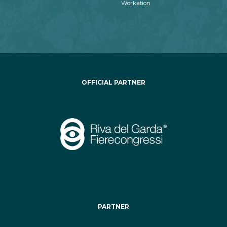
Workation
OFFICIAL PARTNER
PARTNER