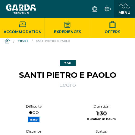
ACCOMMODATION
EXPERIENCES
OFFERS
DS_BREADCRUMB.HOME
TOURS
SANTI PIETRO E PAOLO
TOP
SANTI PIETRO E PAOLO
Ledro
Difficulty
Duration
1:30
Duration in hours
Easy
Distance
Status