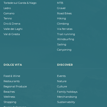
Torbole sul Garda & Nago
MTB
Ledro
Gravel
Comano
Road Bikes
Tenno
Hiking
Dro & Drena
Climbing
Valle dei Laghi
Via ferratas
Val di Gresta
Trail running
Windsurfing
Sailing
Canyoning
DOLCE VITA
DISCOVER
Food & Wine
Events
Restaurants
Nature
Regional Produce
Culture
Beaches
Family holidays
Wellness
Merchandising
Shopping
Sustainability