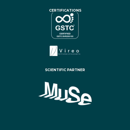
CERTIFICATIONS
SCIENTIFIC PARTNER