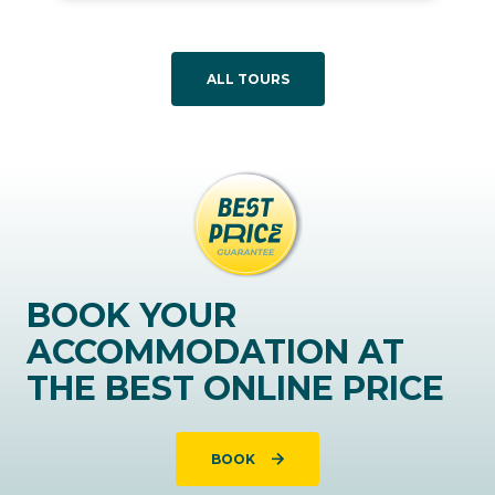
ALL TOURS
BOOK YOUR
ACCOMMODATION AT
THE BEST ONLINE PRICE
BOOK