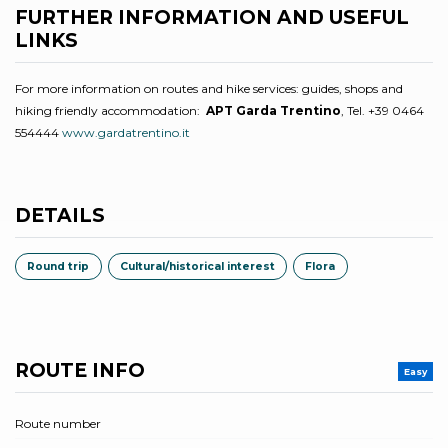
FURTHER INFORMATION AND USEFUL
LINKS
For more information on routes and hike services: guides, shops and
hiking friendly accommodation:
APT Garda Trentino
, Tel. +39 0464
554444
www.gardatrentino.it
DETAILS
Round trip
Cultural/historical interest
Flora
ROUTE INFO
Easy
Route number