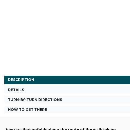
DESCRIPTION
DETAILS
TURN-BY-TURN DIRECTIONS
HOW TO GET THERE
Itinerary that unfolds along the route of the walk taking