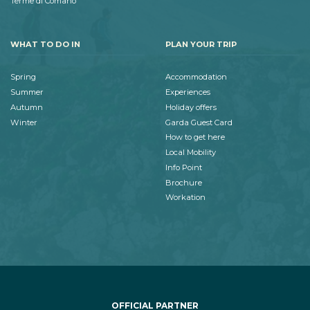
Terme di Comano
WHAT TO DO IN
PLAN YOUR TRIP
Spring
Accommodation
Summer
Experiences
Autumn
Holiday offers
Winter
Garda Guest Card
How to get here
Local Mobility
Info Point
Brochure
Workation
OFFICIAL PARTNER