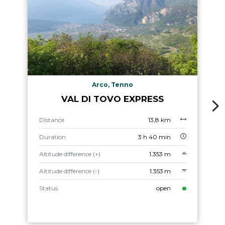
Arco, Tenno
VAL DI TOVO EXPRESS
Distance
13,8 km
Duration
3 h 40 min
Altitude difference (+)
1.353 m
Altitude difference (-)
1.353 m
Status
open