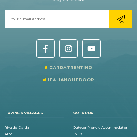
GARDATRENTINO
ITALIANOUTDOOR
TOWNS & VILLAGES
OUTDOOR
Riva del Garda
Outdoor friendly Accommodation
Arco
Tours