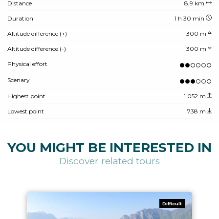
Distance
8,9 km
Duration
1 h 30 min
Altitude difference (+)
300 m
Altitude difference (-)
300 m
Physical effort
Scenary
Highest point
1.052 m
Lowest point
738 m
YOU MIGHT BE INTERESTED IN
Discover related tours
Difficult