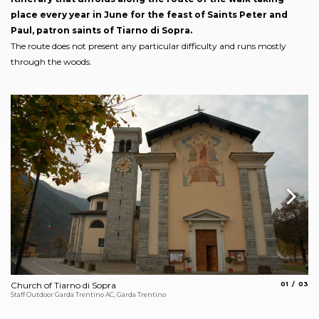
place every year in June for the feast of Saints Peter and
Paul, patron saints of Tiarno di Sopra.
The route does not present any particular difficulty and runs mostly
through the woods.
aria.slide_
aria.s
Church of Tiarno di Sopra
01
03
Enr
Staff Outdoor Garda Trentino AC, Garda Trentino