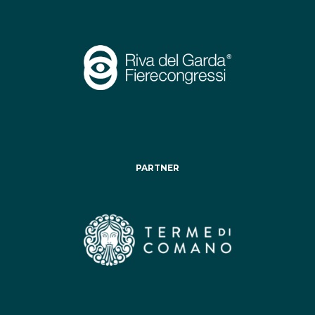
PARTNER