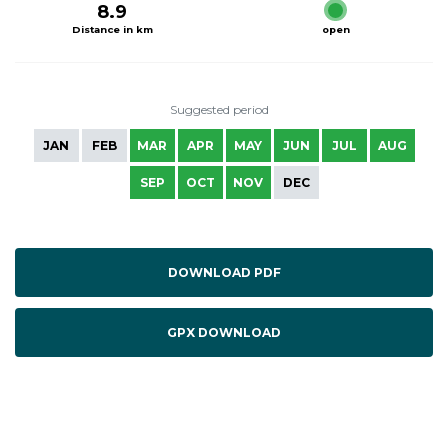
8.9
Distance in km
open
Suggested period
JAN
FEB
MAR
APR
MAY
JUN
JUL
AUG
SEP
OCT
NOV
DEC
DOWNLOAD PDF
GPX DOWNLOAD