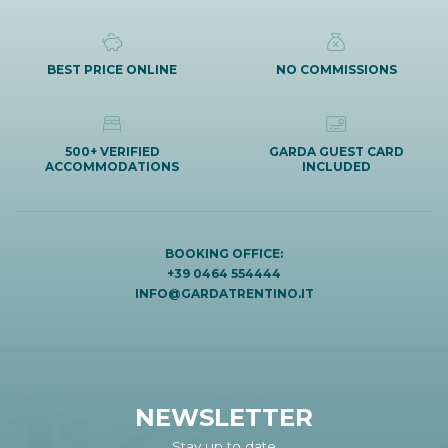
BEST PRICE ONLINE
NO COMMISSIONS
500+ VERIFIED
GARDA GUEST CARD
ACCOMMODATIONS
INCLUDED
BOOKING OFFICE:
+39 0464 554444
INFO@GARDATRENTINO.IT
NEWSLETTER
Stay up to date