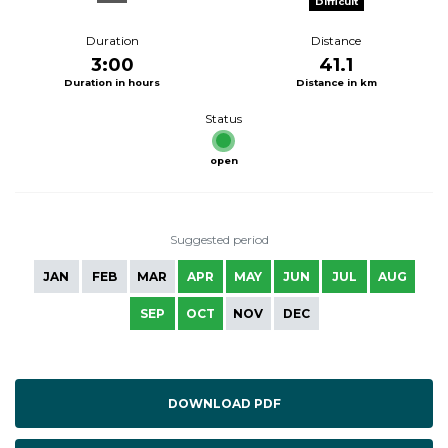
Difficult
Duration
Distance
3:00
41.1
Duration in hours
Distance in km
Status
open
Suggested period
JAN
FEB
MAR
APR
MAY
JUN
JUL
AUG
SEP
OCT
NOV
DEC
DOWNLOAD PDF