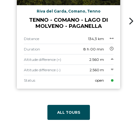
Riva del Garda, Comano, Tenno
TENNO - COMANO - LAGO DI
MOLVENO - PAGANELLA
Distance
134,3 km
Duration
8 h 00 min
Altitude difference (+)
2.560 m
Altitude difference (-)
2.560 m
Status
open
ALL TOURS