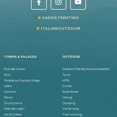
GARDATRENTINO
ITALIANOUTDOOR
TOWNS & VILLAGES
OUTDOOR
Riva del Garda
Outdoor friendly Accommodation
Arco
Tours
Torbole sul Garda & Nago
MTB
Ledro
Gravel
Comano
Road Bikes
Tenno
Hiking
Dro & Drena
Climbing
Valle dei Laghi
Via ferratas
Val di Gresta
Trail running