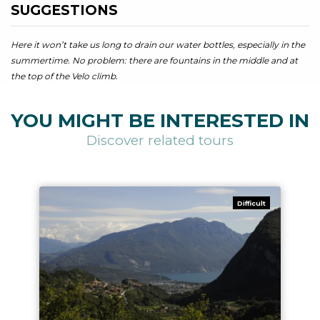
SUGGESTIONS
Here it won’t take us long to drain our water bottles, especially in the
summertime. No problem: there are fountains in the middle and at
the top of the Velo climb.
YOU MIGHT BE INTERESTED IN
Discover related tours
Difficult