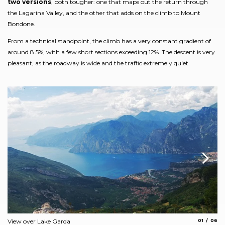
two versions
, both tougher: one that maps out the return through
the Lagarina Valley, and the other that adds on the climb to Mount
Bondone.
From a technical standpoint, the climb has a very constant gradient of
around 8.5%, with a few short sections exceeding 12%. The descent is very
pleasant, as the roadway is wide and the traffic extremely quiet.
aria.slide_
aria.s
View over Lake Garda
01
06
the