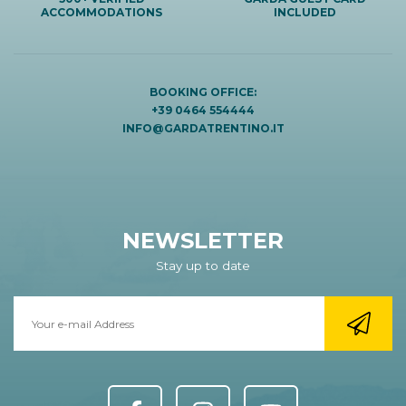
ACCOMMODATIONS
INCLUDED
BOOKING OFFICE:
+39 0464 554444
INFO@GARDATRENTINO.IT
NEWSLETTER
Stay up to date