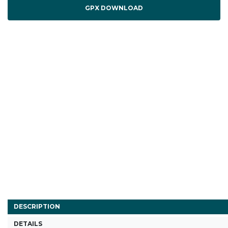
GPX DOWNLOAD
DESCRIPTION
DETAILS