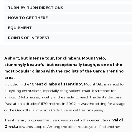
TURN-BY-TURN DIRECTIONS
HOW TO GET THERE
EQUIPMENT
POINTS OF INTEREST
A short, but intense tour, for climbers. Mount Velo,
stunningly beautiful but exceptionally tough, is one of the
most popular climbs with the cyclists of the Garda Trentino
area.
Included in the "
Great climbs of Trentino
", Mount Velo is a must for
all cycling enthusiasts, especially the gradient-mad. It stretches for
almost 13 kilometres, mostly in the shade, to reach the Santa Barbara
Pass at an altitude of 1170 metres. In 2002, it was the setting for a stage
of the Giro d’Italia in which Cadel Evans lost the pink jersey.
This itinerary proposes the classic version with the descent from
Val di
Gresta
towards Loppio. Among the other routes you’ll find another