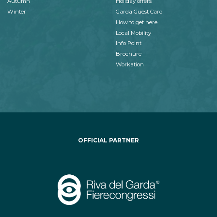
Autumn
Holiday offers
Winter
Garda Guest Card
How to get here
Local Mobility
Info Point
Brochure
Workation
OFFICIAL PARTNER