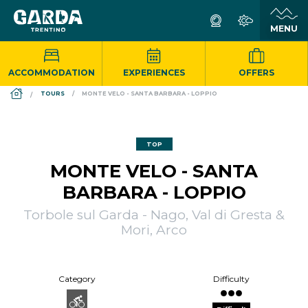
ACCOMMODATION
EXPERIENCES
OFFERS
DS_BREADCRUMB.HOME
TOURS
MONTE VELO - SANTA BARBARA - LOPPIO
TOP
MONTE VELO - SANTA
BARBARA - LOPPIO
Torbole sul Garda - Nago, Val di Gresta &
Mori, Arco
Category
Difficulty