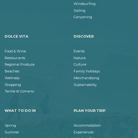
Windsurfing
Sailing
Canyoning
DOLCE VITA
DISCOVER
Food & Wine
Events
Restaurants
Nature
Regional Produce
Culture
Beaches
Family holidays
Wellness
Merchandising
Shopping
Sustainability
Terme di Comano
WHAT TO DO IN
PLAN YOUR TRIP
Spring
Accommodation
Summer
Experiences