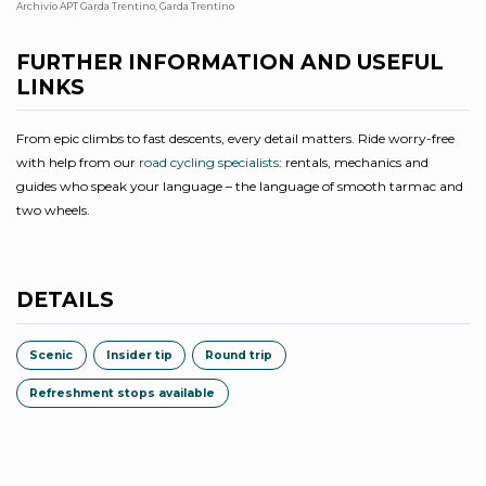
Archivio APT Garda Trentino, Garda Trentino
Bo
FURTHER INFORMATION AND USEFUL
LINKS
From epic climbs to fast descents, every detail matters. Ride worry-free
with help from our
road cycling specialists
: rentals, mechanics and
guides who speak your language – the language of smooth tarmac and
two wheels.
DETAILS
Scenic
Insider tip
Round trip
Refreshment stops available