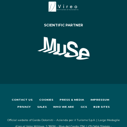
SCIENTIFIC PARTNER
CONTACT US
COOKIES
PRESS & MEDIA
IMPRESSUM
PRIVACY
SALES
WHO WE ARE
GCS
B2B SITES
Official website of Garda Dolomiti – Azienda per il Turismo S.p.A. | Largo Medaglie
d'oro al Valor Militare, 5 38066 - Riva del Garda (TN) | +39 0464 554444 -