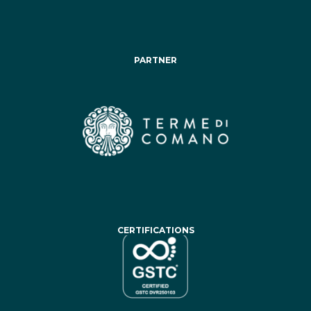
PARTNER
CERTIFICATIONS