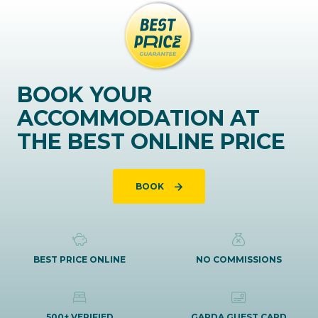
BOOK YOUR
ACCOMMODATION AT
THE BEST ONLINE PRICE
BOOK
BEST PRICE ONLINE
NO COMMISSIONS
500+ VERIFIED
GARDA GUEST CARD