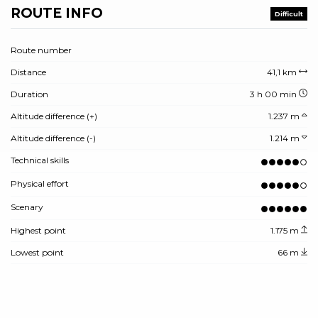
ROUTE INFO
Difficult
Route number
Distance
41,1 km
Duration
3 h 00 min
Altitude difference (+)
1.237 m
Altitude difference (-)
1.214 m
Technical skills
Physical effort
Scenary
Highest point
1.175 m
Lowest point
66 m