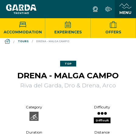
ACCOMMODATION
EXPERIENCES
OFFERS
DS_BREADCRUMB.HOME
TOURS
DRENA - MALGA CAMPO
TOP
DRENA - MALGA CAMPO
Riva del Garda, Dro & Drena, Arco
Category
Difficulty
Difficult
Duration
Distance