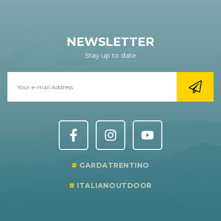
NEWSLETTER
Stay up to date
GARDATRENTINO
ITALIANOUTDOOR