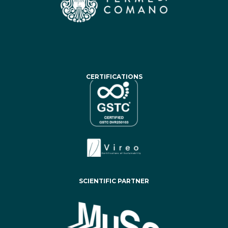
CERTIFICATIONS
SCIENTIFIC PARTNER