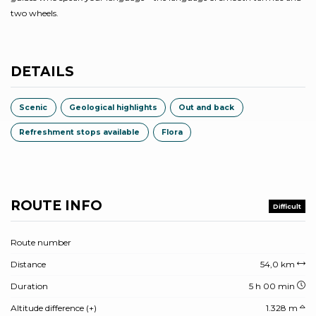
two wheels.
DETAILS
Scenic
Geological highlights
Out and back
Refreshment stops available
Flora
ROUTE INFO
Difficult
Route number
Distance
54,0 km
Duration
5 h 00 min
Altitude difference (+)
1.328 m