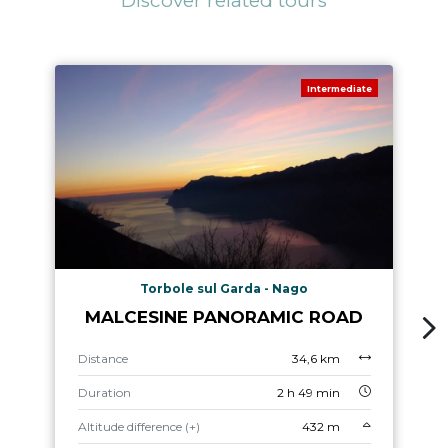
Discover related tours
Intermediate
Torbole sul Garda - Nago
MALCESINE PANORAMIC ROAD
Distance
34,6 km
Duration
2 h 49 min
Altitude difference (+)
432 m