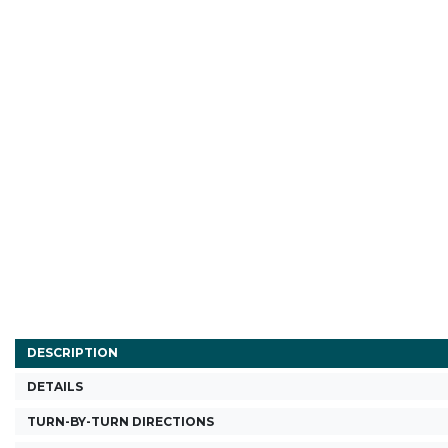
DESCRIPTION
DETAILS
TURN-BY-TURN DIRECTIONS