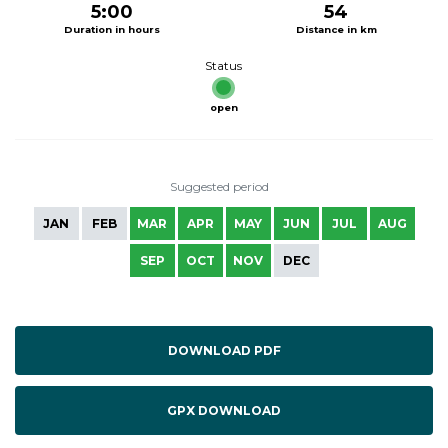
5:00
54
Duration in hours
Distance in km
Status
open
Suggested period
JAN
FEB
MAR
APR
MAY
JUN
JUL
AUG
SEP
OCT
NOV
DEC
DOWNLOAD PDF
GPX DOWNLOAD