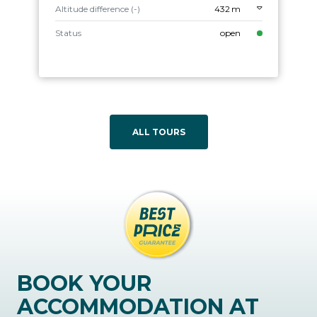
Altitude difference (-)
432 m
Status
open
ALL TOURS
BOOK YOUR
ACCOMMODATION AT