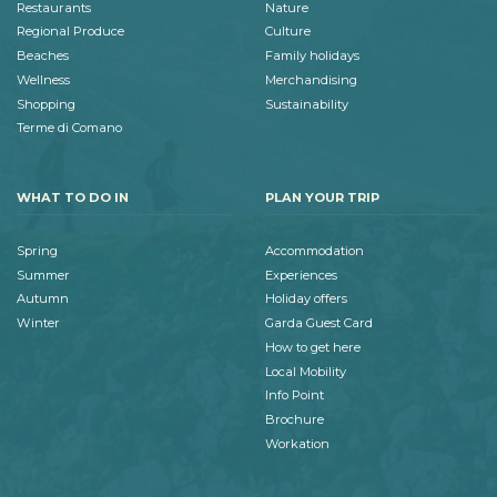
Restaurants
Nature
Regional Produce
Culture
Beaches
Family holidays
Wellness
Merchandising
Shopping
Sustainability
Terme di Comano
WHAT TO DO IN
PLAN YOUR TRIP
Spring
Accommodation
Summer
Experiences
Autumn
Holiday offers
Winter
Garda Guest Card
How to get here
Local Mobility
Info Point
Brochure
Workation