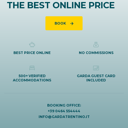
THE BEST ONLINE PRICE
BOOK
BEST PRICE ONLINE
NO COMMISSIONS
500+ VERIFIED
GARDA GUEST CARD
ACCOMMODATIONS
INCLUDED
BOOKING OFFICE:
+39 0464 554444
INFO@GARDATRENTINO.IT