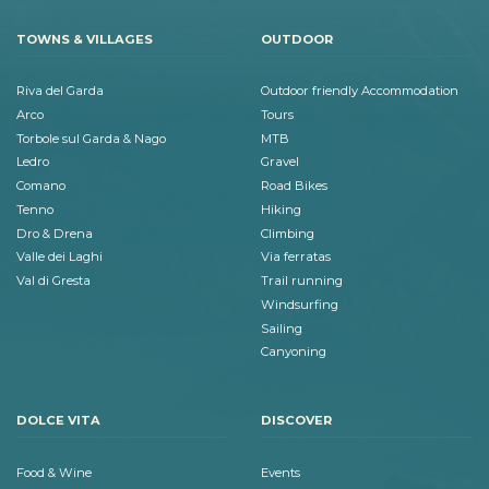
TOWNS & VILLAGES
OUTDOOR
Riva del Garda
Outdoor friendly Accommodation
Arco
Tours
Torbole sul Garda & Nago
MTB
Ledro
Gravel
Comano
Road Bikes
Tenno
Hiking
Dro & Drena
Climbing
Valle dei Laghi
Via ferratas
Val di Gresta
Trail running
Windsurfing
Sailing
Canyoning
DOLCE VITA
DISCOVER
Food & Wine
Events