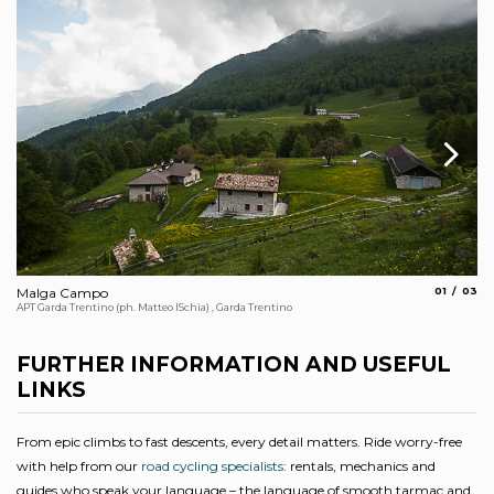
aria.slide_
aria.s
Malga Campo
01
03
Th
APT Garda Trentino (ph. Matteo ISchia) , Garda Trentino
Arc
FURTHER INFORMATION AND USEFUL
LINKS
From epic climbs to fast descents, every detail matters. Ride worry-free
with help from our
road cycling specialists
: rentals, mechanics and
guides who speak your language – the language of smooth tarmac and