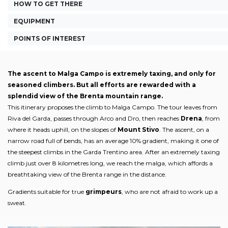
HOW TO GET THERE
EQUIPMENT
POINTS OF INTEREST
The ascent to Malga Campo is extremely taxing, and only for
seasoned climbers. But all efforts are rewarded with a
splendid view of the Brenta mountain range.
This itinerary proposes the climb to Malga Campo. The tour leaves from
Riva del Garda, passes through Arco and Dro, then reaches
Drena
, from
where it heads uphill, on the slopes of
Mount Stivo
. The ascent, on a
narrow road full of bends, has an average 10% gradient, making it one of
the steepest climbs in the Garda Trentino area. After an extremely taxing
climb just over 8 kilometres long, we reach the malga, which affords a
breathtaking view of the Brenta range in the distance.
Gradients suitable for true
grimpeurs
, who are not afraid to work up a
sweat.