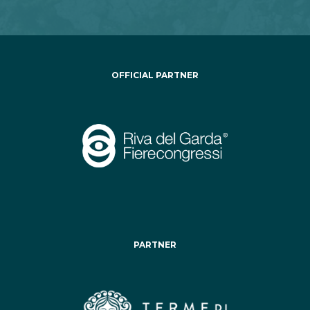
OFFICIAL PARTNER
PARTNER