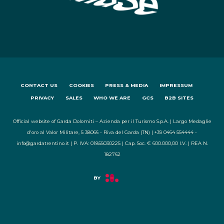
CONTACT US
COOKIES
PRESS & MEDIA
IMPRESSUM
PRIVACY
SALES
WHO WE ARE
GCS
B2B SITES
Official website of Garda Dolomiti – Azienda per il Turismo S.p.A. | Largo Medaglie
d'oro al Valor Militare, 5 38066 - Riva del Garda (TN) | +39 0464 554444 -
info@gardatrentino.it | P. IVA: 01855030225 | Cap. Soc. € 600.000,00 I.V. | REA N.
182762