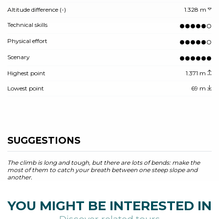
Altitude difference (-)
1.328 m
Technical skills
Physical effort
Scenary
Highest point
1.371 m
Lowest point
69 m
SUGGESTIONS
The climb is long and tough, but there are lots of bends: make the
most of them to catch your breath between one steep slope and
another.
YOU MIGHT BE INTERESTED IN