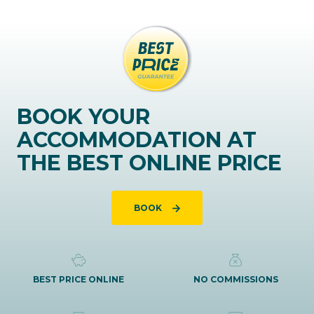
BOOK YOUR
ACCOMMODATION AT
THE BEST ONLINE PRICE
BOOK
BEST PRICE ONLINE
NO COMMISSIONS