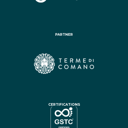
PARTNER
CERTIFICATIONS