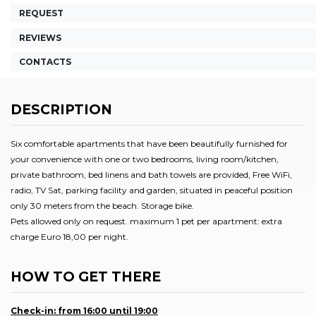
REQUEST
REVIEWS
CONTACTS
DESCRIPTION
Six comfortable apartments that have been beautifully furnished for
your convenience with one or two bedrooms, living room/kitchen,
private bathroom, bed linens and bath towels are provided, Free WiFi,
radio, TV Sat, parking facility and garden, situated in peaceful position
only 30 meters from the beach. Storage bike.
Pets allowed only on request. maximum 1 pet per apartment: extra
charge Euro 18,00 per night.
HOW TO GET THERE
Check-in: from 16:00 until 19:00