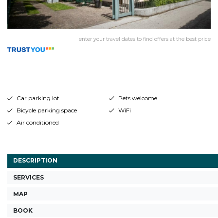
enter your travel dates to find offers at the best price
Car parking lot
Pets welcome
Bicycle parking space
WiFi
Air conditioned
DESCRIPTION
SERVICES
MAP
BOOK