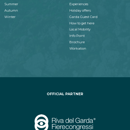
Summer
Experiences
Autumn
Holiday offers
Winter
Garda Guest Card
How to get here
Local Mobility
Info Point
Brochure
Workation
OFFICIAL PARTNER