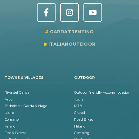
GARDATRENTINO
ITALIANOUTDOOR
TOWNS & VILLAGES
OUTDOOR
Riva del Garda
Outdoor friendly Accommodation
Arco
Tours
Torbole sul Garda & Nago
MTB
Ledro
Gravel
Comano
Road Bikes
Tenno
Hiking
Dro & Drena
Climbing