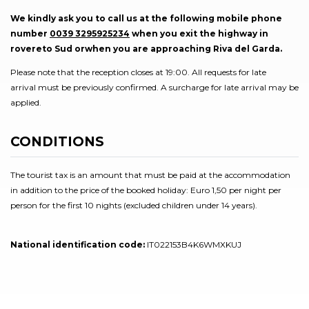
We kindly ask you to call us at the following mobile phone
number
0039 3295925234
when you exit the highway in
rovereto Sud orwhen you are approaching Riva del Garda.
Please note that the reception closes at 19:00. All requests for late
arrival must be previously confirmed. A surcharge for late arrival may be
applied.
CONDITIONS
The tourist tax is an amount that must be paid at the accommodation
in addition to the price of the booked holiday: Euro 1,50 per night per
person for the first 10 nights (excluded children under 14 years).
National identification code:
IT022153B4K6WMXKUJ