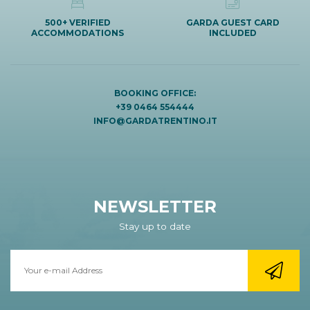
500+ VERIFIED
GARDA GUEST CARD
ACCOMMODATIONS
INCLUDED
BOOKING OFFICE:
+39 0464 554444
INFO@GARDATRENTINO.IT
NEWSLETTER
Stay up to date