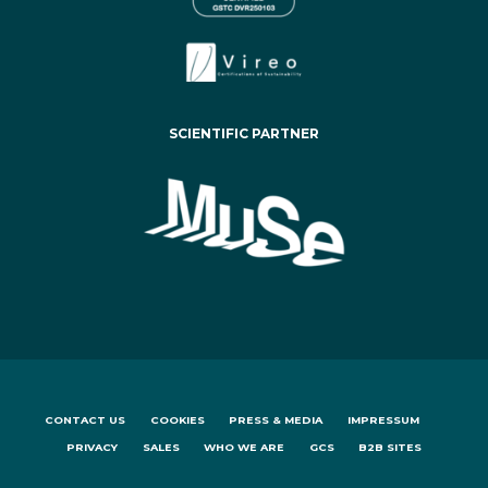
SCIENTIFIC PARTNER
CONTACT US
COOKIES
PRESS & MEDIA
IMPRESSUM
PRIVACY
SALES
WHO WE ARE
GCS
B2B SITES