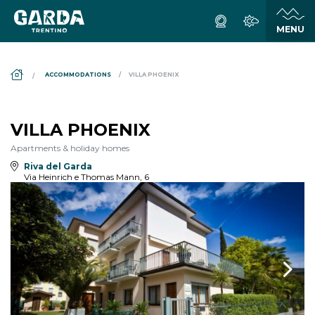
DS_BREADCRUMB.HOME
ACCOMMODATIONS
VILLA PHOENIX
VILLA PHOENIX
Apartments & holiday homes
Riva del Garda
Via Heinrich e Thomas Mann, 6