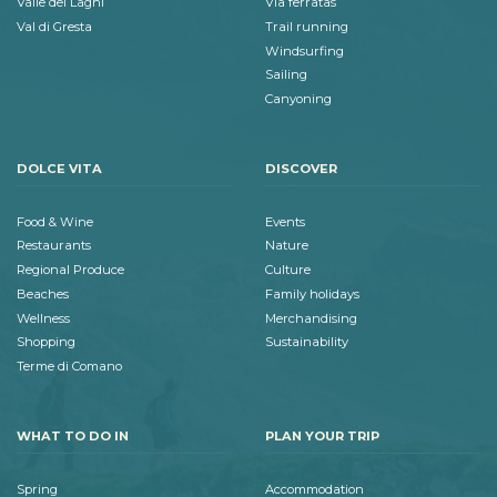
Valle dei Laghi
Via ferratas
Val di Gresta
Trail running
Windsurfing
Sailing
Canyoning
DOLCE VITA
DISCOVER
Food & Wine
Events
Restaurants
Nature
Regional Produce
Culture
Beaches
Family holidays
Wellness
Merchandising
Shopping
Sustainability
Terme di Comano
WHAT TO DO IN
PLAN YOUR TRIP
Spring
Accommodation