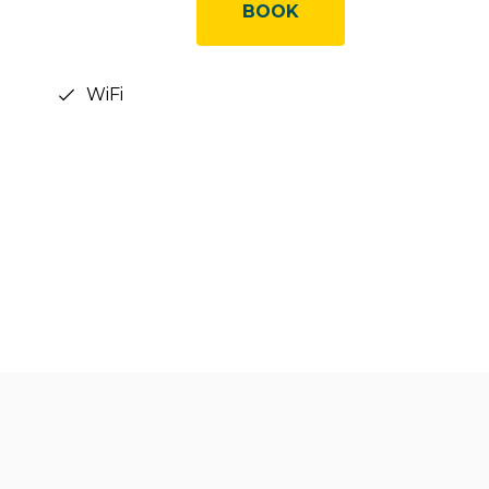
BOOK
WiFi