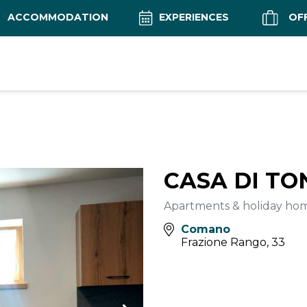
ACCOMMODATION
EXPERIENCES
OF
CASA DI TO
Apartments & holiday ho
Comano
Frazione Rango, 33