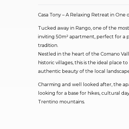
Casa Tony – A Relaxing Retreat in One of
Tucked away in Rango, one of the most be
inviting 50m² apartment, perfect for a
tradition.
Nestled in the heart of the Comano Va
historic villages, this is the ideal plac
authentic beauty of the local landscape
Charming and well looked after, the apar
looking for a base for hikes, cultural day
Trentino mountains.