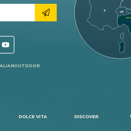
TALIANOUTDOOR
DOLCE VITA
DISCOVER