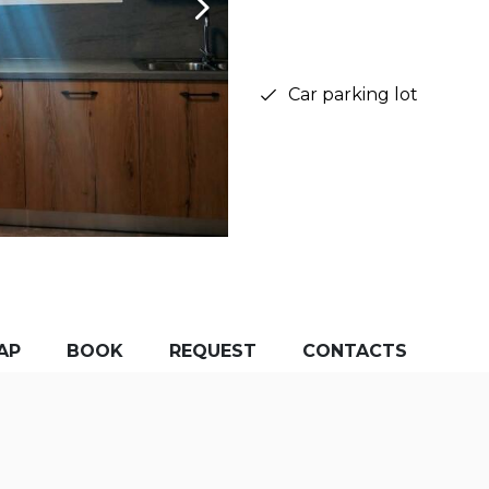
Car parking lot
AP
BOOK
REQUEST
CONTACTS