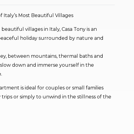
 Italy’s Most Beautiful Villages
autiful villages in Italy, Casa Tony is an
 peaceful holiday surrounded by nature and
lley, between mountains, thermal baths and
e to slow down and immerse yourself in the
.
tment is ideal for couples or small families
 trips or simply to unwind in the stillness of the