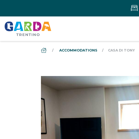
DS_BREADCRUMB.HOME
ACCOMMODATIONS
CASA DI TONY