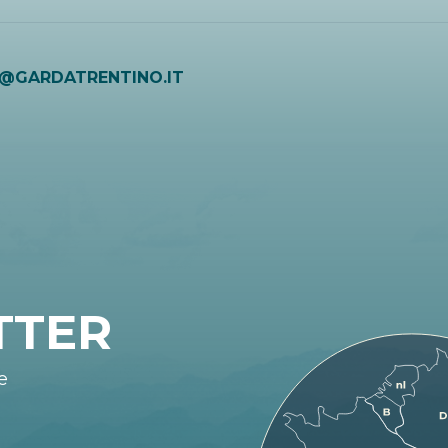
O@GARDATRENTINO.IT
TTER
e