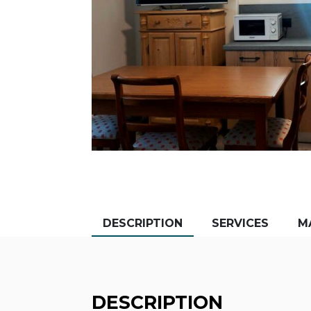
DESCRIPTION
SERVICES
M
DESCRIPTION