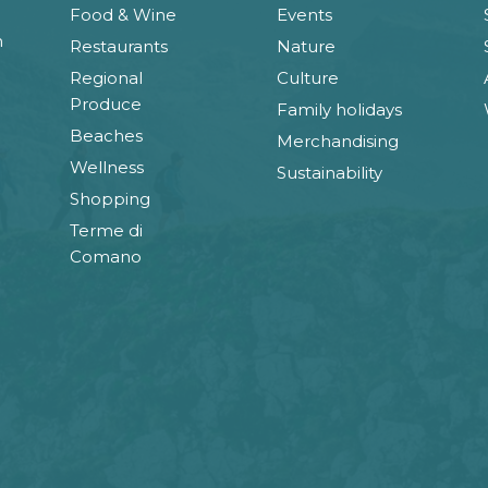
Food & Wine
Events
n
Restaurants
Nature
Regional
Culture
Produce
Family holidays
Beaches
Merchandising
Wellness
Sustainability
Shopping
Terme di
Comano