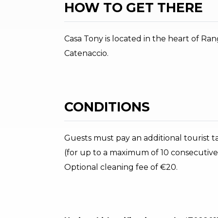
HOW TO GET THERE
Casa Tony is located in the heart of Rang
Catenaccio.
CONDITIONS
Guests must pay an additional tourist tax
(for up to a maximum of 10 consecutive
Optional cleaning fee of €20.