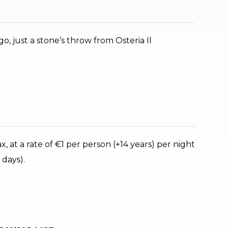
o, just a stone’s throw from Osteria Il
, at a rate of €1 per person (+14 years) per night
 days).