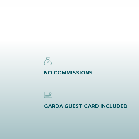
NO COMMISSIONS
GARDA GUEST CARD INCLUDED