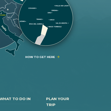
HOW TO GET HERE
WHAT TO DO IN
PLAN YOUR
TRIP