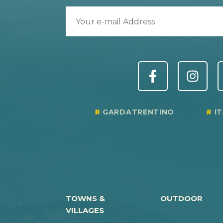
GARDATRENTINO
I
TOWNS &
OUTDOOR
VILLAGES