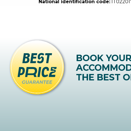
National identification code:
IT02201
BOOK YOU
ACCOMMOD
THE BEST O