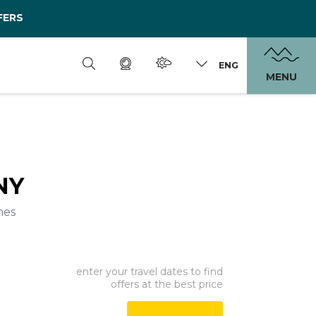
FERS
ENG
MENU
NY
mes
enter your travel dates to find
offers at the best price