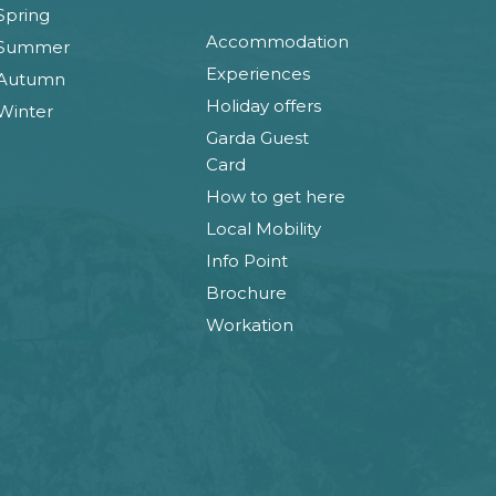
Spring
Accommodation
Summer
Experiences
Autumn
Holiday offers
Winter
Garda Guest
Card
How to get here
Local Mobility
Info Point
Brochure
Workation