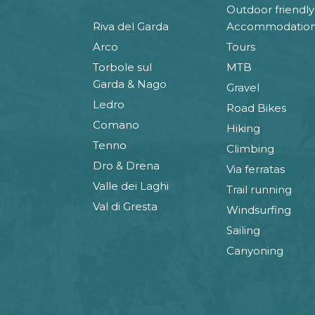
Outdoor friendly
Riva del Garda
Accommodatio
Arco
Tours
Torbole sul
MTB
Garda & Nago
Gravel
Ledro
Road Bikes
Comano
Hiking
Tenno
Climbing
Dro & Drena
Via ferratas
Valle dei Laghi
Trail running
Val di Gresta
Windsurfing
Sailing
Canyoning