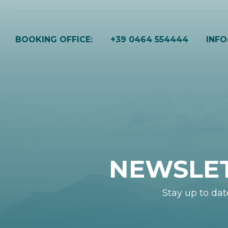
BOOKING OFFICE:
+39 0464 554444
INF
NEWSLE
Stay up to dat