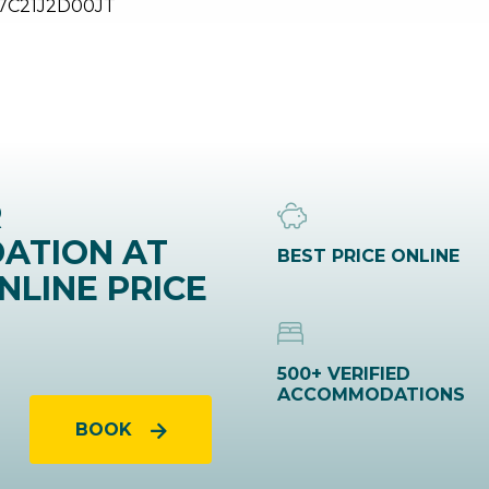
7C21J2D00JT
R
ATION AT
BEST PRICE ONLINE
NLINE PRICE
500+ VERIFIED
ACCOMMODATIONS
BOOK