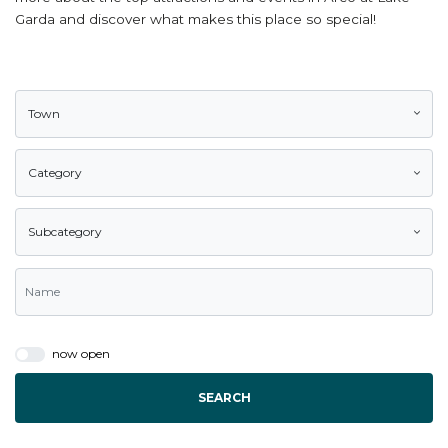
Garda and discover what makes this place so special!
Town
Category
Subcategory
now open
SEARCH