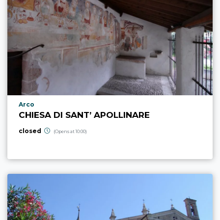
aria.poi_location_prefix
Arco
CHIESA DI SANT’ APOLLINARE
closed
(Opens at 10:00)