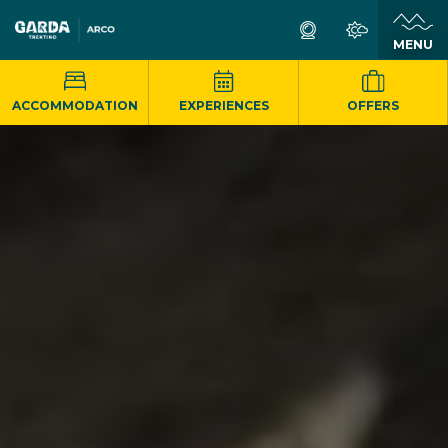
MENU
ACCOMMODATION
EXPERIENCES
OFFERS