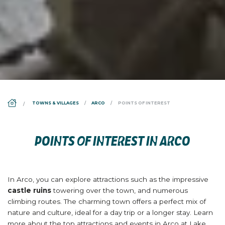
DS_BREADCRUMB.HOME
TOWNS & VILLAGES
ARCO
POINTS OF INTEREST
POINTS OF INTEREST IN ARCO
In Arco, you can explore attractions such as the impressive
castle ruins
towering over the town, and numerous
climbing routes. The charming town offers a perfect mix of
nature and culture, ideal for a day trip or a longer stay. Learn
more about the top attractions and events in Arco at Lake