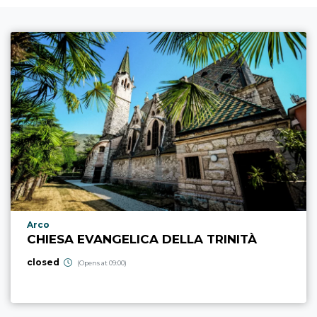
aria.poi_location_prefix
Arco
CHIESA EVANGELICA DELLA TRINITÀ
closed
(Opens at 09:00)