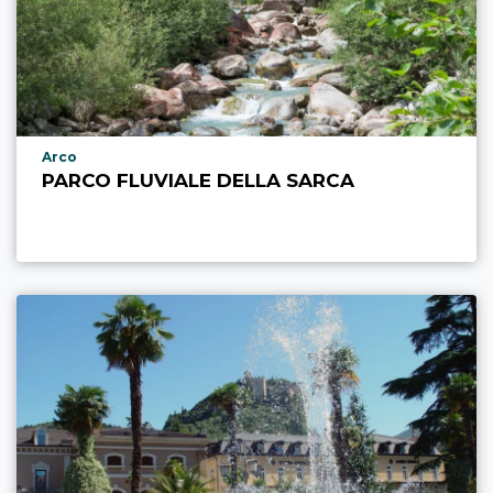
aria.poi_location_prefix
Arco
PARCO FLUVIALE DELLA SARCA