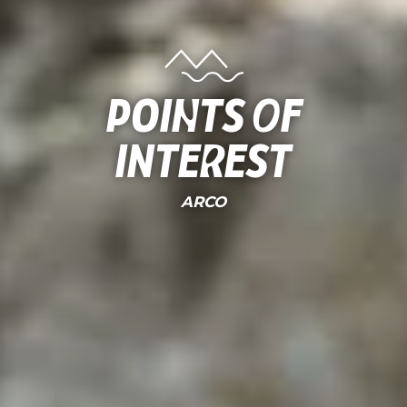
Points of
interest
ARCO