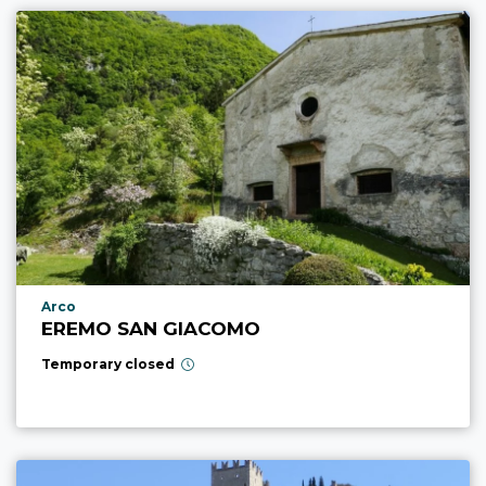
aria.poi_location_prefix
Arco
EREMO SAN GIACOMO
Temporary closed