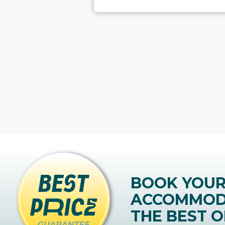
BOOK YOU
ACCOMMOD
THE BEST O