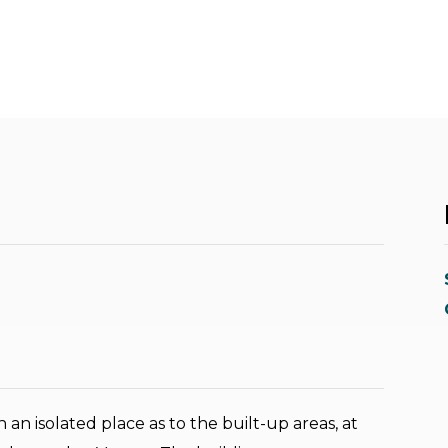
in an isolated place as to the built-up areas, at