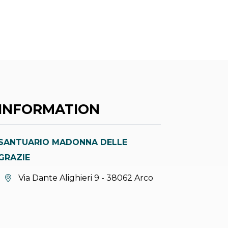
INFORMATION
SANTUARIO MADONNA DELLE
GRAZIE
aria.location:
Via Dante Alighieri 9 - 38062 Arco