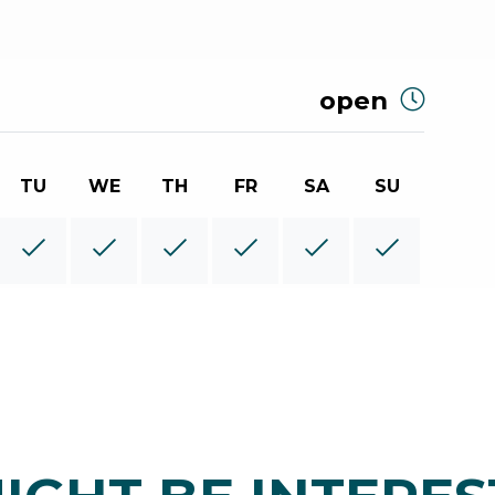
open
TU
WE
TH
FR
SA
SU