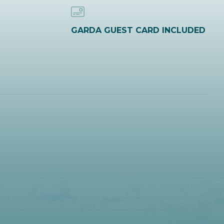
GARDA GUEST CARD INCLUDED