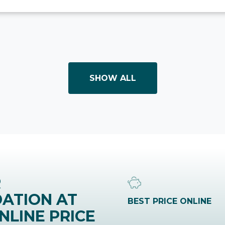
SHOW ALL
R
ATION AT
BEST PRICE ONLINE
NLINE PRICE