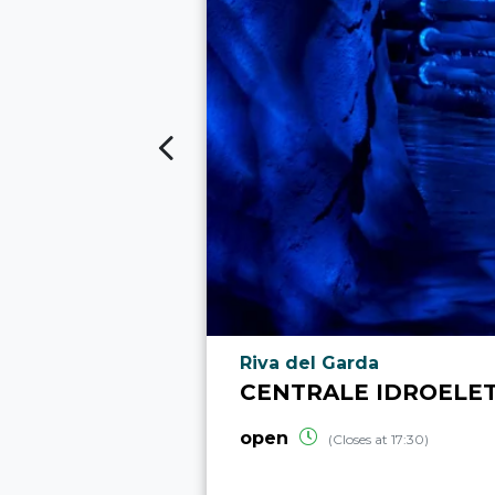
aria.poi_location_prefix
Riva del Garda
CENTRALE IDROELET
open
(Closes at 17:30)