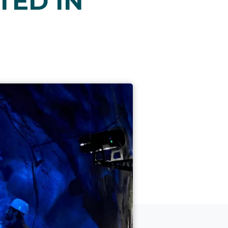
TED IN