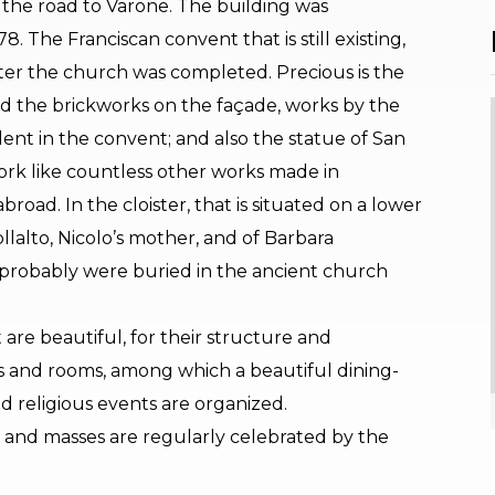
on the road to Varone. The building was
. The Franciscan convent that is still existing,
ter the church was completed. Precious is the
d the brickworks on the façade, works by the
ident in the convent; and also the statue of San
ork like countless other works made in
road. In the cloister, that is situated on a lower
llalto, Nicolo’s mother, and of Barbara
 probably were buried in the ancient church
are beautiful, for their structure and
ds and rooms, among which a beautiful dining-
d religious events are organized.
y and masses are regularly celebrated by the