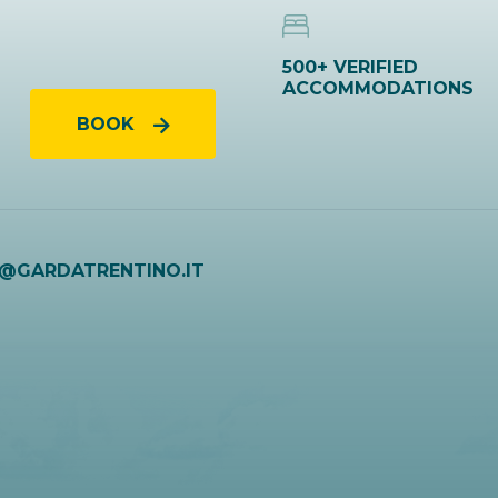
500+ VERIFIED
ACCOMMODATIONS
BOOK
O@GARDATRENTINO.IT