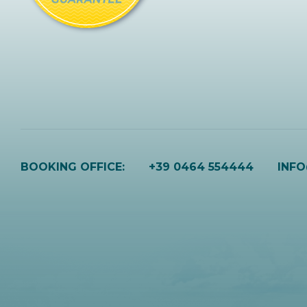
BOOKING OFFICE:
+39 0464 554444
INF