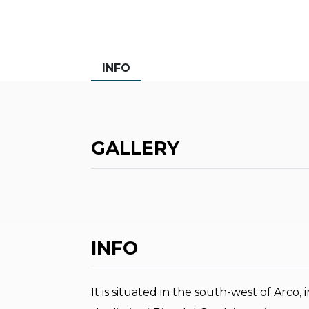
INFO
GALLERY
INFO
It is situated in the south-west of Arco, 