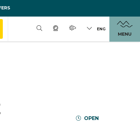
FERS
ENG
MENU
E
OPEN