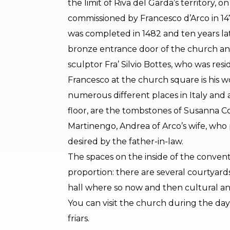
the limit of Riva del Garda’s territory, 
commissioned by Francesco d’Arco in 1478
was completed in 1482 and ten years la
bronze entrance door of the church an
sculptor Fra’ Silvio Bottes, who was res
Francesco at the church square is his w
numerous different places in Italy and ab
floor, are the tombstones of Susanna Co
Martinengo, Andrea of Arco’s wife, who
desired by the father-in-law.
The spaces on the inside of the convent 
proportion: there are several courtyar
hall where so now and then cultural an
You can visit the church during the da
friars.