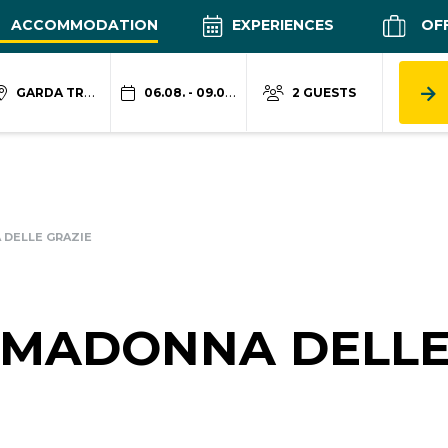
ACCOMMODATION
EXPERIENCES
OF
GARDA TRENTINO
06.08. - 09.08.
2 GUESTS
DELLE GRAZIE
 MADONNA DELL