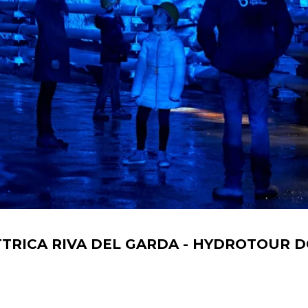
TRICA RIVA DEL GARDA - HYDROTOUR D