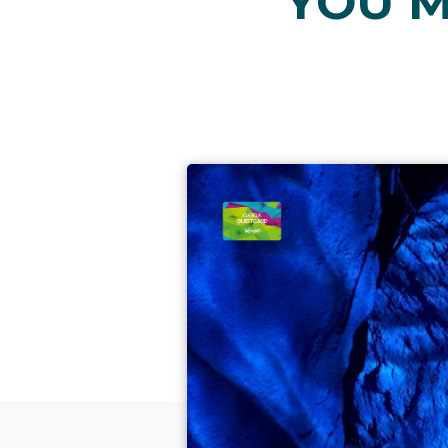
YOU M