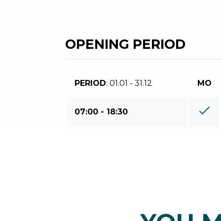
OPENING PERIOD
PERIOD
: 01.01 - 31.12
MO
07:00 - 18:30