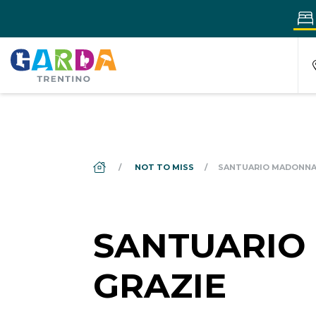
DS_BREADCRUMB.HOME
NOT TO MISS
SANTUARIO MADONNA 
SANTUARIO
GRAZIE