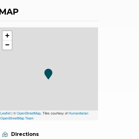
MAP
+
−
Leaflet
| ©
OpenStreetMap
, Tiles courtesy of
Humanitarian
OpenStreetMap Team
Directions