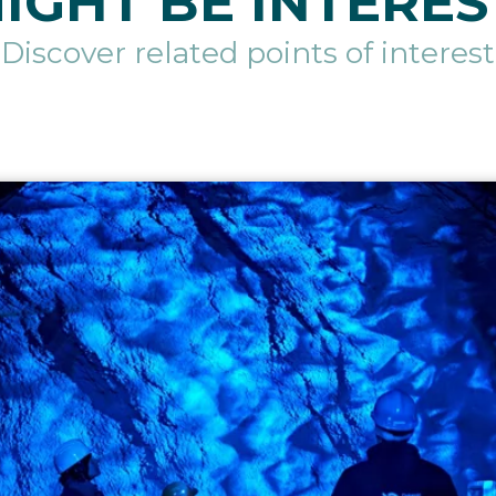
IGHT BE INTERES
Discover related points of interest