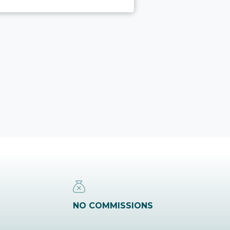
NO COMMISSIONS