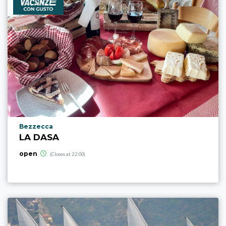
aria.poi_location_prefix
Bezzecca
LA DASA
open
(Closes at 22:00)