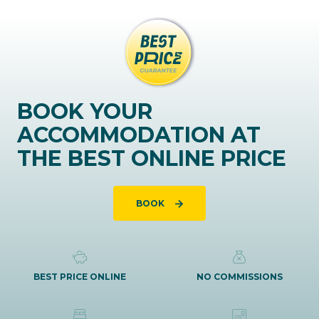
BOOK YOUR
ACCOMMODATION AT
THE BEST ONLINE PRICE
BOOK
BEST PRICE ONLINE
NO COMMISSIONS