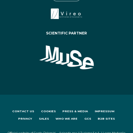
SCIENTIFIC PARTNER
CONTACT US
COOKIES
PRESS & MEDIA
IMPRESSUM
PRIVACY
SALES
WHO WE ARE
GCS
B2B SITES
Official website of Garda Dolomiti – Azienda per il Turismo S.p.A. | Largo Medaglie