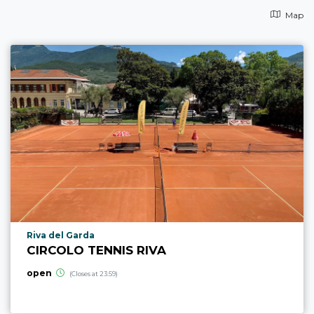
Map
aria.poi_location_prefix
Riva del Garda
CIRCOLO TENNIS RIVA
open
(Closes at 23:59)