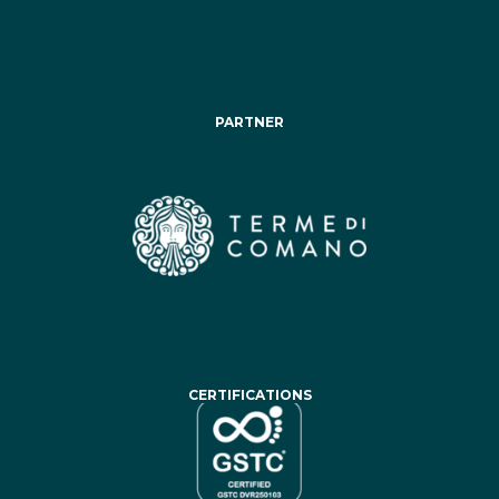
PARTNER
CERTIFICATIONS