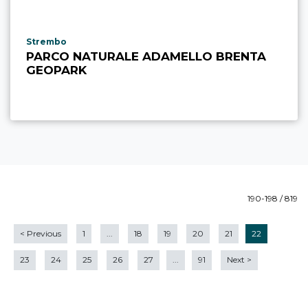
aria.poi_location_prefix
Strembo
PARCO NATURALE ADAMELLO BRENTA
GEOPARK
190-198 / 819
<
Previous
1
...
18
19
20
21
22
23
24
25
26
27
...
91
Next
>