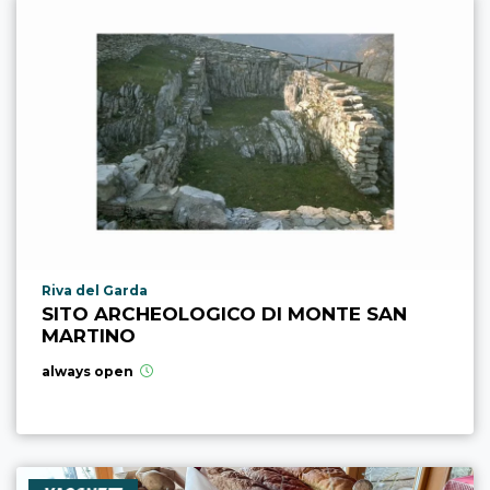
aria.poi_location_prefix
Riva del Garda
SITO ARCHEOLOGICO DI MONTE SAN
MARTINO
always open