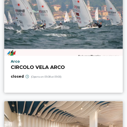
aria.poi_location_prefix
Arco
CIRCOLO VELA ARCO
closed
(Opens on 09.08 at 09:00)