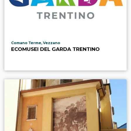
aria.poi_location_prefix
Comano Terme, Vezzano
ECOMUSEI DEL GARDA TRENTINO