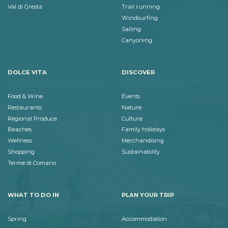
Val di Gresta
Trail running
Windsurfing
Sailing
Canyoning
DOLCE VITA
DISCOVER
Food & Wine
Events
Restaurants
Nature
Regional Produce
Culture
Beaches
Family holidays
Wellness
Merchandising
Shopping
Sustainability
Terme di Comano
WHAT TO DO IN
PLAN YOUR TRIP
Spring
Accommodation