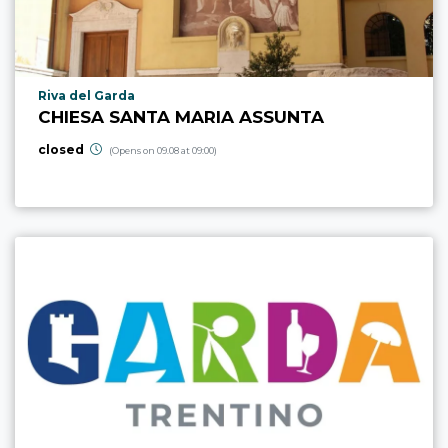
aria.poi_location_prefix
Riva del Garda
CHIESA SANTA MARIA ASSUNTA
closed
(Opens on 09.08 at 09:00)