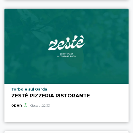
aria.poi_location_prefix
Torbole sul Garda
ZESTÈ PIZZERIA RISTORANTE
open
(Closes at 22:30)