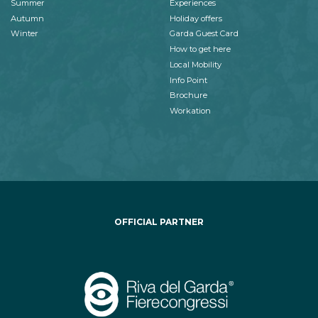
Summer
Experiences
Autumn
Holiday offers
Winter
Garda Guest Card
How to get here
Local Mobility
Info Point
Brochure
Workation
OFFICIAL PARTNER