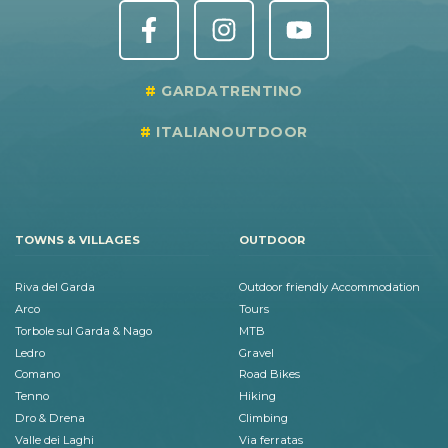
GARDATRENTINO
ITALIANOUTDOOR
TOWNS & VILLAGES
OUTDOOR
Riva del Garda
Outdoor friendly Accommodation
Arco
Tours
Torbole sul Garda & Nago
MTB
Ledro
Gravel
Comano
Road Bikes
Tenno
Hiking
Dro & Drena
Climbing
Valle dei Laghi
Via ferratas