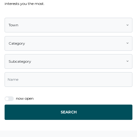
interests you the most.
Town
Category
Subcategory
now open
SEARCH