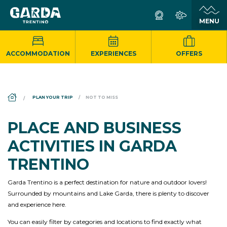
ACCOMMODATION
EXPERIENCES
OFFERS
DS_BREADCRUMB.HOME
PLAN YOUR TRIP
NOT TO MISS
PLACE AND BUSINESS
ACTIVITIES IN GARDA
TRENTINO
Garda Trentino is a perfect destination for nature and outdoor lovers!
Surrounded by mountains and Lake Garda, there is plenty to discover
and experience here.
You can easily filter by categories and locations to find exactly what