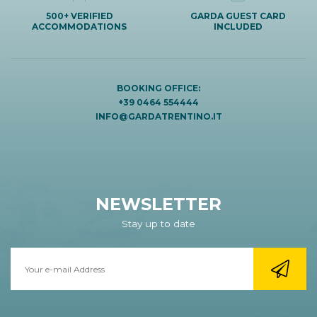
500+ VERIFIED
GARDA GUEST CARD
ACCOMMODATIONS
INCLUDED
BOOKING OFFICE:
+39 0464 554444
INFO@GARDATRENTINO.IT
NEWSLETTER
Stay up to date