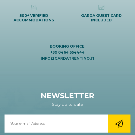
500+ VERIFIED
GARDA GUEST CARD
ACCOMMODATIONS
INCLUDED
BOOKING OFFICE:
+39 0464 554444
INFO@GARDATRENTINO.IT
NEWSLETTER
Stay up to date