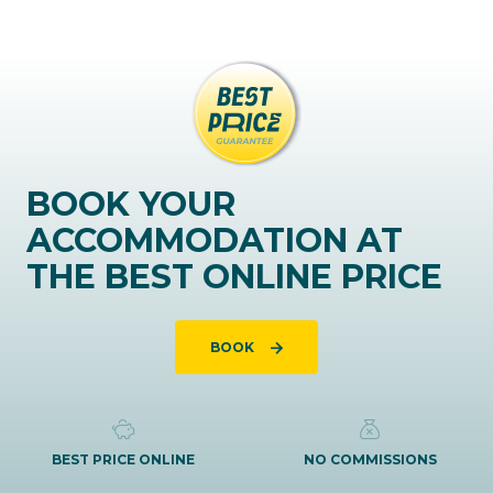
BOOK YOUR
ACCOMMODATION AT
THE BEST ONLINE PRICE
BOOK
BEST PRICE ONLINE
NO COMMISSIONS