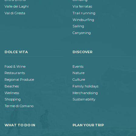
Valle dei Laghi
Via ferratas
Val di Gresta
Trail running
Windsurfing
Sailing
Canyoning
DOLCE VITA
DISCOVER
Food & Wine
Events
Restaurants
Nature
Regional Produce
Culture
Beaches
Family holidays
Wellness
Merchandising
Shopping
Sustainability
Terme di Comano
WHAT TO DO IN
PLAN YOUR TRIP