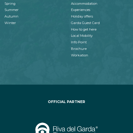
Spring
Accommodation
Summer
Experiences
Autumn
Holiday offers
Winter
Garda Guest Card
How to get here
Local Mobility
Info Point
Brochure
Workation
OFFICIAL PARTNER