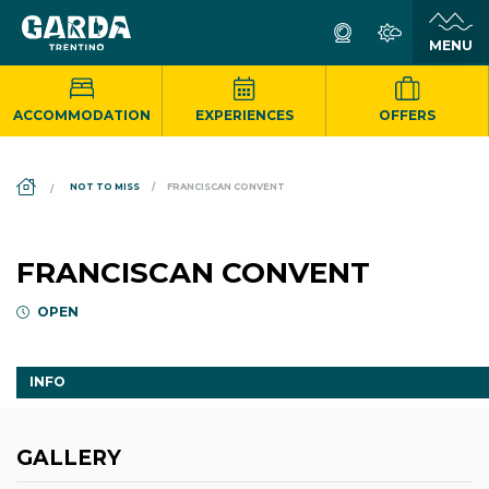
ACCOMMODATION
EXPERIENCES
OFFERS
DS_BREADCRUMB.HOME
NOT TO MISS
FRANCISCAN CONVENT
FRANCISCAN CONVENT
OPEN
INFO
GALLERY