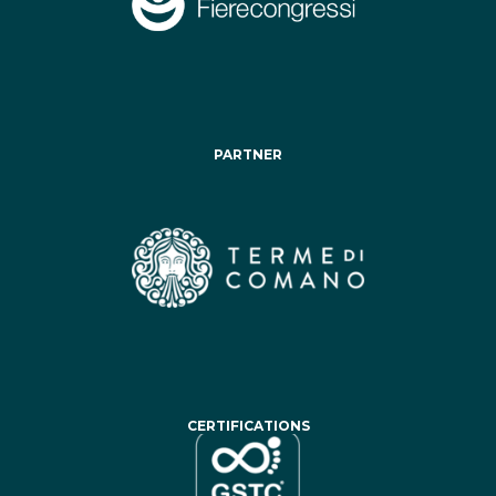
PARTNER
CERTIFICATIONS