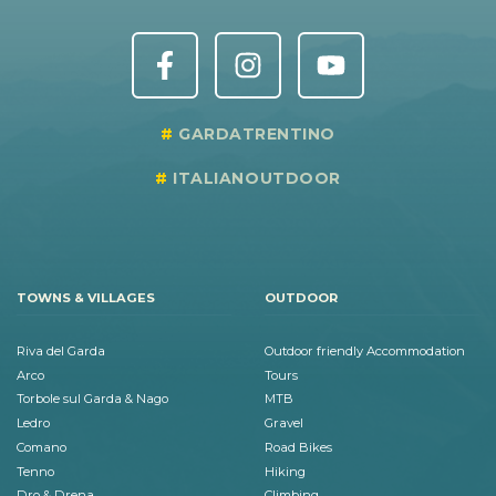
GARDATRENTINO
ITALIANOUTDOOR
TOWNS & VILLAGES
OUTDOOR
Riva del Garda
Outdoor friendly Accommodation
Arco
Tours
Torbole sul Garda & Nago
MTB
Ledro
Gravel
Comano
Road Bikes
Tenno
Hiking
Dro & Drena
Climbing