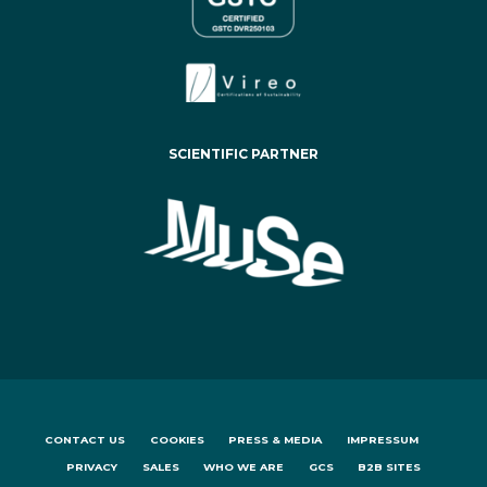
SCIENTIFIC PARTNER
CONTACT US
COOKIES
PRESS & MEDIA
IMPRESSUM
PRIVACY
SALES
WHO WE ARE
GCS
B2B SITES