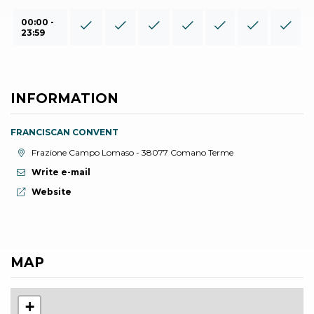
00:00 -
23:59
INFORMATION
FRANCISCAN CONVENT
aria.location:
Frazione Campo Lomaso - 38077 Comano Terme
Write e-mail
aria.website:
Website
MAP
+