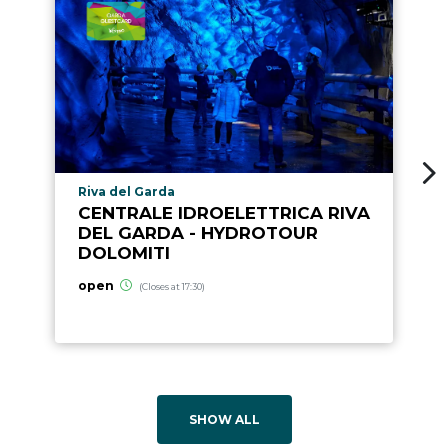
aria.poi_location_prefix
Riva del Garda
CENTRALE IDROELETTRICA RIVA
DEL GARDA - HYDROTOUR
DOLOMITI
open
(Closes at 17:30)
SHOW ALL