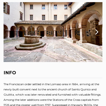
INFO
The Franciscan order settled in the Lomaso area in 1664, arriving at the
newly built convent next to the ancient church of Saints Quirico and
Giulitta, which was later renovated and furnished with valuable fittings.
Among the later additions were the Stations of the Cross capitals from
1725 and the cloister well from 1757. Suppressed in the early 1800s, the