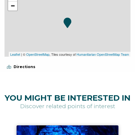
−
Leaflet
| ©
OpenStreetMap
, Tiles courtesy of
Humanitarian OpenStreetMap Team
Directions
YOU MIGHT BE INTERESTED IN
Discover related points of interest