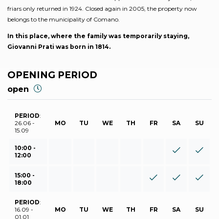
friars only returned in 1924. Closed again in 2005, the property now
belongs to the municipality of Comano.
In this place, where the family was temporarily staying,
Giovanni Prati was born in 1814.
OPENING PERIOD
open
PERIOD
:
26.06 -
MO
TU
WE
TH
FR
SA
SU
15.09
10:00 -
12:00
15:00 -
18:00
PERIOD
:
16.09 -
MO
TU
WE
TH
FR
SA
SU
01.01