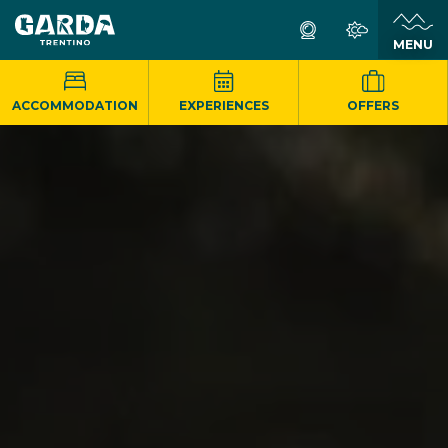
MENU
ACCOMMODATION
EXPERIENCES
OFFERS