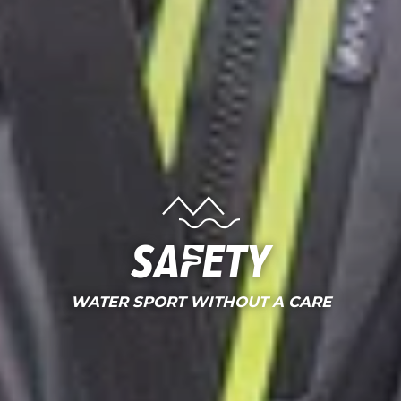
Safety
WATER SPORT WITHOUT A CARE