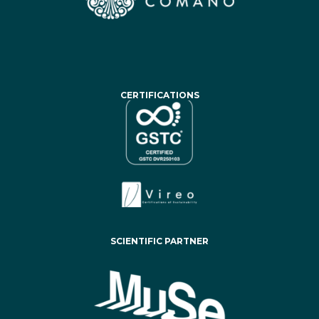
CERTIFICATIONS
SCIENTIFIC PARTNER