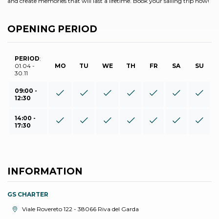
and create memories that will last a lifetime. Book your sailing trip now!
OPENING PERIOD
PERIOD
:
01.04 -
MO
TU
WE
TH
FR
SA
SU
30.11
09:00 -
12:30
14:00 -
17:30
INFORMATION
GS CHARTER
aria.location:
Viale Rovereto 122 - 38066 Riva del Garda