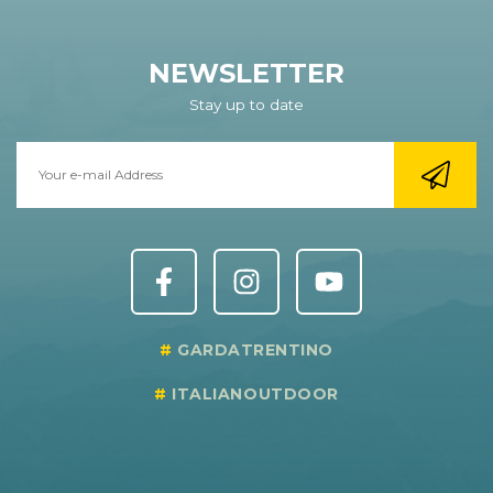
NEWSLETTER
Stay up to date
GARDATRENTINO
ITALIANOUTDOOR