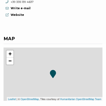
aria.phone:
+39 335 139 4637
Write e-mail
aria.website:
Website
MAP
+
−
Leaflet
| ©
OpenStreetMap
, Tiles courtesy of
Humanitarian OpenStreetMap Team