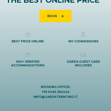
THE BEST ONLINE PRICE
BOOK
BEST PRICE ONLINE
NO COMMISSIONS
500+ VERIFIED
GARDA GUEST CARD
ACCOMMODATIONS
INCLUDED
BOOKING OFFICE:
+39 0464 554444
INFO@GARDATRENTINO.IT