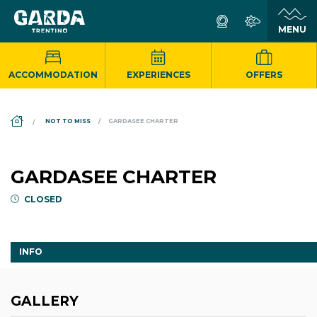
ACCOMMODATION
EXPERIENCES
OFFERS
DS_BREADCRUMB.HOME
NOT TO MISS
GARDASEE CHARTER
GARDASEE CHARTER
CLOSED
INFO
GALLERY