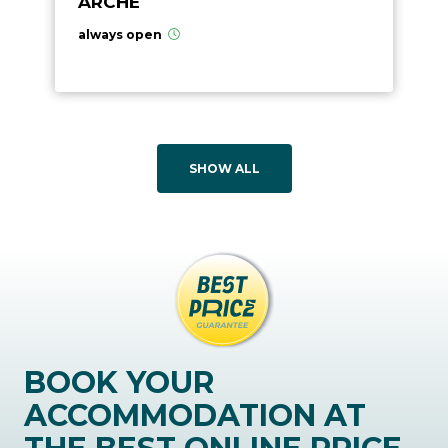
ARCHÉ
always open
SHOW ALL
BOOK YOUR
ACCOMMODATION AT