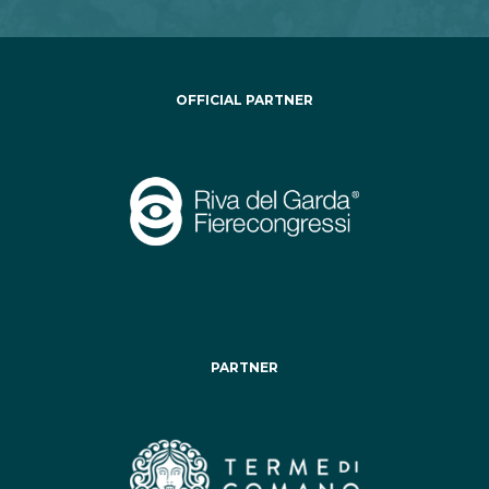
OFFICIAL PARTNER
PARTNER