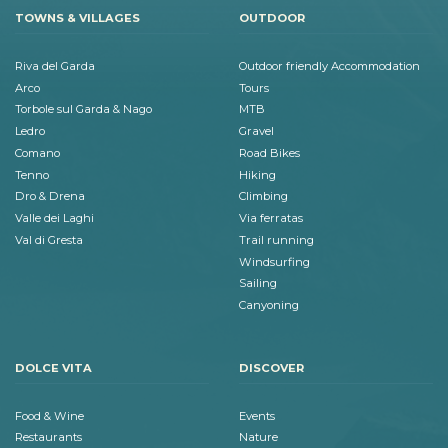
TOWNS & VILLAGES
OUTDOOR
Riva del Garda
Outdoor friendly Accommodation
Arco
Tours
Torbole sul Garda & Nago
MTB
Ledro
Gravel
Comano
Road Bikes
Tenno
Hiking
Dro & Drena
Climbing
Valle dei Laghi
Via ferratas
Val di Gresta
Trail running
Windsurfing
Sailing
Canyoning
DOLCE VITA
DISCOVER
Food & Wine
Events
Restaurants
Nature