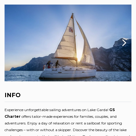
INFO
Experience unforgettable sailing adventures on Lake Garda!
GS
Charter
offers tailor-made experiences for families, couples, and
adventurers. Enjoy a day of relaxation or rent a sailboat for sporting
challenges – with or without a skipper. Discover the beauty of the lake