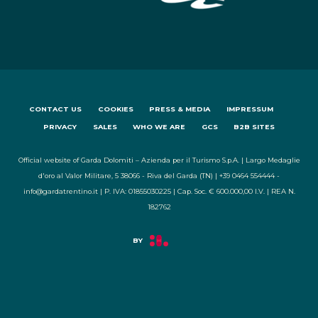
CONTACT US
COOKIES
PRESS & MEDIA
IMPRESSUM
PRIVACY
SALES
WHO WE ARE
GCS
B2B SITES
Official website of Garda Dolomiti – Azienda per il Turismo S.p.A. | Largo Medaglie
d'oro al Valor Militare, 5 38066 - Riva del Garda (TN) | +39 0464 554444 -
info@gardatrentino.it | P. IVA: 01855030225 | Cap. Soc. € 600.000,00 I.V. | REA N.
182762