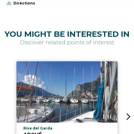
Directions
YOU MIGHT BE INTERESTED IN
Discover related points of interest
aria.poi_location_prefix
Riva del Garda