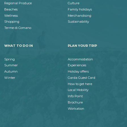
Regional Produce
Culture
Beaches
Family holidays
Wellness
Merchandising
Shopping
Sustainability
Terme di Comano
WHAT TO DO IN
PLAN YOUR TRIP
Spring
Accommodation
Summer
Experiences
Autumn
Holiday offers
Winter
Garda Guest Card
How to get here
Local Mobility
Info Point
Brochure
Workation