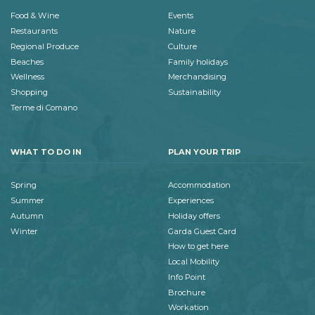
Food & Wine
Events
Restaurants
Nature
Regional Produce
Culture
Beaches
Family holidays
Wellness
Merchandising
Shopping
Sustainability
Terme di Comano
WHAT TO DO IN
PLAN YOUR TRIP
Spring
Accommodation
Summer
Experiences
Autumn
Holiday offers
Winter
Garda Guest Card
How to get here
Local Mobility
Info Point
Brochure
Workation