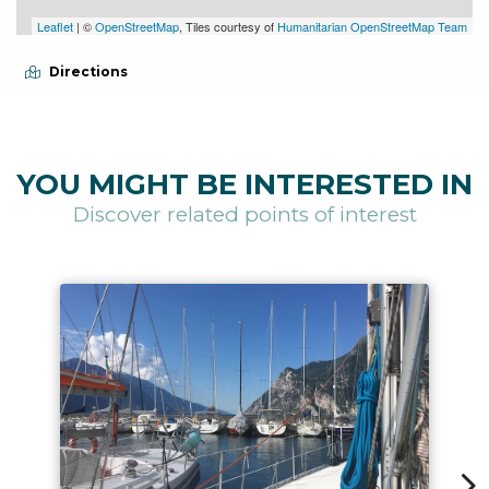
Leaflet
| ©
OpenStreetMap
, Tiles courtesy of
Humanitarian OpenStreetMap Team
Directions
YOU MIGHT BE INTERESTED IN
Discover related points of interest