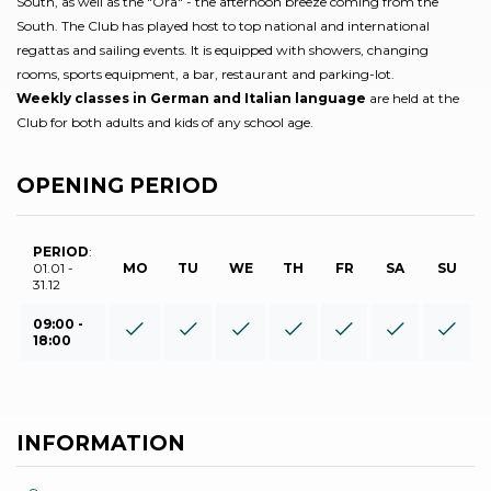
South, as well as the "Ora" - the afternoon breeze coming from the
South. The Club has played host to top national and international
regattas and sailing events. It is equipped with showers, changing
rooms, sports equipment, a bar, restaurant and parking-lot.
Weekly classes in German and Italian language
are held at the
Club for both adults and kids of any school age.
OPENING PERIOD
PERIOD
:
01.01 -
MO
TU
WE
TH
FR
SA
SU
31.12
09:00 -
18:00
INFORMATION