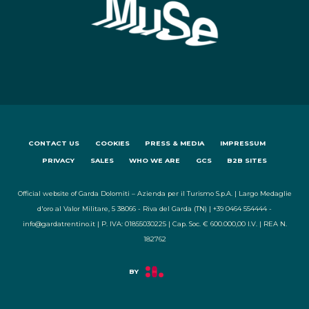
CONTACT US
COOKIES
PRESS & MEDIA
IMPRESSUM
PRIVACY
SALES
WHO WE ARE
GCS
B2B SITES
Official website of Garda Dolomiti – Azienda per il Turismo S.p.A. | Largo Medaglie
d'oro al Valor Militare, 5 38066 - Riva del Garda (TN) | +39 0464 554444 -
info@gardatrentino.it | P. IVA: 01855030225 | Cap. Soc. € 600.000,00 I.V. | REA N.
182762