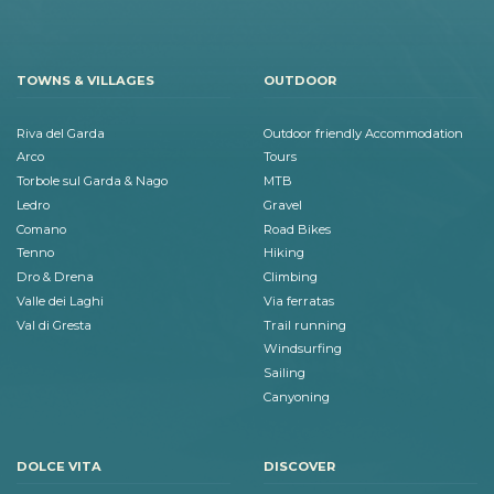
TOWNS & VILLAGES
OUTDOOR
Riva del Garda
Outdoor friendly Accommodation
Arco
Tours
Torbole sul Garda & Nago
MTB
Ledro
Gravel
Comano
Road Bikes
Tenno
Hiking
Dro & Drena
Climbing
Valle dei Laghi
Via ferratas
Val di Gresta
Trail running
Windsurfing
Sailing
Canyoning
DOLCE VITA
DISCOVER