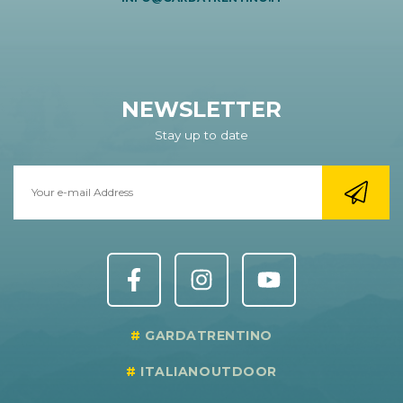
NEWSLETTER
Stay up to date
GARDATRENTINO
ITALIANOUTDOOR