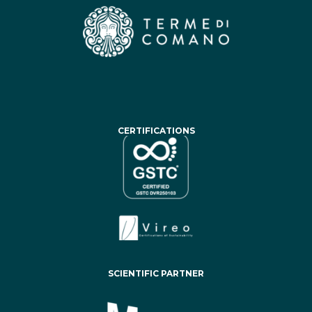
CERTIFICATIONS
SCIENTIFIC PARTNER