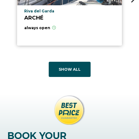
aria.poi_location_prefix
Riva del Garda
ARCHÉ
always open
SHOW ALL
BOOK YOUR