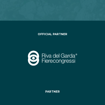
OFFICIAL PARTNER
PARTNER