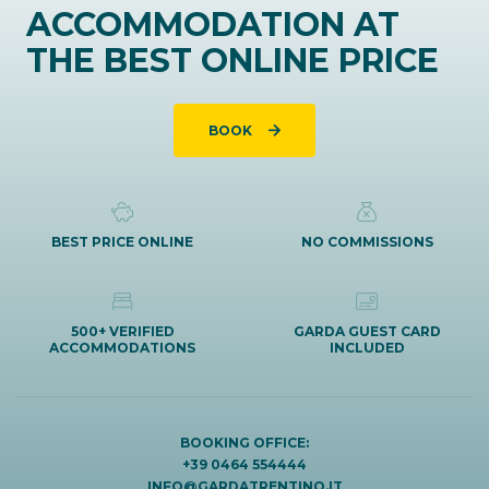
ACCOMMODATION AT
THE BEST ONLINE PRICE
BOOK
BEST PRICE ONLINE
NO COMMISSIONS
500+ VERIFIED
GARDA GUEST CARD
ACCOMMODATIONS
INCLUDED
BOOKING OFFICE:
+39 0464 554444
INFO@GARDATRENTINO.IT