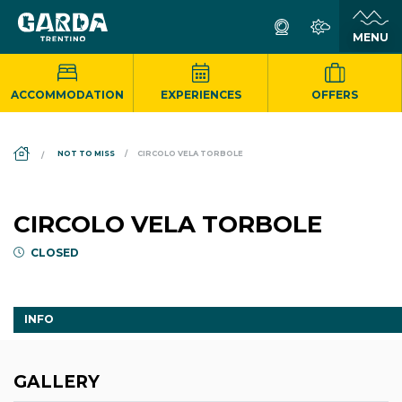
ACCOMMODATION
EXPERIENCES
OFFERS
DS_BREADCRUMB.HOME
NOT TO MISS
CIRCOLO VELA TORBOLE
CIRCOLO VELA TORBOLE
CLOSED
INFO
GALLERY