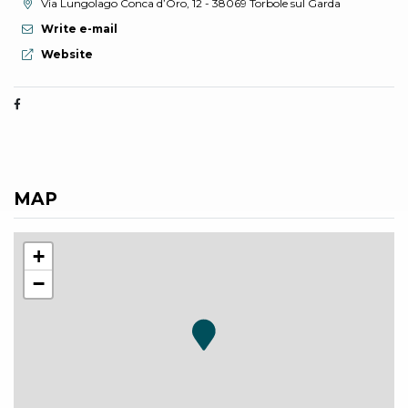
aria.location:
Via Lungolago Conca d’Oro, 12 - 38069 Torbole sul Garda
Write e-mail
aria.website:
Website
MAP
+
−