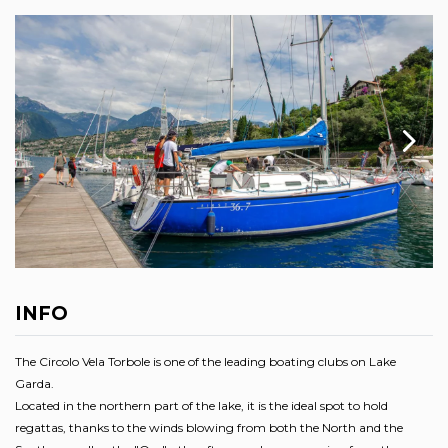
INFO
The Circolo Vela Torbole is one of the leading boating clubs on Lake
Garda.
Located in the northern part of the lake, it is the ideal spot to hold
regattas, thanks to the winds blowing from both the North and the