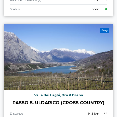
Altitude difference (-)
316 m
Status
open
Easy
Valle dei Laghi, Dro & Drena
PASSO S. ULDARICO (CROSS COUNTRY)
Distance
14,5 km