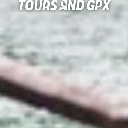
Tours and gpx