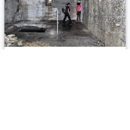
Ledro, Riva del Garda
PATH OF THE DEFENSIONMAUER
Distance
8,8 km
Duration
5 h 00 min
Altitude difference (+)
942 m
Altitude difference (-)
942 m
Status
open