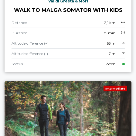
Val di Gresta & Mori
WALK TO MALGA SOMATOR WITH KIDS
Distance
2,1 km
Duration
35 min
Altitude difference (+)
65 m
Altitude difference (-)
7 m
Status
open
Intermediate