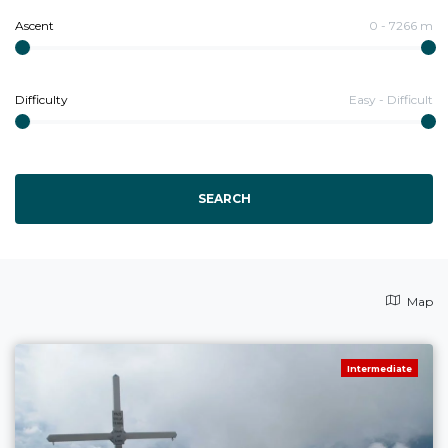
Ascent
0
-
7266
m
Difficulty
Easy
-
Difficult
SEARCH
Map
Intermediate