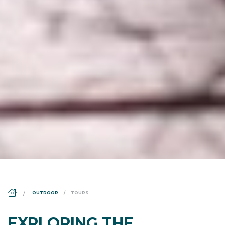
DS_BREADCRUMB.HOME
OUTDOOR
TOURS
EXPLORING THE