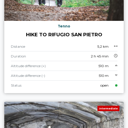
Tenno
HIKE TO RIFUGIO SAN PIETRO
Distance
5,2 km
Duration
2 h 45 min
Altitude difference (+)
510 m
Altitude difference (-)
510 m
Status
open
Intermediate