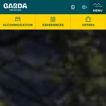
MENU
ACCOMMODATION
EXPERIENCES
OFFERS