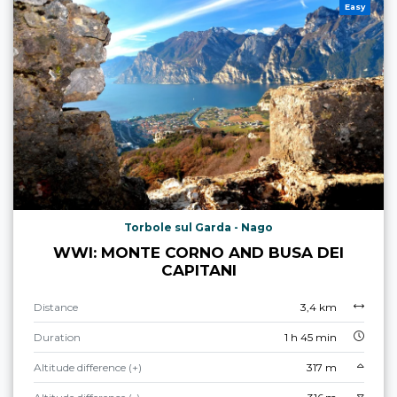
Easy
Torbole sul Garda - Nago
WWI: MONTE CORNO AND BUSA DEI
CAPITANI
Distance
3,4 km
Duration
1 h 45 min
Altitude difference (+)
317 m