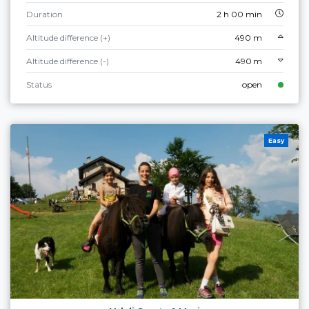
Duration
2 h 00 min
Altitude difference (+)
490 m
Altitude difference (-)
490 m
Status
open
Easy