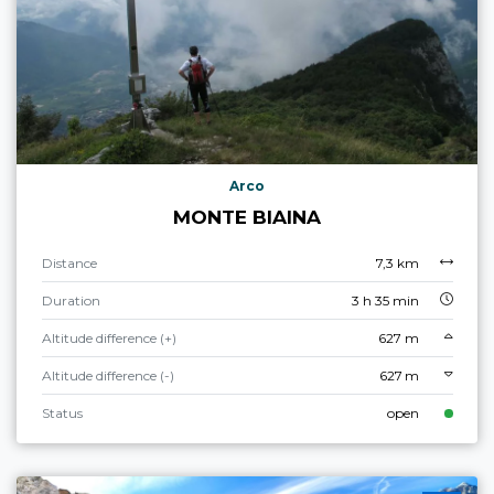
Arco
MONTE BIAINA
Distance
7,3 km
Duration
3 h 35 min
Altitude difference (+)
627 m
Altitude difference (-)
627 m
Status
open