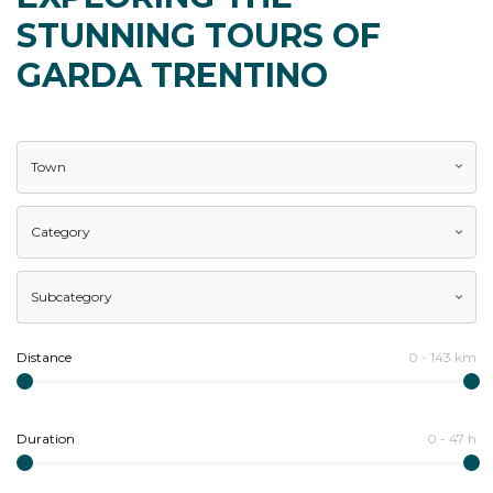
STUNNING TOURS OF
GARDA TRENTINO
Town
Category
Subcategory
Distance
0
-
143
km
Duration
0
-
47
h