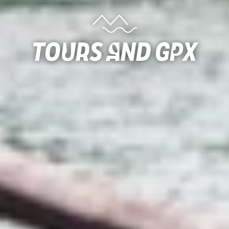
Tours and gpx