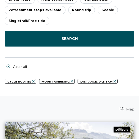
Refreshment stops available
Round trip
Scenic
Singletrail/Free ride
SEARCH
Clear all
CYCLE ROUTES
MOUNTAINBIKING
DISTANCE: 0-218KM
Map
Difficult