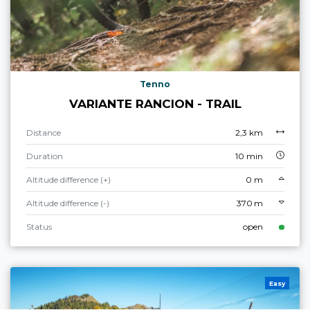
Tenno
VARIANTE RANCION - TRAIL
Distance
2,3 km
Duration
10 min
Altitude difference (+)
0 m
Altitude difference (-)
370 m
Status
open
Easy