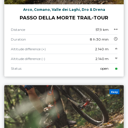
Arco, Comano, Valle dei Laghi, Dro & Drena
PASSO DELLA MORTE TRAIL-TOUR
Distance
57,9 km
Duration
8 h 30 min
Altitude difference (+)
2.140 m
Altitude difference (-)
2.140 m
Status
open
Easy