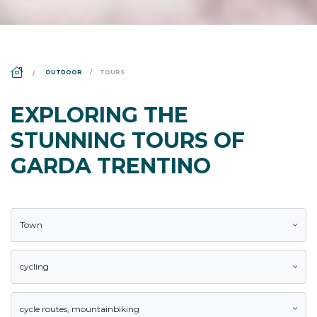
DS_BREADCRUMB.HOME
OUTDOOR
TOURS
EXPLORING THE
STUNNING TOURS OF
GARDA TRENTINO
Town
cycling
cycle routes
,
mountainbiking