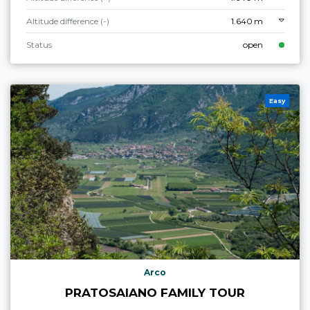
Altitude difference (-)
1.640 m
Status
open
Easy
Arco
PRATOSAIANO FAMILY TOUR