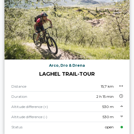
Arco, Dro & Drena
LAGHEL TRAIL-TOUR
Distance
15,7 km
Duration
2 h 15 min
Altitude difference (+)
530 m
Altitude difference (-)
530 m
Status
open