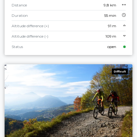
Distance
9,8 km
Duration
55 min
Altitude difference (+)
91 m
Altitude difference (-)
109 m
Status
open
Difficult