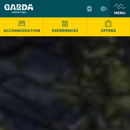
MENU
ACCOMMODATION
EXPERIENCES
OFFERS