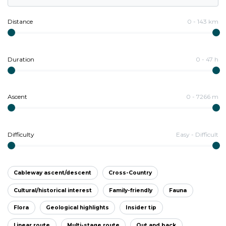
Distance
0
-
143
km
Duration
0
-
47
h
Ascent
0
-
7266
m
Difficulty
Easy
-
Difficult
Cableway ascent/descent
Cross-Country
Cultural/historical interest
Family-friendly
Fauna
Flora
Geological highlights
Insider tip
Linear route
Multi-stage route
Out and back