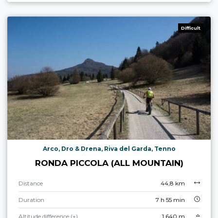
Difficult
Arco, Dro & Drena, Riva del Garda, Tenno
RONDA PICCOLA (ALL MOUNTAIN)
Distance
44,8 km
Duration
7 h 55 min
Altitude difference (+)
1.640 m